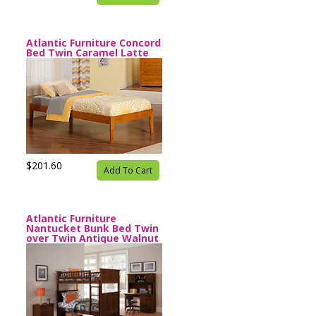
Atlantic Furniture Concord
Bed Twin Caramel Latte
$201.60
Add To Cart
Atlantic Furniture
Nantucket Bunk Bed Twin
over Twin Antique Walnut