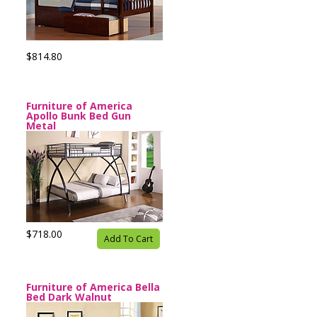
$814.80
Furniture of America
Apollo Bunk Bed Gun
Metal
$718.00
Add To Cart
Furniture of America Bella
Bed Dark Walnut