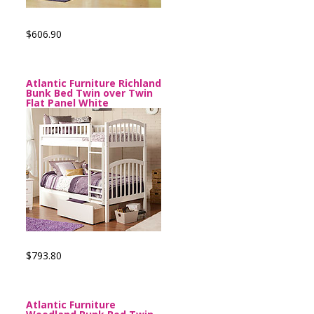
$606.90
Atlantic Furniture Richland
Bunk Bed Twin over Twin
Flat Panel White
$793.80
Atlantic Furniture