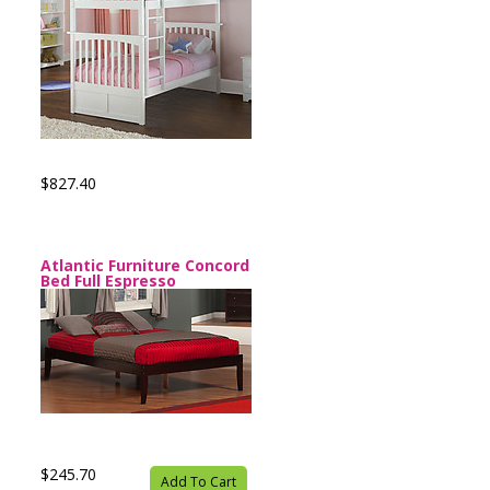
$827.40
Atlantic Furniture Concord
Bed Full Espresso
$245.70
Add To Cart