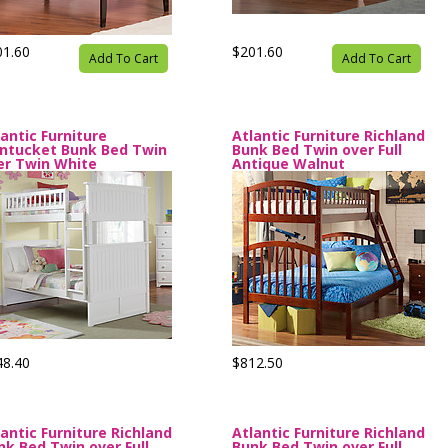
01.60
$201.60
Add To Cart
Add To Cart
lantic Furniture
Atlantic Furniture Richland
ntucket Bunk Bed Twin
Bunk Bed Twin over Full
er Twin White
Antique Walnut
48.40
$812.50
lantic Furniture Richland
Atlantic Furniture Richland
nk Bed Twin over Full
Bunk Bed Twin over Full