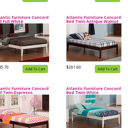
lantic Furniture Concord
Atlantic Furniture Concord
d Full White
Bed Twin Antique Walnut
45.70
$201.60
Add To Cart
Add To Cart
lantic Furniture Concord
Atlantic Furniture Concord
d Twin Espresso
Bed Twin White