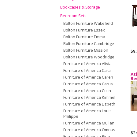
Bookcases & Storage
Bedroom Sets
Bolton Furniture Wakefield
Bolton Furniture Essex
Bolton Furniture Emma
Bolton Furniture Cambridge
Bolton Furniture Mission
$9
Bolton Furniture Woodridge
Furniture of America Alivia
Furniture of America Cara
At
Furniture of America Caren
Be
Furniture of America Carus
Furniture of America Colin
Furniture of America Kimmel
Furniture of America Lizbeth
Furniture of America Louis
Philippe
Furniture of America Mullan
Furniture of America Omnus
$2
Furniture of America Pine