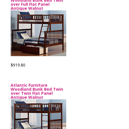
Woodland Bunk Bed Twin
over Full Flat Panel
Antique Walnut
$919.80
Atlantic Furniture
Woodland Bunk Bed Twin
over Twin Flat Panel
Antique Walnut