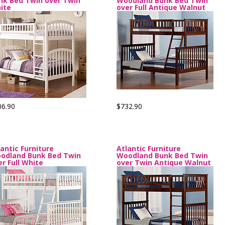
nk Bed Twin over Twin
Woodland Bunk Bed Twin
ite
over Full Antique Walnut
06.90
$732.90
lantic Furniture
Atlantic Furniture
odland Bunk Bed Twin
Woodland Bunk Bed Twin
er Full White
over Twin Antique Walnut