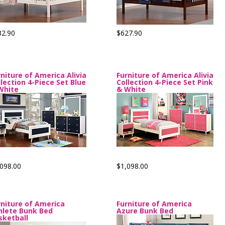
32.90
$627.90
rniture of America Alivia
Furniture of America Alivia
llection 4-Piece Set Blue
Collection 4-Piece Set Pink
White
& White
098.00
$1,098.00
rniture of America
Furniture of America
hlete Bunk Bed
Azure Bunk Bed
sketball