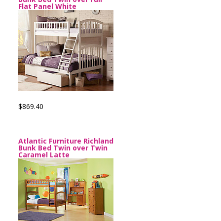
Flat Panel White
$869.40
Atlantic Furniture Richland
Bunk Bed Twin over Twin
Caramel Latte