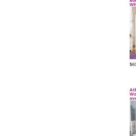
Bu
Wh
$6
At
Wo
ov