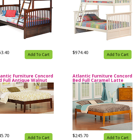
53.40
$974.40
Add To Cart
Add To Cart
lantic Furniture Concord
Atlantic Furniture Concord
d Full Antique Walnut
Bed Full Caramel Latte
45.70
$245.70
Add To Cart
Add To Cart