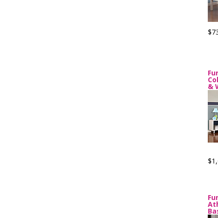
$7
Fu
Co
& 
$1,
Fu
At
Ba