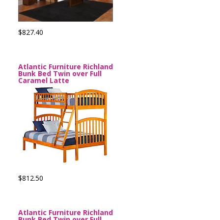
$827.40
Atlantic Furniture Richland
Bunk Bed Twin over Full
Caramel Latte
$812.50
Atlantic Furniture Richland
Bunk Bed Twin over Full