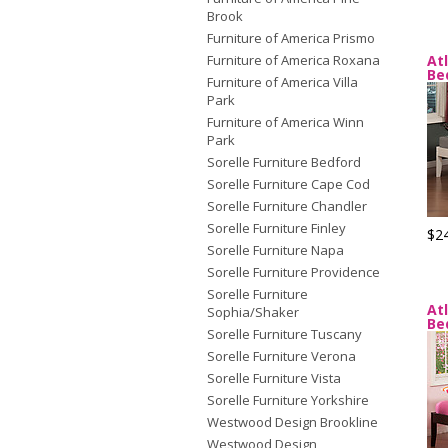
Brook
Furniture of America Prismo
Furniture of America Roxana
At
Be
Furniture of America Villa
Park
Furniture of America Winn
Park
Sorelle Furniture Bedford
Sorelle Furniture Cape Cod
Sorelle Furniture Chandler
Sorelle Furniture Finley
$2
Sorelle Furniture Napa
Sorelle Furniture Providence
Sorelle Furniture
At
Sophia/Shaker
Be
Sorelle Furniture Tuscany
Sorelle Furniture Verona
Sorelle Furniture Vista
Sorelle Furniture Yorkshire
Westwood Design Brookline
Westwood Design