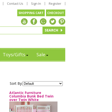
Contact Us
Sign In
Register
SHOPPING CART
CHECKOUT
Toys/Gifts
Sale
Sort By:
Atlantic Furniture
Columbia Bunk Bed Twin
over Twin White