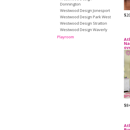
Donnington
Westwood Design Jonesport
$2
Westwood Design Park West
Westwood Design Stratton
Westwood Design Waverly
Playroom
At
Na
ov
$8
At
Bu