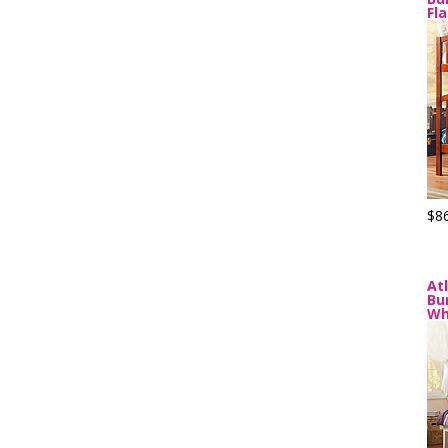
Fl
$8
At
Bu
Wh