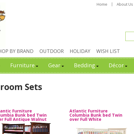
Home
About Us
HOP BY BRAND
OUTDOOR
HOLIDAY
WISH LIST
Furniture
Gear
Bedding
Décor
room Sets
lantic Furniture
Atlantic Furniture
lumbia Bunk bed Twin
Columbia Bunk bed Twin
er Full Antique Walnut
over Full White