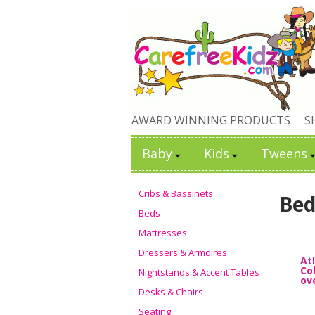
AWARD WINNING PRODUCTS
S
Baby
Kids
Tweens
Cribs & Bassinets
Bed
Beds
Mattresses
Dressers & Armoires
At
Co
Nightstands & Accent Tables
ov
Desks & Chairs
Seating