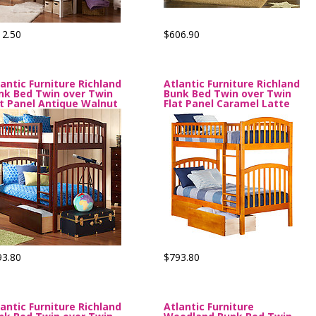
12.50
$606.90
lantic Furniture Richland
Atlantic Furniture Richland
nk Bed Twin over Twin
Bunk Bed Twin over Twin
at Panel Antique Walnut
Flat Panel Caramel Latte
93.80
$793.80
lantic Furniture Richland
Atlantic Furniture