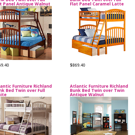
at Panel Antique Walnut
Flat Panel Caramel Latte
69.40
$869.40
lantic Furniture Richland
Atlantic Furniture Richland
nk Bed Twin over Full
Bunk Bed Twin over Twin
ite
Antique Walnut