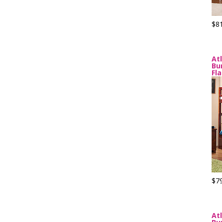
$8
At
Bu
Fl
$7
At