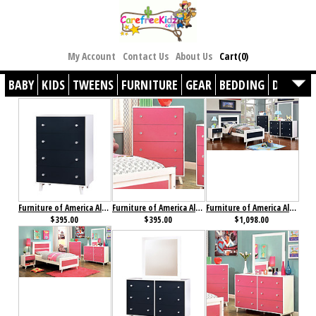
My Account
Contact Us
About Us
Cart(0)
BABY
KIDS
TWEENS
FURNITURE
GEAR
BEDDING
DÉCOR
Furniture of America Alivia Chest Blue & White
Furniture of America Alivia Chest Pink & White
Furniture of America Alivia Collection 4-Piece Set Blue & White
$395.00
$395.00
$1,098.00