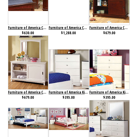
Furniture of America Colin Chest Cherry
Furniture of America Colin Collection 4-Piece Set Cherry
Furniture of America Colin Dresser Cherry
$630.00
$1,288.00
$679.00
Furniture of America Colin Dresser White
Furniture of America Kimmel Chest Blue & White
Furniture of America Kimmel Chest Pink & White
$679.00
$395.00
$395.00