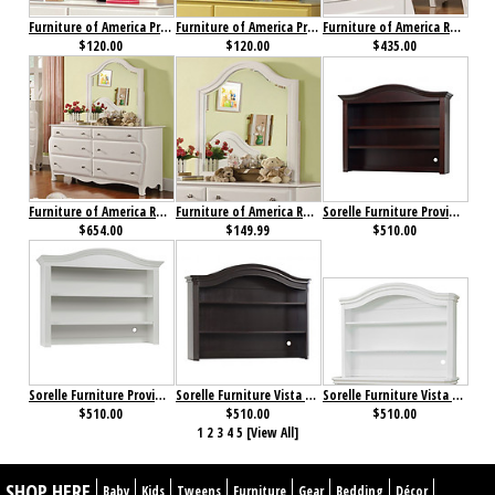
Furniture of America Prismo Mirror White
Furniture of America Prismo Mirror Yellow
Furniture of America Roxana Chest
$120.00
$120.00
$435.00
Furniture of America Roxana Dresser
Furniture of America Roxana Mirror
Sorelle Furniture Providence Hutch Dark Espresso
$654.00
$149.99
$510.00
Sorelle Furniture Providence Hutch White
Sorelle Furniture Vista Elite Hutch Espresso
Sorelle Furniture Vista Elite Hutch White
$510.00
$510.00
$510.00
1
2
3
4
5
[View All]
SHOP HERE
Baby
Kids
Tweens
Furniture
Gear
Bedding
Décor