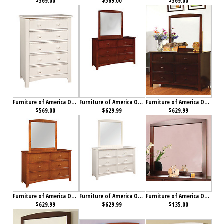
$569.00
$569.00
$569.00
Furniture of America Omnus Chest White
Furniture of America Omnus Dresser Cherry
Furniture of America Omnus Dresser Dark Walnut
$569.00
$629.99
$629.99
Furniture of America Omnus Dresser Oak
Furniture of America Omnus Dresser White
Furniture of America Omnus Mirror Cherry
$629.99
$629.99
$135.00