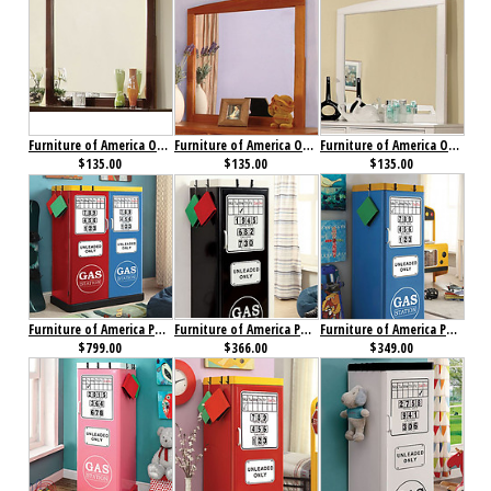
Furniture of America Omnus Mirror Dark Walnut
Furniture of America Omnus Mirror Oak
Furniture of America Omnus Mirror White
$135.00
$135.00
$135.00
Furniture of America Petro I Double Closet Red, Blue & Yellow
Furniture of America Petro II Single Closet Black
Furniture of America Petro II Single Closet Blue
$799.00
$366.00
$349.00