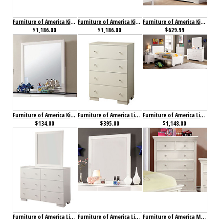
Furniture of America Kimmel Collection 4-Piece Set Blue & White
Furniture of America Kimmel Collection 4-Piece Set Pink & White
Furniture of America Kimmel Dresser Blue & White
$1,186.00
$1,186.00
$629.99
Furniture of America Kimmel Mirror
Furniture of America Lizbeth Chest
Furniture of America Lizbeth Collection 4-Piece Set
$134.00
$395.00
$1,148.00
Furniture of America Lizbeth Dresser
Furniture of America Lizbeth Mirror
Furniture of America Mullan Chest