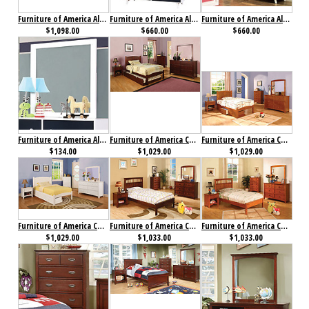
Furniture of America Alivia Collection 4-Piece Set Pink & White
Furniture of America Alivia Dresser Blue & White
Furniture of America Alivia Dresser Pink & White
$1,098.00
$660.00
$660.00
Furniture of America Alivia Mirror
Furniture of America Cara Collection 4-Piece Set Cherry
Furniture of America Cara Collection 4-Piece Set Oak
$134.00
$1,029.00
$1,029.00
Furniture of America Caren Collection 4-Piece Set
Furniture of America Carus Collection 4-Piece Set Cherry
Furniture of America Carus Collection 4-Piece Set Oak
$1,029.00
$1,033.00
$1,033.00