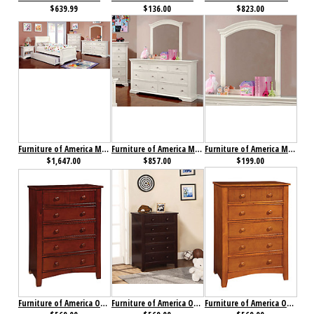
$639.99
$136.00
$823.00
Furniture of America Mullan Collection 4-Piece Set
Furniture of America Mullan Dresser
Furniture of America Mullan Mirror
$1,647.00
$857.00
$199.00
Furniture of America Omnus Chest Cherry
Furniture of America Omnus Chest Dark Walnut
Furniture of America Omnus Chest Oak