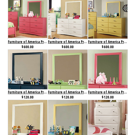
Furniture of America Prismo Dresser Pink
Furniture of America Prismo Dresser White
Furniture of America Prismo Dresser Yellow
$600.00
$600.00
$600.00
Furniture of America Prismo Mirror Blue
Furniture of America Prismo Mirror Green
Furniture of America Prismo Mirror Pink
$120.00
$120.00
$120.00