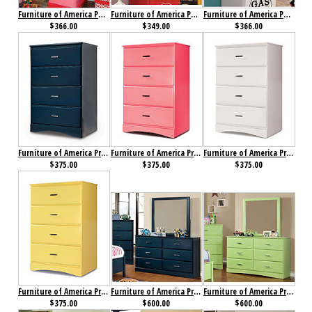
Furniture of America Petro II Single Closet Pink
Furniture of America Petro II Single Closet Red
Furniture of America Petro II Single Closet White
$366.00
$349.00
$366.00
Furniture of America Prismo Chest Blue
Furniture of America Prismo Chest Pink
Furniture of America Prismo Chest White
$375.00
$375.00
$375.00
Furniture of America Prismo Chest Yellow
Furniture of America Prismo Dresser Blue
Furniture of America Prismo Dresser Green
$375.00
$600.00
$600.00