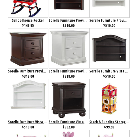
Schoolhouse Rocker
Sorelle Furniture Providence Hutch Dark Espresso
Sorelle Furniture Providence Hutch White
$149.95
$510.00
$510.00
Sorelle Furniture Providence Nightstand Dark Espresso
Sorelle Furniture Providence Nightstand White
Sorelle Furniture Vista Elite Hutch Espresso
$318.00
$318.00
$510.00
Sorelle Furniture Vista Elite Hutch White
Sorelle Furniture Vista Elite Nightstand Espresso
Stack A Buddies Storage Unit
$510.00
$302.00
$99.95