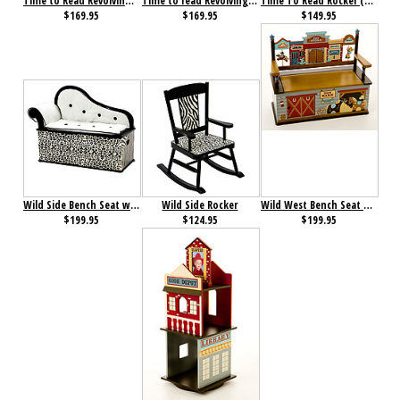
Time to Read Revolving Bookcase (Boy)
Time to read Revolving Bookcase (Girl)
Time To Read Rocker (Girl)
$169.95
$169.95
$149.95
Wild Side Bench Seat with Storage
Wild Side Rocker
Wild West Bench Seat with Storage
$199.95
$124.95
$199.95