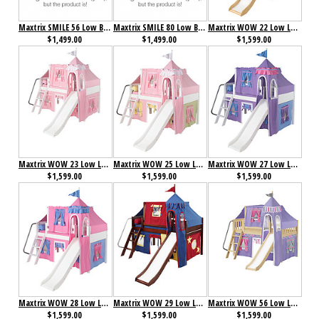
Maxtrix SMILE 56 Low Bunk Bed with Straight Ladder, Slide & Curtain
Maxtrix SMILE 80 Low Bunk Bed with Straight Ladder, Slide & Curtain
Maxtrix WOW 22 Low Loft Bed with Angled Ladder, Tower, Top Tent & Curtain and Slide
$1,499.00
$1,499.00
$1,599.00
Maxtrix WOW 23 Low Loft Bed with Angled Ladder, Tower, Top Tent & Curtain and Slide
Maxtrix WOW 25 Low Loft Bed with Angled Ladder, Tower, Top Tent & Curtain and Slide
Maxtrix WOW 27 Low Loft Bed with Angled Ladder, Tower, Top Tent & Curtain and Slide
$1,599.00
$1,599.00
$1,599.00
Maxtrix WOW 28 Low Loft Bed with Angled Ladder, Tower, Top Tent & Curtain and Slide
Maxtrix WOW 29 Low Loft Bed with Angled Ladder, Tower, Top Tent & Curtain and Slide
Maxtrix WOW 56 Low Loft Bed with Angled Ladder, Tower, Top Tent & Curtain and Slide
$1,599.00
$1,599.00
$1,599.00