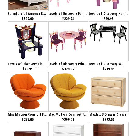
Furniture of America Roxana Bed
Levels of Discovery Fairy Wishes Table & 2 Chair set
Levels of Discovery Her Majesty's Throne Princess
$529.00
$229.95
$89.95
Levels of Discovery His Majesty's Throne Prince
Levels of Discovery Princess Table & 2 Chair Set
Levels of Discovery Wild Side Table & 2 Chair Set
$89.95
$329.95
$249.95
Mac Motion Comfort Fabric Leisure Chair Rio Owaga
Mac Motion Comfort Fabric Leisure Chair Rio Straw
Maxtrix 3 Drawer Dresser
$299.00
$299.00
$822.00