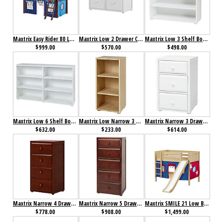
Maxtrix Easy Rider 80 Low Loft Bed with Angle Ladder and Curtain
Maxtrix Low 2 Drawer Cube Unit
Maxtrix Low 3 Shelf Bookcase
$999.00
$570.00
$498.00
Maxtrix Low 6 Shelf Bookcase
Maxtrix Low Narrow 3 Shelf Bookcase
Maxtrix Narrow 3 Drawer Dresser
$632.00
$233.00
$614.00
Maxtrix Narrow 4 Drawer Dresser
Maxtrix Narrow 5 Drawer Dresser
Maxtrix SMILE 21 Low Bunk Bed with Straight Ladder, Slide & Curtain
$778.00
$908.00
$1,499.00