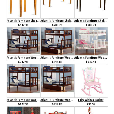
Atlantic Furniture Shaker Printer Stand Caramel Latte
Atlantic Furniture Shaker Work Table Antique Caramel Latte
Atlantic Furniture Shaker Work Table Antique Walnut
$132.30
$203.70
$203.70
Atlantic Furniture Woodland Bunk Bed Twin over Full Antique Walnut
Atlantic Furniture Woodland Bunk Bed Twin over Full Flat Panel Antique Walnut
Atlantic Furniture Woodland Bunk Bed Twin over Full White
$732.90
$919.80
$732.90
Atlantic Furniture Woodland Bunk Bed Twin over Twin Antique Walnut
Atlantic Furniture Woodland Bunk Bed Twin over Twin Flat Panel Antique Walnut
Fairy Wishes Rocker
$627.90
$814.80
$99.95