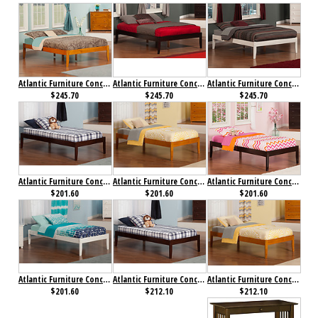
Atlantic Furniture Concord Bed Full Caramel Latte
Atlantic Furniture Concord Bed Full Espresso
Atlantic Furniture Concord Bed Full White
$245.70
$245.70
$245.70
Atlantic Furniture Concord Bed Twin Antique Walnut
Atlantic Furniture Concord Bed Twin Caramel Latte
Atlantic Furniture Concord Bed Twin Espresso
$201.60
$201.60
$201.60
Atlantic Furniture Concord Bed Twin White
Atlantic Furniture Concord Bed Twin XL Antique Walnut
Atlantic Furniture Concord Bed Twin XL Caramel Latte
$201.60
$212.10
$212.10