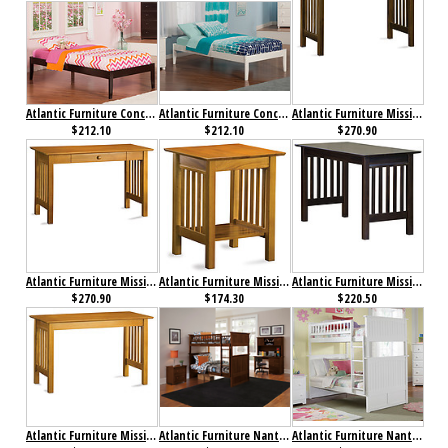
Atlantic Furniture Concord Bed Twin XL Espresso
Atlantic Furniture Concord Bed Twin XL White
Atlantic Furniture Mission Desk with Drawer Antique Walnut
$212.10
$212.10
$270.90
Atlantic Furniture Mission Desk with Drawer Caramel Latte
Atlantic Furniture Mission Printer Stand Caramel Latte
Atlantic Furniture Mission Work Table Antique Walnut
$270.90
$174.30
$220.50
Atlantic Furniture Mission Work Table Caramel Latte
Atlantic Furniture Nantucket Bunk Bed Twin over Twin Antique Walnut
Atlantic Furniture Nantucket Bunk Bed Twin over Twin White