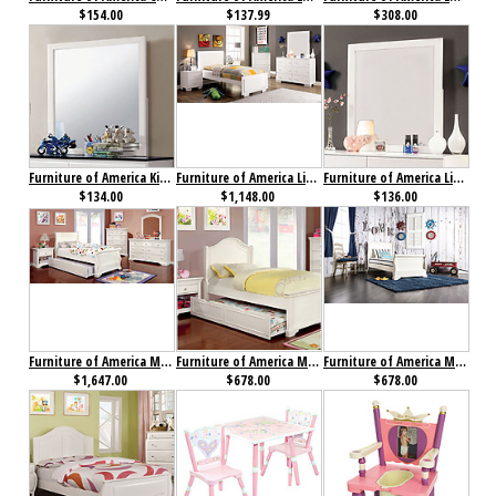
$154.00
$137.99
$308.00
Furniture of America Kimmel Mirror
Furniture of America Lizbeth Collection 4-Piece Set
Furniture of America Lizbeth Mirror
$134.00
$1,148.00
$136.00
Furniture of America Mullan Collection 4-Piece Set
Furniture of America Mullan Low Footboard Bed
Furniture of America Mullan Sleigh Bed
$1,647.00
$678.00
$678.00