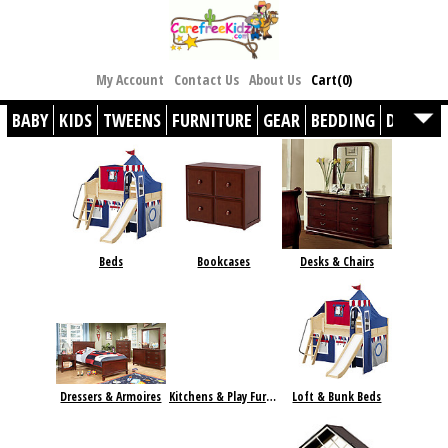
My Account
Contact Us
About Us
Cart(0)
BABY
KIDS
TWEENS
FURNITURE
GEAR
BEDDING
DÉCOR
Beds
Bookcases
Desks & Chairs
Dressers & Armoires
Kitchens & Play Furniture
Loft & Bunk Beds