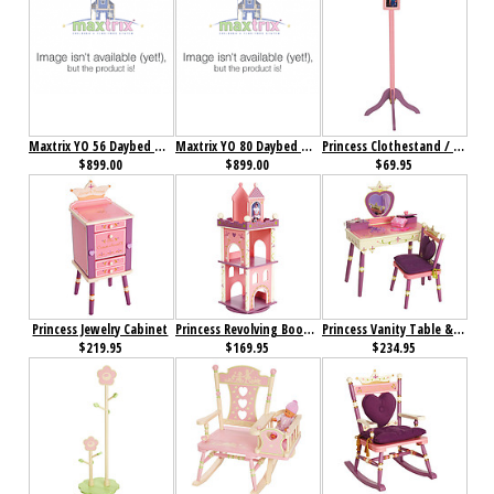
Maxtrix YO 56 Daybed with Back and Front Safety Rails and Top Tent
Maxtrix YO 80 Daybed with Back and Front Safety Rails and Top Tent
Princess Clothestand / Growth Chart
$899.00
$899.00
$69.95
Princess Jewelry Cabinet
Princess Revolving Bookcase
Princess Vanity Table & Chair Set
$219.95
$169.95
$234.95