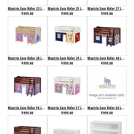
Maxtrix Easy Rider 23 Low Loft Bed with Angle Ladder and Curtain
Maxtrix Easy Rider 25 Low Loft Bed with Angle Ladder and Curtain
Maxtrix Easy Rider 27 Low Loft Bed with Angle Ladder and Curtain
$999.00
$999.00
$999.00
Maxtrix Easy Rider 28 Low Loft Bed with Angle Ladder and Curtain
Maxtrix Easy Rider 29 Low Loft Bed with Angle Ladder and Curtain
Maxtrix Easy Rider 44 Low Loft Bed with Angle Ladder and Curtain
$999.00
$999.00
$999.00
Maxtrix Easy Rider 56 Low Loft Bed with Angle Ladder and Curtain
Maxtrix Easy Rider 57 Low Loft Bed with Angle Ladder and Curtain
Maxtrix Easy Rider 64 Low Loft Bed with Angle Ladder and Curtain
$999.00
$999.00
$999.00