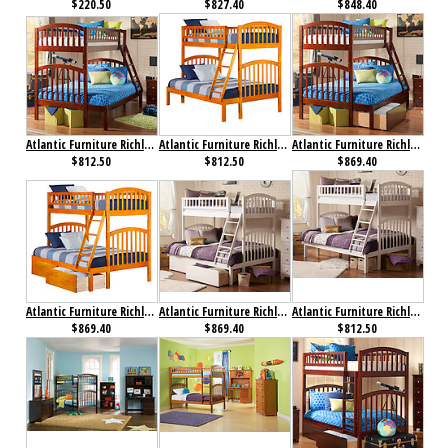
$220.50
$827.40
$848.40
Atlantic Furniture Richland Bunk Bed Twin over Full Antique Walnut
Atlantic Furniture Richland Bunk Bed Twin over Full Caramel Latte
Atlantic Furniture Richland Bunk Bed Twin over Full Flat Panel Antique Walnut
$812.50
$812.50
$869.40
Atlantic Furniture Richland Bunk Bed Twin over Full Flat Panel Caramel Latte
Atlantic Furniture Richland Bunk Bed Twin over Full Flat Panel White
Atlantic Furniture Richland Bunk Bed Twin over Full White
$869.40
$869.40
$812.50