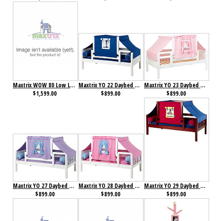
Maxtrix WOW 80 Low Loft Bed with Angled Ladder, Tower, Top Tent & Curtain and Slide
Maxtrix YO 22 Daybed with Back and Front Safety Rails and Top Tent
Maxtrix YO 23 Daybed with Back and Front Safety Rails and Top Tent
$1,599.00
$899.00
$899.00
Maxtrix YO 27 Daybed with Back and Front Safety Rails and Top Tent
Maxtrix YO 28 Daybed with Back and Front Safety Rails and Top Tent
Maxtrix YO 29 Daybed with Back and Front Safety Rails and Top Tent
$899.00
$899.00
$899.00