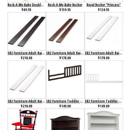
Rock-A-My-Baby Double Clothestand
Rock-A-My-Baby Rocker
Royal Rocker "Princess"
$69.95
$159.95
$124.95
SB2 Furniture Adult Rails Espresso
SB2 Furniture Adult Rails for Florence 4 in 1 Crib Espresso
SB2 Furniture Adult Rails for Florence 4 in 1 Crib White
$218.00
$178.00
$178.00
SB2 Furniture Adult Rails White
SB2 Furniture Toddler Rail for Annie Petite Crib Cherry
SB2 Furniture Toddler Rail for Florence 4 in 1 Crib White
$218.00
$149.00
$149.00