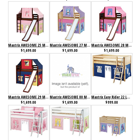
Maxtrix AWESOME 25 Mid Loft Bed with Straight Ladder, Slide, Top Tent and Underbed Curtain
Maxtrix AWESOME 27 Mid Loft Bed with Straight Ladder, Slide, Top Tent and Underbed Curtain
Maxtrix AWESOME 28 Mid Loft Bed with Straight Ladder, Slide, Top Tent and Underbed Curtain
$1,699.00
$1,699.00
$1,699.00
Maxtrix AWESOME 29 Mid Loft Bed with Straight Ladder, Slide, Top Tent and Underbed Curtain
Maxtrix AWESOME 80 Mid Loft Bed with Straight Ladder, Slide, Top Tent and Underbed Curtain
Maxtrix Easy Rider 22 Low Loft Bed with Angle Ladder and Curtain
$1,699.00
$1,699.00
$999.00