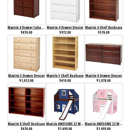
Maxtrix 4 Drawer Cube Unit
Maxtrix 4 Drawer Dresser
Maxtrix 4 Shelf Bookcase
$876.00
$972.00
$576.00
Maxtrix 5 Drawer Dresser
Maxtrix 5 Shelf Bookcase
Maxtrix 6 Drawer Dresser
$1,012.00
$610.00
$1,078.00
Maxtrix 8 Shelf Bookcase
Maxtrix AWESOME 22 Mid Loft Bed with Straight Ladder, Slide, Top Tent and Underbed Curtain
Maxtrix AWESOME 23 Mid Loft Bed with Straight Ladder, Slide, Top Tent and Underbed Curtain
$676.00
$1,699.00
$1,699.00