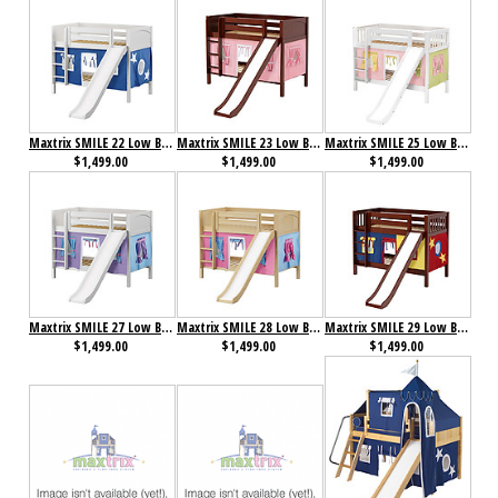
Maxtrix SMILE 22 Low Bunk Bed with Straight Ladder, Slide & Curtain
Maxtrix SMILE 23 Low Bunk Bed with Straight Ladder, Slide & Curtain
Maxtrix SMILE 25 Low Bunk Bed with Straight Ladder, Slide & Curtain
$1,499.00
$1,499.00
$1,499.00
Maxtrix SMILE 27 Low Bunk Bed with Straight Ladder, Slide & Curtain
Maxtrix SMILE 28 Low Bunk Bed with Straight Ladder, Slide & Curtain
Maxtrix SMILE 29 Low Bunk Bed with Straight Ladder, Slide & Curtain
$1,499.00
$1,499.00
$1,499.00