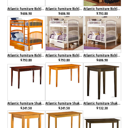
Atlantic Furniture Richland Bunk Bed Twin over Twin Antique Walnut
Atlantic Furniture Richland Bunk Bed Twin over Twin Caramel Latte
Atlantic Furniture Richland Bunk Bed Twin over Twin Flat Panel Antique Walnut
$606.90
$606.90
$793.80
Atlantic Furniture Richland Bunk Bed Twin over Twin Flat Panel Caramel Latte
Atlantic Furniture Richland Bunk Bed Twin over Twin Flat Panel White
Atlantic Furniture Richland Bunk Bed Twin over Twin White
$793.80
$793.80
$606.90
Atlantic Furniture Shaker Desk with Drawer Antique Walnut
Atlantic Furniture Shaker Desk with Drawer Caramel Latte
Atlantic Furniture Shaker Printer Stand Antique Walnut
$241.50
$241.50
$132.30