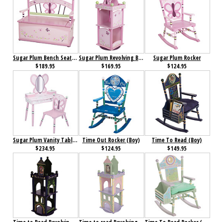
Sugar Plum Bench Seat with Storage
Sugar Plum Revolving Bookcase
Sugar Plum Rocker
$189.95
$169.95
$124.95
Sugar Plum Vanity Table & Chair Set
Time Out Rocker (Boy)
Time To Read (Boy)
$234.95
$124.95
$149.95