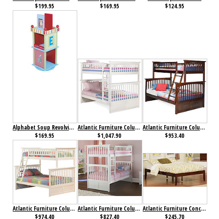
$199.95
$169.95
$124.95
Alphabet Soup Revolving Bookcase
Atlantic Furniture Columbia Bunk Bed Full over Full White
Atlantic Furniture Columbia Bunk bed Twin over Full Antique Walnut
$169.95
$1,047.90
$953.40
Atlantic Furniture Columbia Bunk bed Twin over Full White
Atlantic Furniture Columbia Bunk Bed Twin over Twin White
Atlantic Furniture Concord Bed Full Antique Walnut
$974.40
$827.40
$245.70