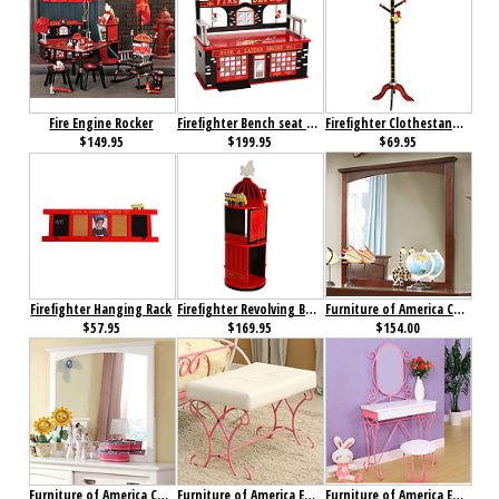
Fire Engine Rocker
Firefighter Bench seat with Storage
Firefighter Clothestand / Growth Chart
$149.95
$199.95
$69.95
Firefighter Hanging Rack
Firefighter Revolving Bookcase
Furniture of America Colin Mirror Cherry
$57.95
$169.95
$154.00
Furniture of America Colin Mirror White
Furniture of America Enchant Bench Pink & White
Furniture of America Enchant Vanity with Stool Pink & White