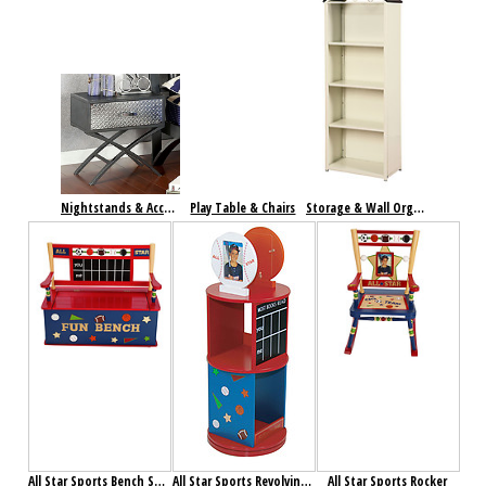
Nightstands & Accent Tables
Play Table & Chairs
Storage & Wall Organization
All Star Sports Bench Seat with Storage
All Star Sports Revolving Bookcase
All Star Sports Rocker