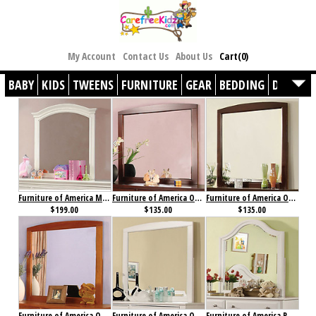
My Account
Contact Us
About Us
Cart(0)
BABY
KIDS
TWEENS
FURNITURE
GEAR
BEDDING
DÉCOR
Furniture of America Mullan Mirror
Furniture of America Omnus Mirror Cherry
Furniture of America Omnus Mirror Dark Walnut
$199.00
$135.00
$135.00
Furniture of America Omnus Mirror Oak
Furniture of America Omnus Mirror White
Furniture of America Roxana Mirror