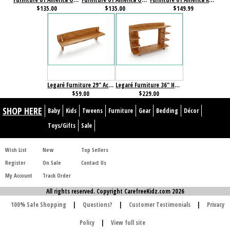
$135.00
$135.00
$149.99
Legaré Furniture 29" Accessory Shelf Amber Bamboo
Legaré Furniture 36" Hutch Amber Bamboo
$59.00
$229.00
SHOP HERE
Baby
Kids
Tweens
Furniture
Gear
Bedding
Décor
Toys/Gifts
Sale
Wish List
New
Top Sellers
Register
On Sale
Contact Us
My Account
Track Order
All rights reserved. Copyright CarefreeKidz.com 2026
100% Safe Shopping
|
Questions?
|
Customer Testimonials
|
Privacy
Policy
|
View full site