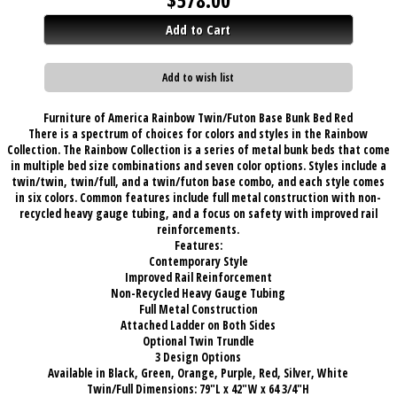
Add to Cart
Add to wish list
Furniture of America Rainbow Twin/Futon Base Bunk Bed Red
There is a spectrum of choices for colors and styles in the Rainbow
Collection. The Rainbow Collection is a series of metal bunk beds that come
in multiple bed size combinations and seven color options. Styles include a
twin/twin, twin/full, and a twin/futon base combo, and each style comes
in six colors. Common features include full metal construction with non-
recycled heavy gauge tubing, and a focus on safety with improved rail
reinforcements.
Features:
Contemporary Style
Improved Rail Reinforcement
Non-Recycled Heavy Gauge Tubing
Full Metal Construction
Attached Ladder on Both Sides
Optional Twin Trundle
3 Design Options
Available in Black, Green, Orange, Purple, Red, Silver, White
Twin/Full Dimensions: 79"L x 42"W x 64 3/4"H