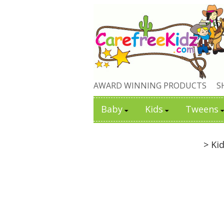
AWARD WINNING PRODUCTS
S
Baby
Kids
Tweens
> Ki