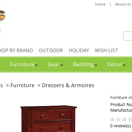
Home
About Us
HOP BY BRAND
OUTDOOR
HOLIDAY
WISH LIST
Furniture
Gear
Bedding
Décor
ds
> Furniture
> Dressers & Armoires
Furniture 
Product N
Manufactu
0 review(s)