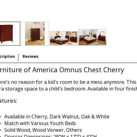
cription
Reviews
rniture of America Omnus Chest Cherry
re's no reason for a kid's room to be a mess anymore. This c
ra storage space to a child's bedroom. Available in four finis
atures:
Available in Cherry, Dark Walnut, Oak & White
Match with Various Youth Beds
Solid Wood, Wood Veneer, Others
Dresser Dimensions:
29"W x 17"D x 42"H