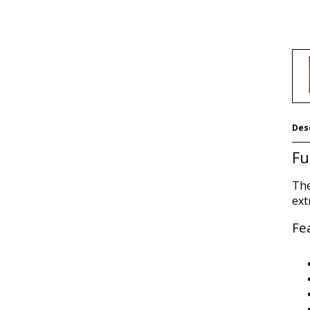
Des
Fu
The
ext
Fe