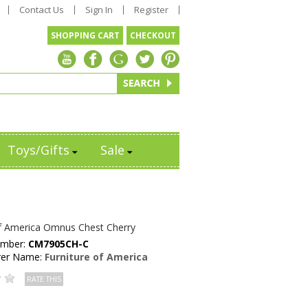
Contact Us
Sign In
Register
SHOPPING CART
CHECKOUT
Toys/Gifts
Sale
of America Omnus Chest Cherry
umber:
CM7905CH-C
rer Name:
Furniture of America
RATE THIS