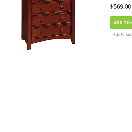
$
569.00
ADD TO 
Add to wish