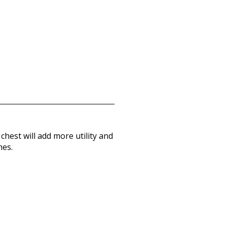
hest will add more utility and
hes.