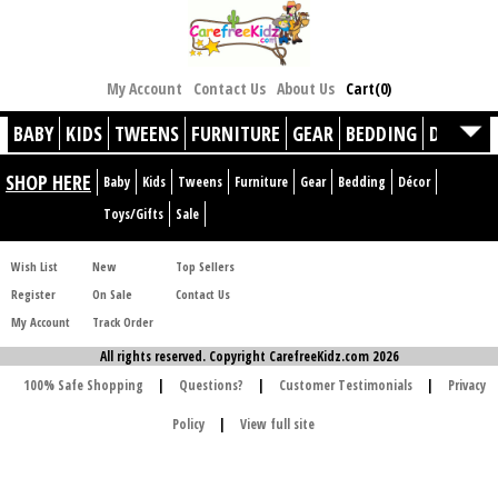
My Account
Contact Us
About Us
Cart(0)
BABY
KIDS
TWEENS
FURNITURE
GEAR
BEDDING
DÉCOR
SHOP HERE
Baby
Kids
Tweens
Furniture
Gear
Bedding
Décor
Toys/Gifts
Sale
Wish List
New
Top Sellers
Register
On Sale
Contact Us
My Account
Track Order
All rights reserved. Copyright CarefreeKidz.com 2026
100% Safe Shopping
|
Questions?
|
Customer Testimonials
|
Privacy
Policy
|
View full site