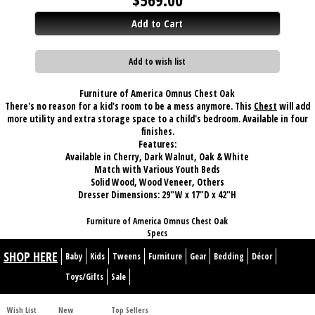
Add to Cart
Add to wish list
Furniture of America Omnus Chest Oak
There's no reason for a kid's room to be a mess anymore. This
Chest
will add
more utility and extra storage space to a child's bedroom. Available in four
finishes.
Features:
Available in Cherry, Dark Walnut, Oak & White
Match with Various Youth Beds
Solid Wood, Wood Veneer, Others
Dresser Dimensions:
29"W x 17"D x 42"H
Furniture of America Omnus Chest Oak
Specs
SHOP HERE
Baby
Kids
Tweens
Furniture
Gear
Bedding
Décor
Toys/Gifts
Sale
Wish List
New
Top Sellers