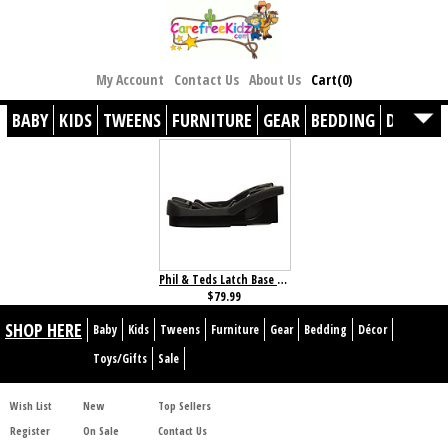
My Account
Contact Us
About Us
Cart(0)
BABY
KIDS
TWEENS
FURNITURE
GEAR
BEDDING
DÉCOR
Phil & Teds Latch Base for Alpha/Protect
$79.99
SHOP HERE
Baby
Kids
Tweens
Furniture
Gear
Bedding
Décor
Toys/Gifts
Sale
Wish List
New
Top Sellers
Register
On Sale
Contact Us