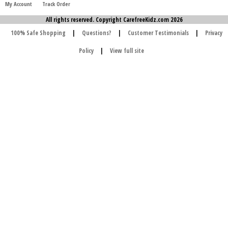
My Account
Track Order
All rights reserved. Copyright CarefreeKidz.com 2026
100% Safe Shopping
|
Questions?
|
Customer Testimonials
|
Privacy
Policy
|
View full site