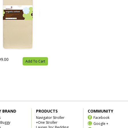
99.00
Add To Cart
Y BRAND
PRODUCTS
COMMUNITY
s
Navigator Stroller
Facebook
 Buggy
+One Stroller
Google +
b
Lauren 3pc Bedding