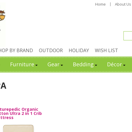
Home
About Us
HOP BY BRAND
OUTDOOR
HOLIDAY
WISH LIST
Furniture
Gear
Bedding
Décor
PA
turepedic Organic
ton Ultra 2 in 1 Crib
ttress