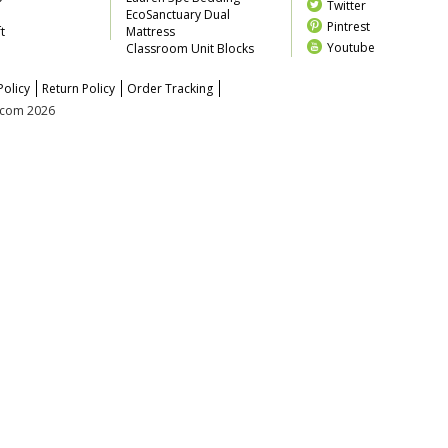
Twitter
EcoSanctuary Dual
Pintrest
t
Mattress
Youtube
Classroom Unit Blocks
Policy
Return Policy
Order Tracking
z.com 2026