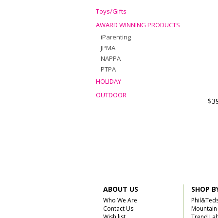
Toys/Gifts
AWARD WINNING PRODUCTS
iParenting
JPMA
NAPPA
PTPA
HOLIDAY
OUTDOOR
$3
ABOUT US
SHOP B
Who We Are
Phil&Ted
Contact Us
Mountain
Wish list
Trend La