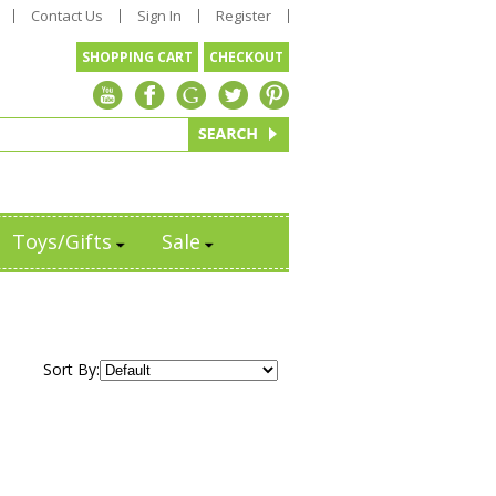
Contact Us
Sign In
Register
SHOPPING CART
CHECKOUT
Toys/Gifts
Sale
Sort By: