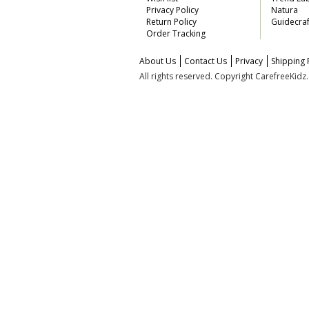
Privacy Policy
Natura
Return Policy
Guidecraf
Order Tracking
About Us
Contact Us
Privacy
Shipping 
All rights reserved. Copyright CarefreeKid