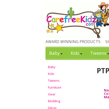
AWARD WINNING PRODUCTS
S
Baby
Kids
Tweens
Baby
PT
Kids
Tweens
Furniture
Na
Cot
Gear
Ma
Bedding
Décor