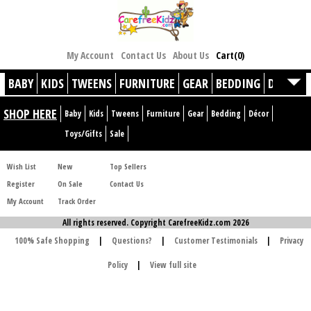
My Account
Contact Us
About Us
Cart(0)
BABY
KIDS
TWEENS
FURNITURE
GEAR
BEDDING
DÉCOR
SHOP HERE
Baby
Kids
Tweens
Furniture
Gear
Bedding
Décor
Toys/Gifts
Sale
Wish List
New
Top Sellers
Register
On Sale
Contact Us
My Account
Track Order
All rights reserved. Copyright CarefreeKidz.com 2026
100% Safe Shopping
|
Questions?
|
Customer Testimonials
|
Privacy
Policy
|
View full site