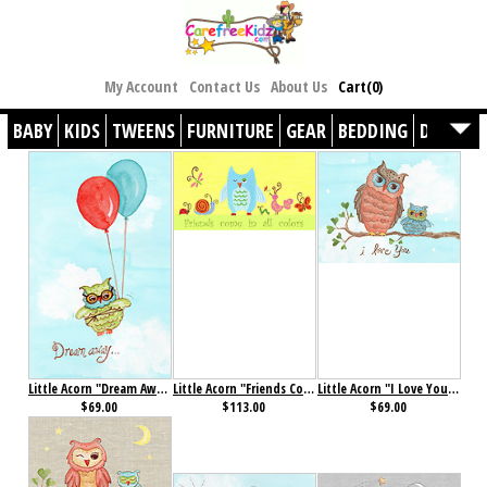
My Account
Contact Us
About Us
Cart(0)
BABY
KIDS
TWEENS
FURNITURE
GEAR
BEDDING
DÉCOR
Little Acorn "Dream Away" Baby Owl Wall Art
Little Acorn "Friends Come in All Colors" Wall Art
Little Acorn "I Love You" Baby Owl Wall Art
$69.00
$113.00
$69.00