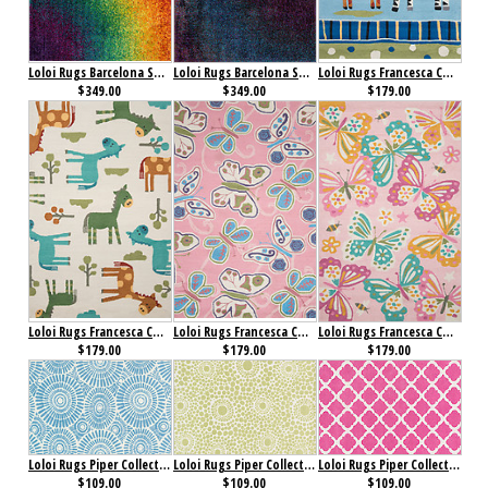
Loloi Rugs Barcelona Shag Collection Rainbow
Loloi Rugs Barcelona Shag Collection Twilight
Loloi Rugs Francesca Collection Blue/ Multi
$349.00
$349.00
$179.00
Loloi Rugs Francesca Collection Ivory/ Multi
Loloi Rugs Francesca Collection Pink/ Multi
Loloi Rugs Francesca Collection Pink/ Multi
$179.00
$179.00
$179.00
Loloi Rugs Piper Collection Blue Sky
Loloi Rugs Piper Collection Bubble Green
Loloi Rugs Piper Collection Bubble Gum Pink
$109.00
$109.00
$109.00