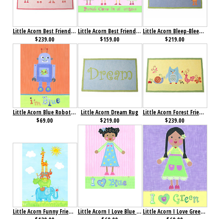
Little Acorn Best Friends Rug
Little Acorn Best Friends Wall Art
Little Acorn Bleep-Bleep Robot Rug
$239.00
$159.00
$219.00
Little Acorn Blue Robot I'm Blue Wall Art
Little Acorn Dream Rug
Little Acorn Forest Friends Rug
$69.00
$219.00
$239.00
Little Acorn Funny Friends Party Wall Art
Little Acorn I Love Blue Wall Art- Bluebell
Little Acorn I Love Green Wall Art- Starla