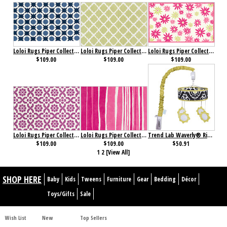
Loloi Rugs Piper Collection Denim
Loloi Rugs Piper Collection Diamond Green
Loloi Rugs Piper Collection Pink/ Green
$109.00
$109.00
$109.00
Loloi Rugs Piper Collection Plum Fairies
Loloi Rugs Piper Collection Tickle Me Pink
Trend Lab Waverly® Rise and Shine Mobile
$109.00
$109.00
$50.91
1
2
[View All]
SHOP HERE
Baby
Kids
Tweens
Furniture
Gear
Bedding
Décor
Toys/Gifts
Sale
Wish List
New
Top Sellers