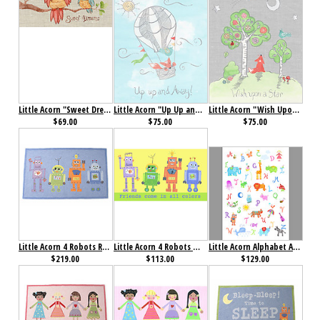
Little Acorn "Sweet Dreams" Baby Owl Wall Art
Little Acorn "Up Up and Away" Wall Art
Little Acorn "Wish Upon a Star" Wall Art
$69.00
$75.00
$75.00
Little Acorn 4 Robots Rug
Little Acorn 4 Robots Wall Art
Little Acorn Alphabet Adventure Wall Art
$219.00
$113.00
$129.00