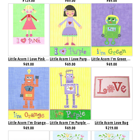
$129.00
$69.00
$69.00
Little Acorn I Love Pink Wall Art- Pinky
Little Acorn I Love Purple Wall Art- Violet
Little Acorn I'm Green Robot Wall Art
$69.00
$69.00
$69.00
Little Acorn I'm Orange Robot Wall Art
Little Acorn I'm Purple Robot Wall Art
Little Acorn Love Rug
$69.00
$69.00
$219.00