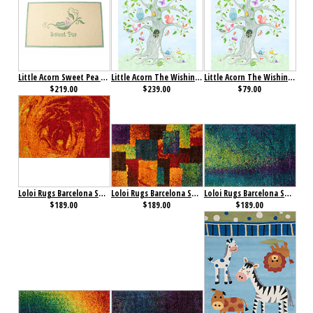
Little Acorn Sweet Pea Rug
Little Acorn The Wishing Well Wall Art- Large
Little Acorn The Wishing Well Wall Art- Small
$219.00
$239.00
$79.00
Loloi Rugs Barcelona Shag Collection Fire
Loloi Rugs Barcelona Shag Collection Multi
Loloi Rugs Barcelona Shag Collection Peacock/ Lime
$189.00
$189.00
$189.00