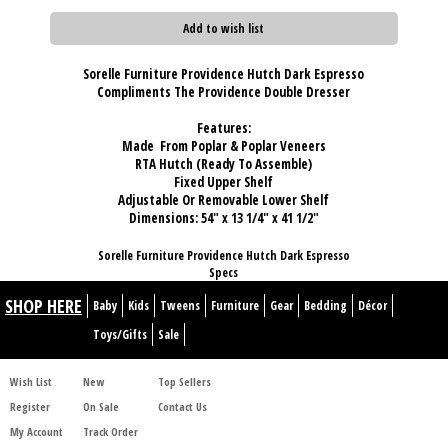
Add to wish list
Sorelle Furniture Providence Hutch Dark Espresso
Compliments The Providence Double Dresser
Features:
Made From Poplar & Poplar Veneers
RTA Hutch (Ready To Assemble)
Fixed Upper Shelf
Adjustable Or Removable Lower Shelf
Dimensions: 54" x 13 1/4" x 41 1/2"
Sorelle Furniture Providence Hutch Dark Espresso
Specs
SHOP HERE
Baby
Kids
Tweens
Furniture
Gear
Bedding
Décor
Toys/Gifts
Sale
Wish List
New
Top Sellers
Register
On Sale
Contact Us
My Account
Track Order