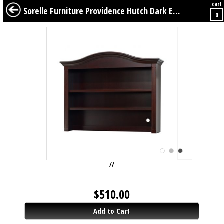
cart
BABY
KIDS
TWEENS
FURNITURE
GEAR
BEDDING
DÉCOR
Sorelle Furniture Providence Hutch Dark Espresso
0
//
$
510.00
Add to Cart