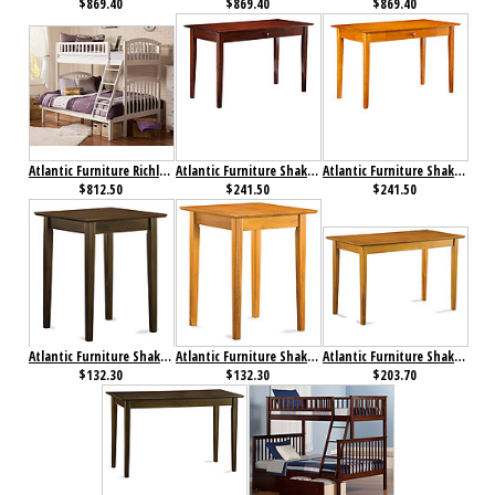
$869.40
$869.40
$869.40
Atlantic Furniture Richland Bunk Bed Twin over Full White
Atlantic Furniture Shaker Desk with Drawer Antique Walnut
Atlantic Furniture Shaker Desk with Drawer Caramel Latte
$812.50
$241.50
$241.50
Atlantic Furniture Shaker Printer Stand Antique Walnut
Atlantic Furniture Shaker Printer Stand Caramel Latte
Atlantic Furniture Shaker Work Table Antique Caramel Latte
$132.30
$132.30
$203.70