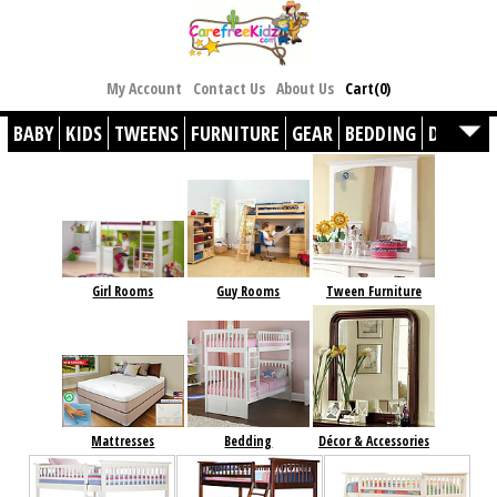
My Account
Contact Us
About Us
Cart(0)
BABY
KIDS
TWEENS
FURNITURE
GEAR
BEDDING
DÉCOR
Girl Rooms
Guy Rooms
Tween Furniture
Mattresses
Bedding
Décor & Accessories