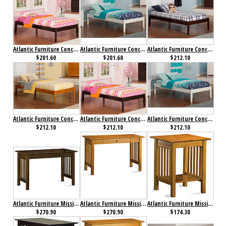
Atlantic Furniture Concord Bed Twin Espresso
Atlantic Furniture Concord Bed Twin White
Atlantic Furniture Concord Bed Twin XL Antique Walnut
$201.60
$201.60
$212.10
Atlantic Furniture Concord Bed Twin XL Caramel Latte
Atlantic Furniture Concord Bed Twin XL Espresso
Atlantic Furniture Concord Bed Twin XL White
$212.10
$212.10
$212.10
Atlantic Furniture Mission Desk with Drawer Antique Walnut
Atlantic Furniture Mission Desk with Drawer Caramel Latte
Atlantic Furniture Mission Printer Stand Caramel Latte
$270.90
$270.90
$174.30