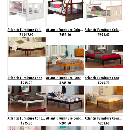
Atlantic Furniture Columbia Bunk Bed Full over Full White
Atlantic Furniture Columbia Bunk bed Twin over Full Antique Walnut
Atlantic Furniture Columbia Bunk bed Twin over Full White
$1,047.90
$953.40
$974.40
Atlantic Furniture Concord Bed Full Antique Walnut
Atlantic Furniture Concord Bed Full Caramel Latte
Atlantic Furniture Concord Bed Full Espresso
$245.70
$245.70
$245.70
Atlantic Furniture Concord Bed Full White
Atlantic Furniture Concord Bed Twin Antique Walnut
Atlantic Furniture Concord Bed Twin Caramel Latte
$245.70
$201.60
$201.60