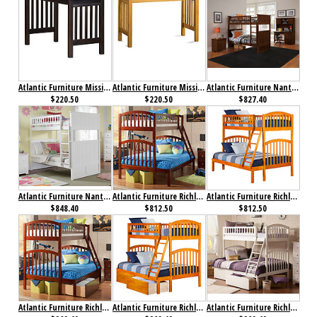
Atlantic Furniture Mission Work Table Antique Walnut
Atlantic Furniture Mission Work Table Caramel Latte
Atlantic Furniture Nantucket Bunk Bed Twin over Twin Antique Walnut
$220.50
$220.50
$827.40
Atlantic Furniture Nantucket Bunk Bed Twin over Twin White
Atlantic Furniture Richland Bunk Bed Twin over Full Antique Walnut
Atlantic Furniture Richland Bunk Bed Twin over Full Caramel Latte
$848.40
$812.50
$812.50
Atlantic Furniture Richland Bunk Bed Twin over Full Flat Panel Antique Walnut
Atlantic Furniture Richland Bunk Bed Twin over Full Flat Panel Caramel Latte
Atlantic Furniture Richland Bunk Bed Twin over Full Flat Panel White