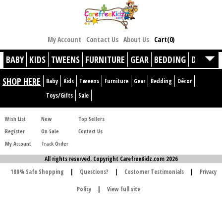
My Account
Contact Us
About Us
Cart(0)
BABY
KIDS
TWEENS
FURNITURE
GEAR
BEDDING
DÉCOR
SHOP HERE
Baby
Kids
Tweens
Furniture
Gear
Bedding
Décor
Toys/Gifts
Sale
Wish List
New
Top Sellers
Register
On Sale
Contact Us
My Account
Track Order
All rights reserved. Copyright CarefreeKidz.com 2026
100% Safe Shopping
|
Questions?
|
Customer Testimonials
|
Privacy
Policy
|
View full site