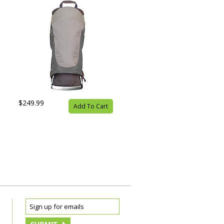
$249.99
Add To Cart