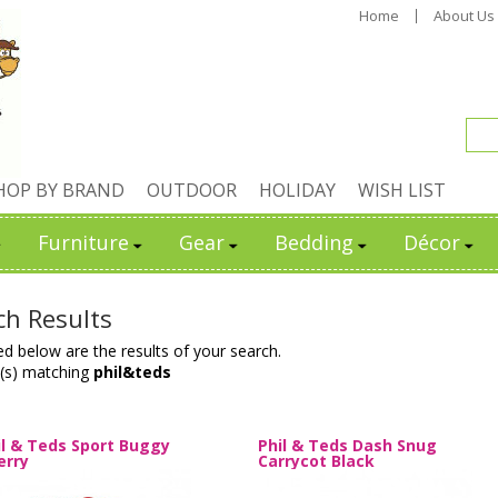
Home
About Us
HOP BY BRAND
OUTDOOR
HOLIDAY
WISH LIST
Furniture
Gear
Bedding
Décor
ch Results
ed below are the results of your search.
(s) matching
phil&teds
il & Teds Sport Buggy
Phil & Teds Dash Snug
erry
Carrycot Black