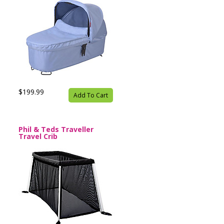
$199.99
Add To Cart
Phil & Teds Traveller
Travel Crib