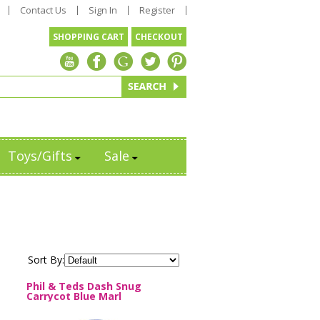
Contact Us
Sign In
Register
SHOPPING CART
CHECKOUT
Toys/Gifts
Sale
Sort By:
Phil & Teds Dash Snug
Carrycot Blue Marl