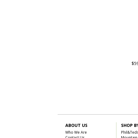
$5
ABOUT US
SHOP B
Who We Are
Phil&Ted
Contact Us
Mountain