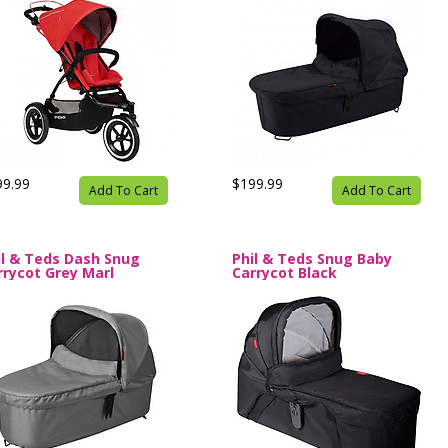
99.99
$199.99
Add To Cart
Add To Cart
il & Teds Dash Snug
Phil & Teds Snug Baby
rrycot Grey Marl
Carrycot Black