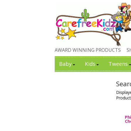
AWARD WINNING PRODUCTS
S
Baby
Kids
Tweens
Sear
Display
Product
Ph
Ch