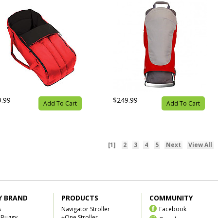
9.99
$249.99
Add To Cart
Add To Cart
[1]
2
3
4
5
Next
View All
Y BRAND
PRODUCTS
COMMUNITY
s
Navigator Stroller
Facebook
 Buggy
+One Stroller