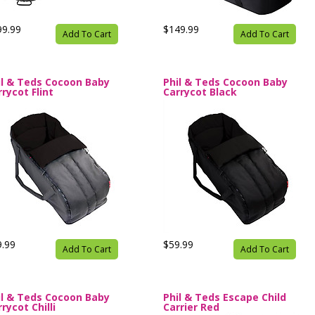
99.99
$149.99
Add To Cart
Add To Cart
il & Teds Cocoon Baby
Phil & Teds Cocoon Baby
rycot Flint
Carrycot Black
9.99
$59.99
Add To Cart
Add To Cart
il & Teds Cocoon Baby
Phil & Teds Escape Child
rycot Chilli
Carrier Red