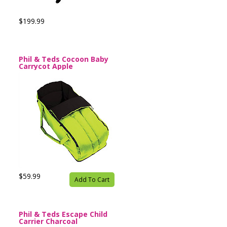
$199.99
Phil & Teds Cocoon Baby
Carrycot Apple
$59.99
Add To Cart
Phil & Teds Escape Child
Carrier Charcoal