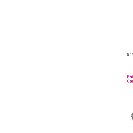
$4
Ph
Ca