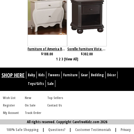
Furniture of America Roxana Nightstand
Sorelle Furniture Vista Elite Nightstand Espresso
$188.00
$302.00
1
2
3
[View All]
SHOP HERE
Baby
Kids
Tweens
Furniture
Gear
Bedding
Décor
Toys/Gifts
Sale
Wish List
New
Top Sellers
Register
On Sale
Contact Us
My Account
Track Order
All rights reserved. Copyright CarefreeKidz.com 2026
100% Safe Shopping
|
Questions?
|
Customer Testimonials
|
Privacy