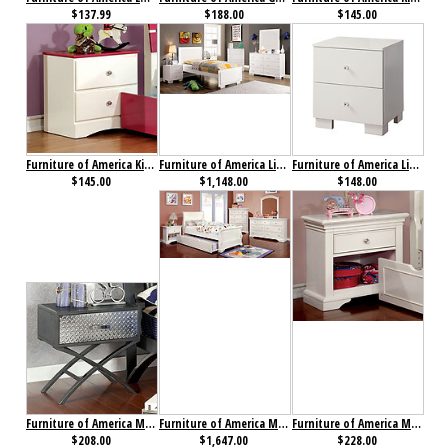
$137.99
$188.00
$145.00
Furniture of America Kimmel Nightstand Pink & White
Furniture of America Lizbeth Collection 4-Piece Set
Furniture of America Lizbeth Nightstand
$145.00
$1,148.00
$148.00
Furniture of America Metro Nightstand
Furniture of America Mullan Collection 4-Piece Set
Furniture of America Mullan Nightstand
$208.00
$1,647.00
$228.00