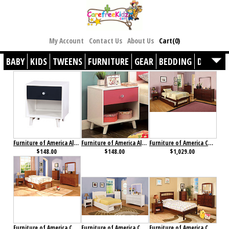
My Account
Contact Us
About Us
Cart(0)
BABY
KIDS
TWEENS
FURNITURE
GEAR
BEDDING
DÉCOR
Furniture of America Alivia Nightstand Blue & White
Furniture of America Alivia Nightstand Pink & White
Furniture of America Cara Collection 4-Piece Set Cherry
$148.00
$148.00
$1,029.00
Furniture of America Cara Collection 4-Piece Set Oak
Furniture of America Caren Collection 4-Piece Set
Furniture of America Carus Collection 4-Piece Set Cherry