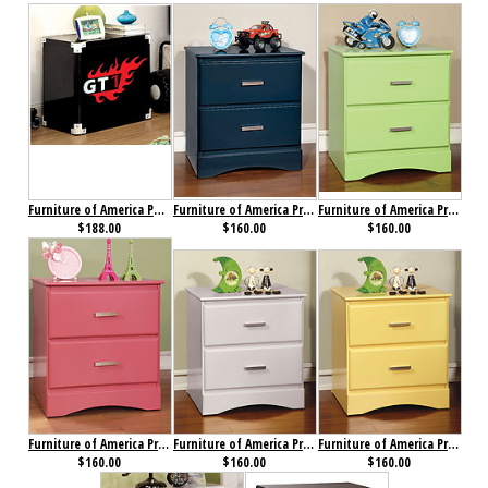
Furniture of America Power Racer Nightstand Black
Furniture of America Prismo Nightstand Blue
Furniture of America Prismo Nightstand Green
$188.00
$160.00
$160.00
Furniture of America Prismo Nightstand Pink
Furniture of America Prismo Nightstand White
Furniture of America Prismo Nightstand Yellow
$160.00
$160.00
$160.00