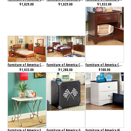
$1,029.00
$1,029.00
$1,033.00
Furniture of America Carus Collection 4-Piece Set Oak
Furniture of America Colin Collection 4-Piece Set Cherry
Furniture of America Colin Nightstand Cherry
$1,033.00
$1,288.00
$188.00
Furniture of America Enchant Nightstand Champagne
Furniture of America GT Racer Nightstand
Furniture of America Kimmel Nightstand Blue & White