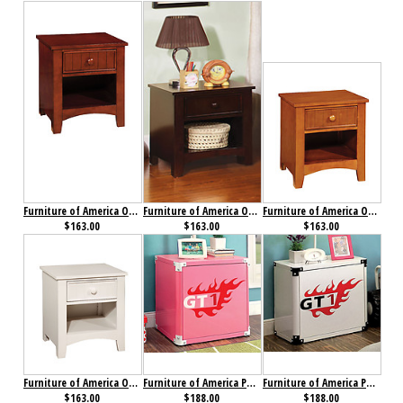
Furniture of America Omnus Nightstand Cherry
Furniture of America Omnus Nightstand Dark Walnut
Furniture of America Omnus Nightstand Oak
$163.00
$163.00
$163.00
Furniture of America Omnus Nightstand White
Furniture of America Power Racer Night Stand Pink
Furniture of America Power Racer Night Stand White
$163.00
$188.00
$188.00