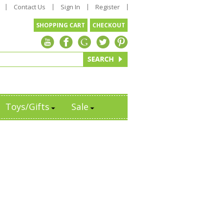
Contact Us
Sign In
Register
SHOPPING CART
CHECKOUT
Toys/Gifts
Sale