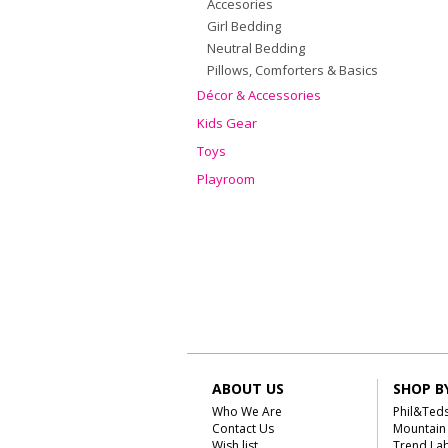
Accesories
Girl Bedding
Neutral Bedding
Pillows, Comforters & Basics
Décor & Accessories
Kids Gear
Toys
Playroom
ABOUT US
SHOP B
Who We Are
Phil&Ted
Contact Us
Mountain
Wish list
Trend La