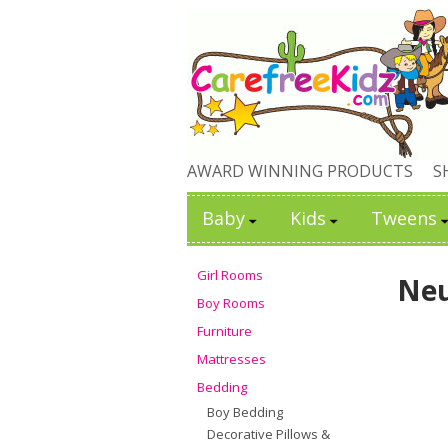
AWARD WINNING PRODUCTS
S
Baby
Kids
Tweens
Girl Rooms
Neu
Boy Rooms
Furniture
Mattresses
Bedding
Boy Bedding
Decorative Pillows &