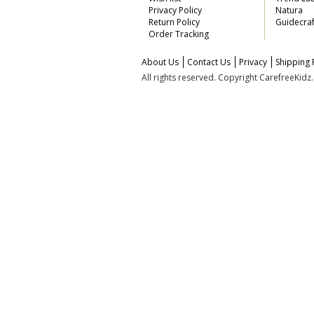
Privacy Policy
Natura
Return Policy
Guidecraf
Order Tracking
About Us
Contact Us
Privacy
Shipping 
All rights reserved. Copyright CarefreeKid