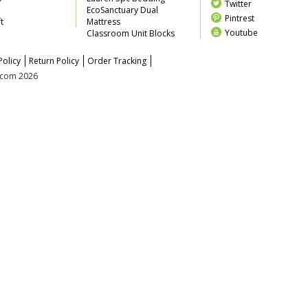
Twitter
EcoSanctuary Dual
Pintrest
t
Mattress
Youtube
Classroom Unit Blocks
Policy
Return Policy
Order Tracking
z.com 2026