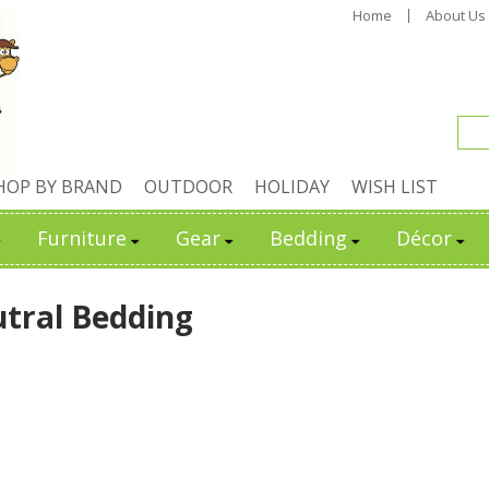
Home
About Us
HOP BY BRAND
OUTDOOR
HOLIDAY
WISH LIST
Furniture
Gear
Bedding
Décor
tral Bedding