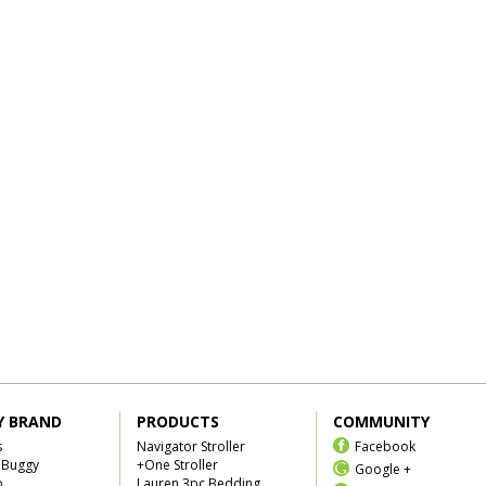
Y BRAND
PRODUCTS
COMMUNITY
s
Navigator Stroller
Facebook
 Buggy
+One Stroller
Google +
b
Lauren 3pc Bedding