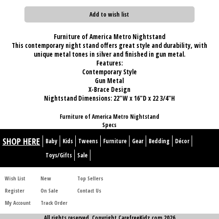
Add to wish list
Furniture of America Metro Nightstand
This contemporary night stand offers great style and durability, with
unique metal tones in silver and finished in gun metal.
Features:
Contemporary Style
Gun Metal
X-Brace Design
Nightstand Dimensions:
22"W x 16"D x 22 3/4"H
Furniture of America Metro Nightstand
Specs
SHOP HERE
Baby
Kids
Tweens
Furniture
Gear
Bedding
Décor
Toys/Gifts
Sale
Wish List
New
Top Sellers
Register
On Sale
Contact Us
My Account
Track Order
All rights reserved. Copyright CarefreeKidz.com 2026