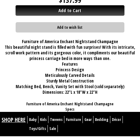
Add to Cart
Add to wish list
Furniture of America Enchant Nightstand Champagne
This beautiful night stand is filled with fun surprises! With its intricate,
scroll work pattern and its gorgeous color, it compliments our beautiful
princess carriage bed in more ways than one.
Features
Princess Design
Meticulously Carved Details
Sturdy Metal Construction
Matching Bed, Bench, Vanity Set with Stool (sold separately)
Dimensions:
22"L x 18"W x 22"H
Furniture of America Enchant Nightstand Champagne
Specs
SHOP HERE
Baby
Kids
Tweens
Furniture
Gear
Bedding
Décor
Toys/Gifts
Sale