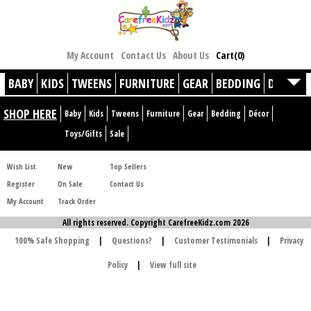
My Account
Contact Us
About Us
Cart(0)
BABY
KIDS
TWEENS
FURNITURE
GEAR
BEDDING
DÉCOR
SHOP HERE
Baby
Kids
Tweens
Furniture
Gear
Bedding
Décor
Toys/Gifts
Sale
Wish List
New
Top Sellers
Register
On Sale
Contact Us
My Account
Track Order
All rights reserved. Copyright CarefreeKidz.com 2026
100% Safe Shopping
|
Questions?
|
Customer Testimonials
|
Privacy
Policy
|
View full site