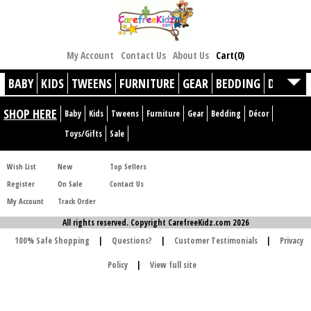
My Account
Contact Us
About Us
Cart(0)
BABY
KIDS
TWEENS
FURNITURE
GEAR
BEDDING
DÉCOR
SHOP HERE
Baby
Kids
Tweens
Furniture
Gear
Bedding
Décor
Toys/Gifts
Sale
Wish List
New
Top Sellers
Register
On Sale
Contact Us
My Account
Track Order
All rights reserved. Copyright CarefreeKidz.com 2026
100% Safe Shopping
|
Questions?
|
Customer Testimonials
|
Privacy
Policy
|
View full site