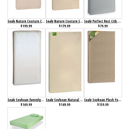
Sealy Nature Couture Cotton Bliss 2 Stage Infant-Toddler Crib Mattress
Sealy Nature Couture Soybean Serenity Crib Mattress
Sealy Perfect Rest Crib Mattress
$199.99
$179.99
$79.99
Sealy Soybean Everedge Foam-Core Crib Mattress
Sealy Soybean Natural Dream Crib Mattress
Sealy Soybean Plush Foam-Core Crib Mattress
$169.99
$149.99
$159.99