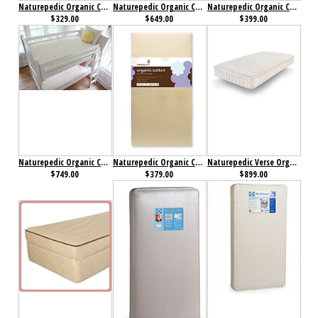
Naturepedic Organic Cotton Lightweight Ultra 2-Stage Crib Mattress
Naturepedic Organic Cotton Quilted Deluxe Mattress
Naturepedic Organic Cotton Ultra 2 in 1 Crib Mattress
$329.00
$649.00
$399.00
Naturepedic Organic Cotton Ultra 2 in 1 Mattress
Naturepedic Organic Cotton Ultra 252 Seamless 2-Stage Crib Mattress
Naturepedic Verse Organic Mattress
$749.00
$379.00
$899.00