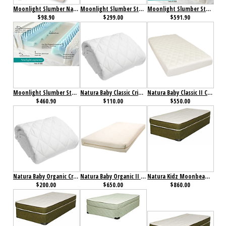
Moonlight Slumber Natural Cotton Cradle Mattress with all in one Organic Cotton Coverlet
Moonlight Slumber Starlight Support Supreme All Foam Crib Mattress
Moonlight Slumber Starlight Support Supreme Full Mattress
$98.90
$299.00
$591.90
Moonlight Slumber Starlight Support Supreme Twin Mattress
Natura Baby Classic Crib Mattress Pad
Natura Baby Classic II Crib Mattress
$460.90
$110.00
$550.00
Natura Baby Organic Crib Mattress Pad
Natura Baby Organic II Crib Mattress
Natura Kidz Moonbeam Mattress
$200.00
$650.00
$860.00