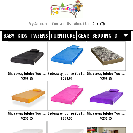
My Account
Contact Us
About Us
Cart(0)
BABY
KIDS
TWEENS
FURNITURE
GEAR
BEDDING
DÉCOR
Glideaway Jubilee Youth Memory Foam Mattress Black
Glideaway Jubilee Youth Memory Foam Mattress Blue
Glideaway Jubilee Youth Memory Foam Mattress Camo
$299.95
$299.95
$299.95
Glideaway Jubilee Youth Memory Foam Mattress Orange
Glideaway Jubilee Youth Memory Foam Mattress Pink
Glideaway Jubilee Youth Memory Foam Mattress Purple
$299.95
$299.95
$299.95