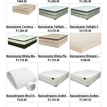
$460.00
$1,608.00
$1,286.40
NaturaLatex Torrence Plush Mattress
NaturaLatex Twilight Mattress
NaturaLatex Twilight Plush Mattress
$1,286.40
$2,570.40
$2,570.40
NaturaLatex Ultima Mattress
NaturaLatex Ultima Plush Mattress
NaturaLatex Ultimate Latex Topper
$1,718.40
$1,718.40
$340.00
NaturaOrganic Wool-Filled Fitted Mattress Pad
NaturaOrganics EcoRefresh Mattress
NaturaOrganics EcoRenew Mattress
$220.00
$2,150.40
$1,903.20