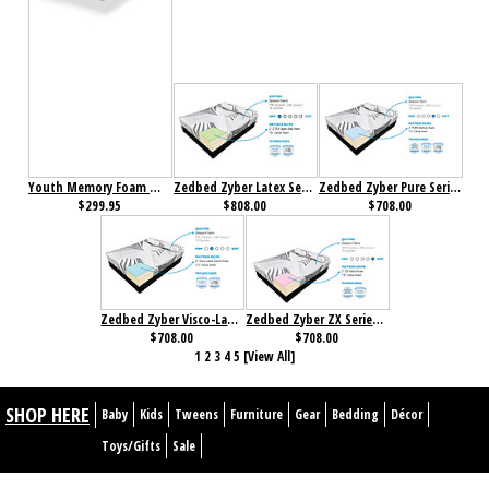
Youth Memory Foam Mattress
Zedbed Zyber Latex Series Memory Foam Mattress
Zedbed Zyber Pure Series Memory Foam Mattress
$299.95
$808.00
$708.00
Zedbed Zyber Visco-Latex Series Memory Foam Mattress
Zedbed Zyber ZX Series Memory Foam Mattress
$708.00
$708.00
1
2
3
4
5
[View All]
SHOP HERE
Baby
Kids
Tweens
Furniture
Gear
Bedding
Décor
Toys/Gifts
Sale