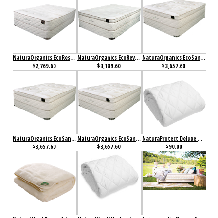
NaturaOrganics EcoRestore Mattress
NaturaOrganics EcoRevive Mattress
NaturaOrganics EcoSanctuary Firm Mattress
$2,769.60
$3,189.60
$3,657.60
NaturaOrganics EcoSanctuary Plush Mattress
NaturaOrganics EcoSanctuary Ultra Plush Mattress
NaturaProtect Deluxe Mattress Protector
$3,657.60
$3,657.60
$90.00