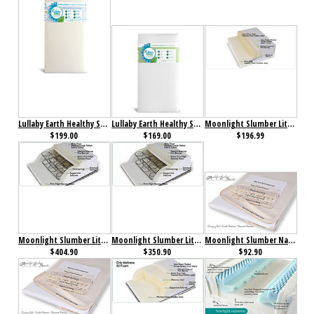
Lullaby Earth Healthy Support 2-Stage Crib Mattress Beige
Lullaby Earth Healthy Support Crib Mattress White
Moonlight Slumber Little Dreamer All Foam Crib Mattress
$199.00
$169.00
$196.99
Moonlight Slumber Little Dreamer Full Innerspring Mattress
Moonlight Slumber Little Dreamer Twin Innerspring Mattress
Moonlight Slumber Natural Cotton Changing Table Pad w/All in One Organic Cotton Coverlet
$404.90
$350.90
$92.90