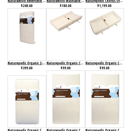
NaturaWool Reversible Wool on Top Mattress Pad
NaturaWool Washable Wool Fitted Mattress Pad
Naturepedic Chorus Organic Mattress
$240.00
$180.00
$1,199.00
Naturepedic Organic 2-Stage Organic Baby & Toddler Mattress with Ultra Breathable Pad
Naturepedic Organic Cotton 2 Sided Changing Pad
Naturepedic Organic Cotton 4 Sided Changing Pad
$399.00
$99.00
$99.00
Naturepedic Organic Cotton Classic 150 Crib Mattress
Naturepedic Organic Cotton Classic 150 Seamless 2-Stage Crib Mattress
Naturepedic Organic Cotton Classic 150 Seamless Crib Mattress