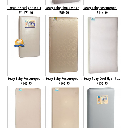
Organic Starlight Mattress Twin
Sealy Baby Firm Rest Crib Mattress
Sealy Baby Posturepedic Crib Mattress
$1,471.40
$89.99
$114.99
Sealy Baby Posturepedic Crown Jewel Crib Mattress
Sealy Baby Posturepedic Jewel Luxury Firm Crib Mattress
Sealy Cozy Cool Hybrid 2-Stage Coil & Gel Crib Mattress
$149.99
$169.99
$199.99