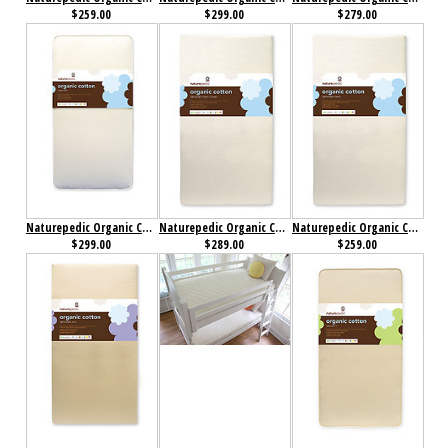
$259.00
$299.00
$279.00
Naturepedic Organic Cotton Classic 252 Crib Mattress
Naturepedic Organic Cotton Lightweight Classic 2-Stage Crib Mattress
Naturepedic Organic Cotton Lightweight Classic Crib Mattress
$299.00
$289.00
$259.00