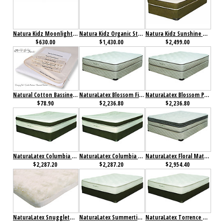
Natura Kidz Moonlight Mattress
Natura Kidz Organic Starlight Mattress
Natura Kidz Sunshine Mattress
$630.00
$1,430.00
$2,499.00
Natural Cotton Bassinet Mattress w/All in One Organic Cotton Coverlet
NaturaLatex Blossom Firm Mattress
NaturaLatex Blossom Plush Mattress
$78.90
$2,236.80
$2,236.80
NaturaLatex Columbia Firm Mattress
NaturaLatex Columbia Plush Mattress
NaturaLatex Floral Mattress
$2,287.20
$2,287.20
$2,954.40
NaturaLatex Snuggletop Latex Topper
NaturaLatex Summertime Firm Mattress
NaturaLatex Torrence Mattress