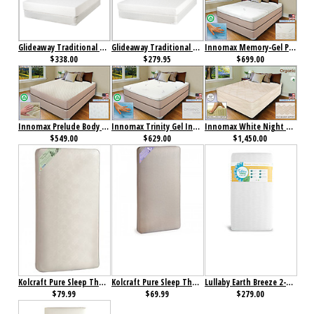
Glideaway Traditional Honor Memory Foam Mattress
Glideaway Traditional Tribute Memory Foam Mattress
Innomax Memory-Gel Phase Change Thermal-Cell Temperature Regulating Mattress
$338.00
$279.95
$699.00
Innomax Prelude Body Contouring, Memory-Cell Mattress
Innomax Trinity Gel Infused Memory-Cell Mattress
Innomax White Night 10" Natural Latex Mattress
$549.00
$629.00
$1,450.00
Kolcraft Pure Sleep Therapeutic 150 Crib Mattress
Kolcraft Pure Sleep Therapeutic Crib Mattress
Lullaby Earth Breeze 2-Stage Crib Mattress White
$79.99
$69.99
$279.00