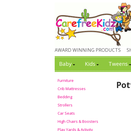
AWARD WINNING PRODUCTS
S
Baby
Kids
Tweens
Furniture
Pot
Crib Mattresses
Bedding
Strollers
Car Seats
High Chairs & Boosters
Play Yards & Activity