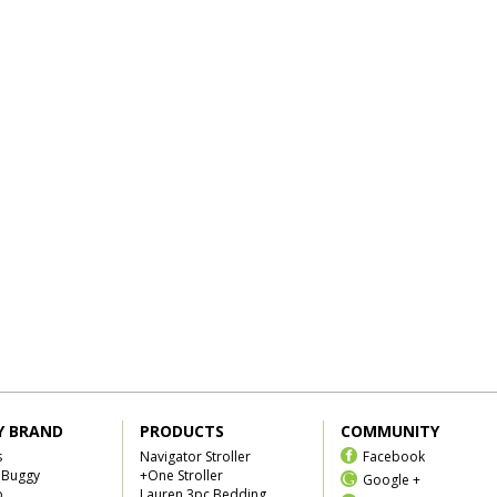
Y BRAND
PRODUCTS
COMMUNITY
s
Navigator Stroller
Facebook
 Buggy
+One Stroller
Google +
b
Lauren 3pc Bedding