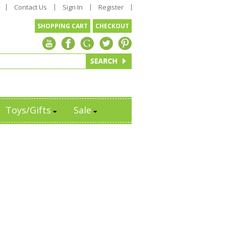
Contact Us
Sign In
Register
SHOPPING CART
CHECKOUT
Toys/Gifts
Sale