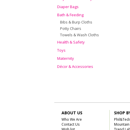
Diaper Bags
Bath & Feeding
Bibs & Burp Cloths
Potty Chairs
Towels & Wash Cloths
Health & Safety
Toys
Maternity
Décor & Accessories
ABOUT US
SHOP B
Who We Are
Phil&Ted
Contact Us
Mountain
Wish list
Trend La