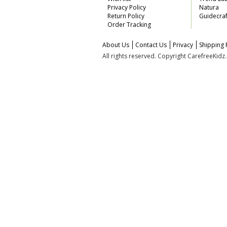
Privacy Policy
Natura
Return Policy
Guidecraf
Order Tracking
About Us
Contact Us
Privacy
Shipping 
All rights reserved. Copyright CarefreeKid