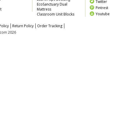
Twitter
EcoSanctuary Dual
Pintrest
t
Mattress
Youtube
Classroom Unit Blocks
Policy
Return Policy
Order Tracking
z.com 2026