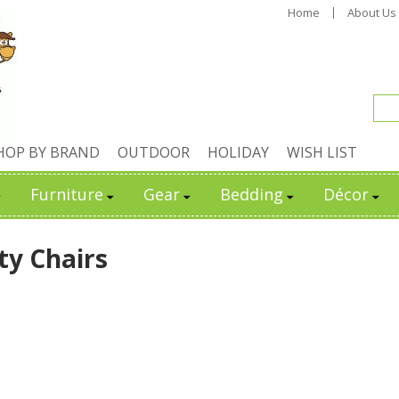
Home
About Us
HOP BY BRAND
OUTDOOR
HOLIDAY
WISH LIST
Furniture
Gear
Bedding
Décor
ty Chairs