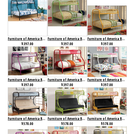
Furniture of America Rainbow Twin/Full Bunk Bed Black
Furniture of America Rainbow Twin/Full Bunk Bed Green
Furniture of America Rainbow Twin/Full Bunk Bed Orange
$397.00
$397.00
$397.00
Furniture of America Rainbow Twin/Full Bunk Bed Purple
Furniture of America Rainbow Twin/Full Bunk Bed Red
Furniture of America Rainbow Twin/Full Bunk Bed White
$397.00
$397.00
$397.00
Furniture of America Rainbow Twin/Futon Base Bunk Bed Black
Furniture of America Rainbow Twin/Futon Base Bunk Bed Green
Furniture of America Rainbow Twin/Futon Base Bunk Bed Orange
$578.00
$578.00
$578.00