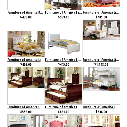
Furniture of America Kodell Bed Black
Furniture of America Lexis Bunk Bed Gun Metal
Furniture of America Lianne Bed Purple
$478.00
$989.00
$405.00
Furniture of America Lianne Bed White
Furniture of America Lizbeth Bed
Furniture of America Lizbeth Collection 4-Piece Set
$405.00
$445.00
$1,148.00
Furniture of America Louis Philippe II Chest Cherry
Furniture of America Louis Philippe Jr. Bed with Trundle Cherry
Furniture of America Lovia Bunk Bed
$558.00
$881.00
$638.00