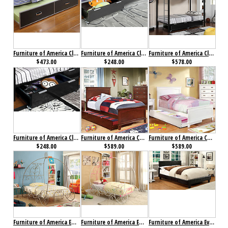
Furniture of America Cletis Trundle Silver & Gun Metal
Furniture of America Cletis Underbed Drawers Silver & Gun Metal
Furniture of America Clifton Bunk Bed Silver & Black
$473.00
$248.00
$578.00
Furniture of America Clifton Underbed Drawers Silver & Black
Furniture of America Colin Bed Cherry
Furniture of America Colin Bed White
$248.00
$589.00
$589.00
Furniture of America Enchant Bed Champagne
Furniture of America Enchant Twin Bed Pink & White
Furniture of America Evans Bed Espresso