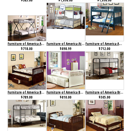
$385.00
$1,098.00
$1,098.00
Furniture of America Apollo Bunk Bed Gun Metal
Furniture of America Athlete Bunk Bed Basketball
Furniture of America Azure Bunk Bed
$718.00
$898.99
$712.00
Furniture of America Bella Bed Dark Walnut
Furniture of America Bella Bed White
Furniture of America Brocket Bunk Bed Black
$789.00
$810.00
$505.00