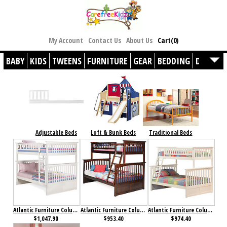
My Account
Contact Us
About Us
Cart(0)
BABY
KIDS
TWEENS
FURNITURE
GEAR
BEDDING
DÉCOR
Adjustable Beds
Loft & Bunk Beds
Traditional Beds
Atlantic Furniture Columbia Bunk Bed Full over Full White
Atlantic Furniture Columbia Bunk bed Twin over Full Antique Walnut
Atlantic Furniture Columbia Bunk bed Twin over Full White
$1,047.90
$953.40
$974.40