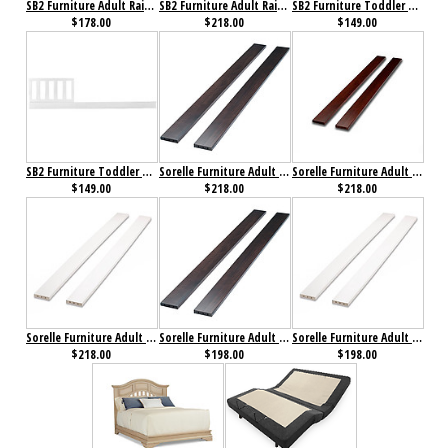
SB2 Furniture Adult Rails for Florence 4 in 1 Crib White
SB2 Furniture Adult Rails White
SB2 Furniture Toddler Rail for Annie Petite Crib Cherry
$178.00
$218.00
$149.00
SB2 Furniture Toddler Rail for Florence 4 in 1 Crib White
Sorelle Furniture Adult Bed Rails 215 Espresso
Sorelle Furniture Adult Bed Rails 215 Mocha Cafe
$149.00
$218.00
$218.00
Sorelle Furniture Adult Bed Rails 215 White
Sorelle Furniture Adult Rails for Yorkshire/ Urban Crib Espresso
Sorelle Furniture Adult Rails for Yorkshire/ Urban Crib White
$218.00
$198.00
$198.00