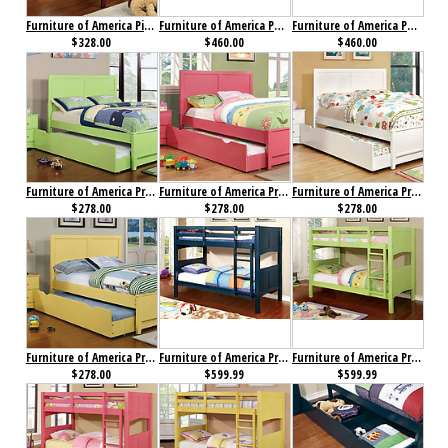
Furniture of America Pine Brook Bed Cherry
Furniture of America Power Racer Twin Bed Black
Furniture of America Power Racer Twin Bed White
$328.00
$460.00
$460.00
Furniture of America Prismo Bed Green
Furniture of America Prismo Bed Pink
Furniture of America Prismo Bed White
$278.00
$278.00
$278.00
Furniture of America Prismo Bed Yellow
Furniture of America Prismo II Bunk Bed Blue
Furniture of America Prismo II Bunk Bed Green
$278.00
$599.99
$599.99