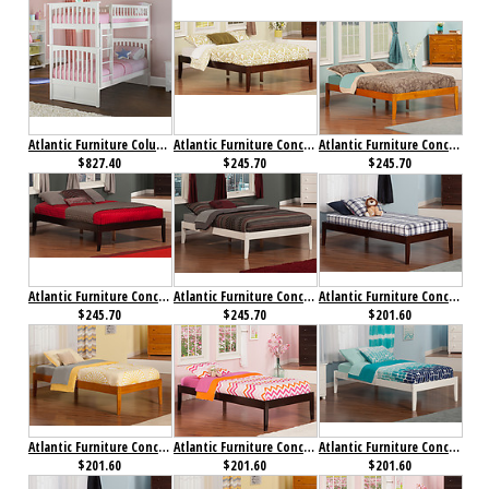
Atlantic Furniture Columbia Bunk Bed Twin over Twin White
Atlantic Furniture Concord Bed Full Antique Walnut
Atlantic Furniture Concord Bed Full Caramel Latte
$827.40
$245.70
$245.70
Atlantic Furniture Concord Bed Full Espresso
Atlantic Furniture Concord Bed Full White
Atlantic Furniture Concord Bed Twin Antique Walnut
$245.70
$245.70
$201.60
Atlantic Furniture Concord Bed Twin Caramel Latte
Atlantic Furniture Concord Bed Twin Espresso
Atlantic Furniture Concord Bed Twin White
$201.60
$201.60
$201.60