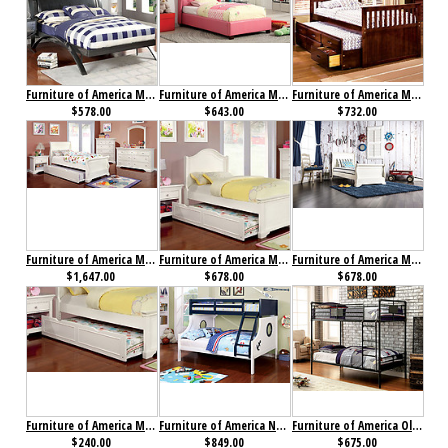
Furniture of America Metro Bed
Furniture of America Monroe Bed Pink
Furniture of America Montana Bed Cherry
$578.00
$643.00
$732.00
Furniture of America Mullan Collection 4-Piece Set
Furniture of America Mullan Low Footboard Bed
Furniture of America Mullan Sleigh Bed
$1,647.00
$678.00
$678.00
Furniture of America Mullan Trundle
Furniture of America Nautia Bunk Bed Blue & White
Furniture of America Olga I Bunk Bed
$240.00
$849.00
$675.00