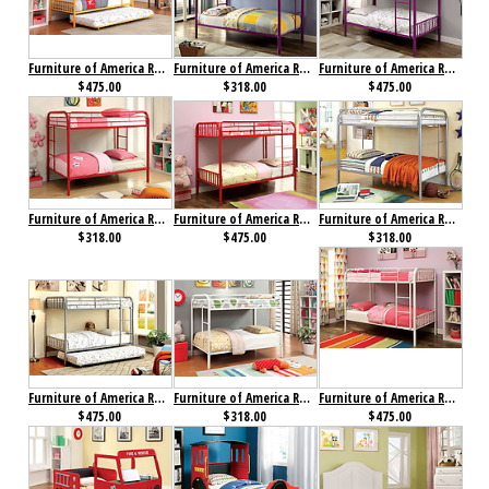
Furniture of America Rainbow Twin/Twin Bunk Bed Orange
Furniture of America Rainbow Twin/Twin Bunk Bed Purple
Furniture of America Rainbow Twin/Twin Bunk Bed Purple
$475.00
$318.00
$475.00
Furniture of America Rainbow Twin/Twin Bunk Bed Red
Furniture of America Rainbow Twin/Twin Bunk Bed Red
Furniture of America Rainbow Twin/Twin Bunk Bed Silver
$318.00
$475.00
$318.00
Furniture of America Rainbow Twin/Twin Bunk Bed Silver
Furniture of America Rainbow Twin/Twin Bunk Bed White
Furniture of America Rainbow Twin/Twin Bunk Bed White
$475.00
$318.00
$475.00