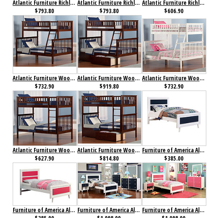
Atlantic Furniture Richland Bunk Bed Twin over Twin Flat Panel Caramel Latte
Atlantic Furniture Richland Bunk Bed Twin over Twin Flat Panel White
Atlantic Furniture Richland Bunk Bed Twin over Twin White
$793.80
$793.80
$606.90
Atlantic Furniture Woodland Bunk Bed Twin over Full Antique Walnut
Atlantic Furniture Woodland Bunk Bed Twin over Full Flat Panel Antique Walnut
Atlantic Furniture Woodland Bunk Bed Twin over Full White
$732.90
$919.80
$732.90
Atlantic Furniture Woodland Bunk Bed Twin over Twin Antique Walnut
Atlantic Furniture Woodland Bunk Bed Twin over Twin Flat Panel Antique Walnut
Furniture of America Alivia Bed Blue & White
$627.90
$814.80
$385.00
Furniture of America Alivia Bed Pink & White
Furniture of America Alivia Collection 4-Piece Set Blue & White
Furniture of America Alivia Collection 4-Piece Set Pink & White