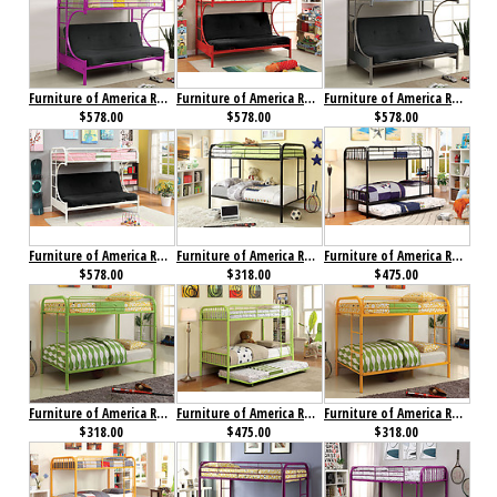
Furniture of America Rainbow Twin/Futon Base Bunk Bed Purple
Furniture of America Rainbow Twin/Futon Base Bunk Bed Red
Furniture of America Rainbow Twin/Futon Base Bunk Bed Silver
$578.00
$578.00
$578.00
Furniture of America Rainbow Twin/Futon Base Bunk Bed White
Furniture of America Rainbow Twin/Twin Bunk Bed Black
Furniture of America Rainbow Twin/Twin Bunk Bed Black
$578.00
$318.00
$475.00
Furniture of America Rainbow Twin/Twin Bunk Bed Green
Furniture of America Rainbow Twin/Twin Bunk Bed Green
Furniture of America Rainbow Twin/Twin Bunk Bed Orange
$318.00
$475.00
$318.00