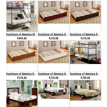
Furniture of America Olga I Twin Bunk Bed with Futon Base
Furniture of America Omnus Trundle Cherry
Furniture of America Omnus Trundle Dark Walnut
$699.00
$210.00
$210.00
Furniture of America Omnus Trundle Oak
Furniture of America Omnus Trundle White
Furniture of America Oria Bunk Bed
$210.00
$210.00
$749.00