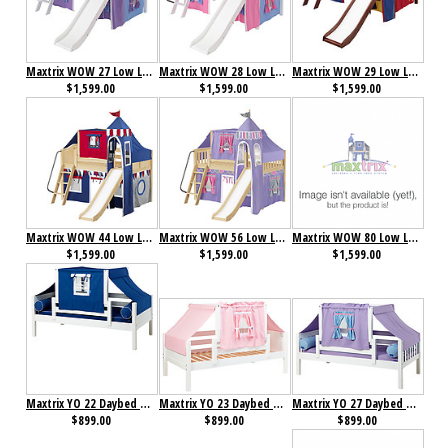
Maxtrix WOW 27 Low Loft Bed with Angled Ladder, Tower, Top Tent & Curtain and Slide
Maxtrix WOW 28 Low Loft Bed with Angled Ladder, Tower, Top Tent & Curtain and Slide
Maxtrix WOW 29 Low Loft Bed with Angled Ladder, Tower, Top Tent & Curtain and Slide
$1,599.00
$1,599.00
$1,599.00
Maxtrix WOW 44 Low Loft Bed with Angled Ladder, Tower, Top Tent & Curtain and Slide
Maxtrix WOW 56 Low Loft Bed with Angled Ladder, Tower, Top Tent & Curtain and Slide
Maxtrix WOW 80 Low Loft Bed with Angled Ladder, Tower, Top Tent & Curtain and Slide
$1,599.00
$1,599.00
$1,599.00
Maxtrix YO 22 Daybed with Back and Front Safety Rails and Top Tent
Maxtrix YO 23 Daybed with Back and Front Safety Rails and Top Tent
Maxtrix YO 27 Daybed with Back and Front Safety Rails and Top Tent
$899.00
$899.00
$899.00