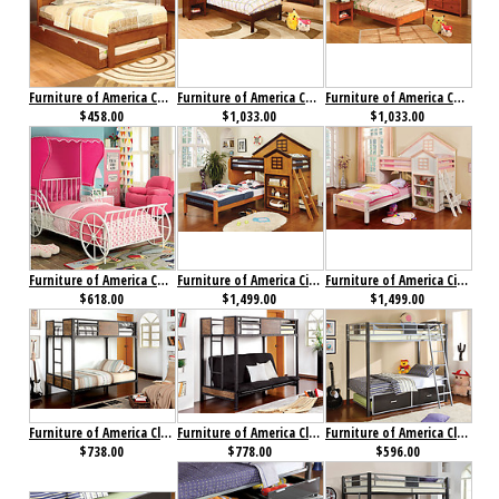
Furniture of America Carus Bed Oak
Furniture of America Carus Collection 4-Piece Set Cherry
Furniture of America Carus Collection 4-Piece Set Oak
$458.00
$1,033.00
$1,033.00
Furniture of America Charm Bed
Furniture of America Citadel Bunk Bed Oak & Walnut
Furniture of America Citadel Bunk Bed White & Pink
$618.00
$1,499.00
$1,499.00
Furniture of America Clapton Bunk Bed
Furniture of America Clapton Twin Bunk Bed with Futon
Furniture of America Cletis Bunk Bed Silver & Gun Metal
$738.00
$778.00
$596.00