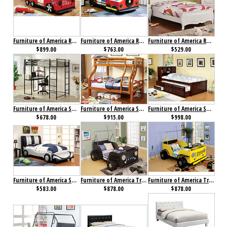
Furniture of America Rescuer Twin Bed
Furniture of America Retro Express Twin Bed
Furniture of America Roxana Bed
$899.00
$763.00
$529.00
Furniture of America Sherman Bunk Bed
Furniture of America Solpine Bunk Bed Oak
Furniture of America South Land Bed Cherry
$678.00
$915.00
$998.00
Furniture of America Super Racer Bed
Furniture of America Trekker II Twin Bed Gun Metal
Furniture of America Trekker II Twin Bed Yellow
$583.00
$878.00
$878.00