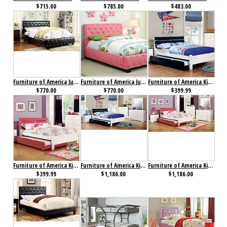
$715.00
$785.00
$483.00
Furniture of America Juilliard Bed Black
Furniture of America Juilliard Bed Pink
Furniture of America Kimmel Bed Blue & White
$770.00
$770.00
$399.99
Furniture of America Kimmel Bed Pink & White
Furniture of America Kimmel Collection 4-Piece Set Blue & White
Furniture of America Kimmel Collection 4-Piece Set Pink & White
$399.99
$1,186.00
$1,186.00