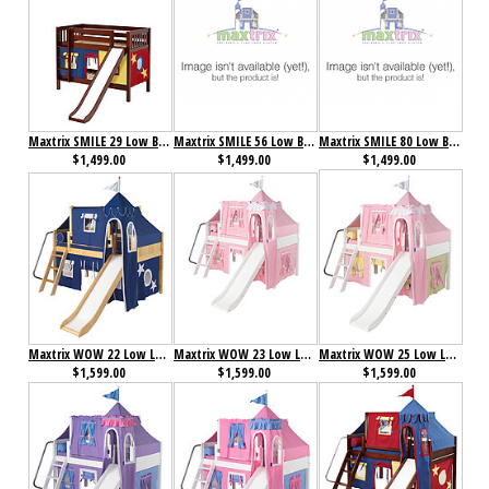
Maxtrix SMILE 29 Low Bunk Bed with Straight Ladder, Slide & Curtain
Maxtrix SMILE 56 Low Bunk Bed with Straight Ladder, Slide & Curtain
Maxtrix SMILE 80 Low Bunk Bed with Straight Ladder, Slide & Curtain
$1,499.00
$1,499.00
$1,499.00
Maxtrix WOW 22 Low Loft Bed with Angled Ladder, Tower, Top Tent & Curtain and Slide
Maxtrix WOW 23 Low Loft Bed with Angled Ladder, Tower, Top Tent & Curtain and Slide
Maxtrix WOW 25 Low Loft Bed with Angled Ladder, Tower, Top Tent & Curtain and Slide
$1,599.00
$1,599.00
$1,599.00