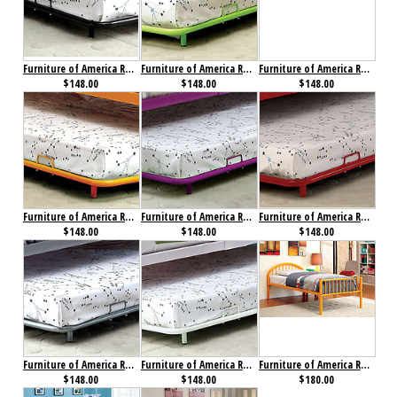
Furniture of America Rainbow Trundle Black
Furniture of America Rainbow Trundle Green
Furniture of America Rainbow Trundle Gun Metal
$148.00
$148.00
$148.00
Furniture of America Rainbow Trundle Orange
Furniture of America Rainbow Trundle Purple
Furniture of America Rainbow Trundle Red
$148.00
$148.00
$148.00
Furniture of America Rainbow Trundle Silver
Furniture of America Rainbow Trundle White
Furniture of America Rainbow Twin Bed Orange
$148.00
$148.00
$180.00