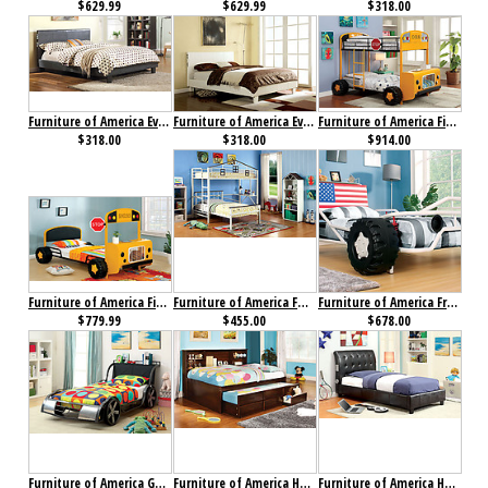
$629.99
$629.99
$318.00
Furniture of America Evans Bed Gray
Furniture of America Evans Bed White
Furniture of America Field Tripper II Twin/Twin Bunk Bed
$318.00
$318.00
$914.00
Furniture of America Field Tripper Twin Bed
Furniture of America Fortress Twin Loft Bed
Furniture of America Freedom Racer Twin Bed
$779.99
$455.00
$678.00
Furniture of America GT Racer Bed
Furniture of America Hardin Captain Bed Cherry
Furniture of America Hendrik Bed Espresso