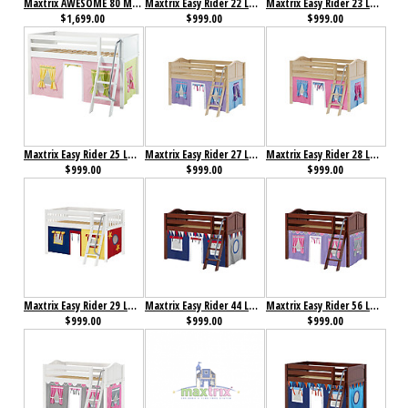
Maxtrix AWESOME 80 Mid Loft Bed with Straight Ladder, Slide, Top Tent and Underbed Curtain
Maxtrix Easy Rider 22 Low Loft Bed with Angle Ladder and Curtain
Maxtrix Easy Rider 23 Low Loft Bed with Angle Ladder and Curtain
$1,699.00
$999.00
$999.00
Maxtrix Easy Rider 25 Low Loft Bed with Angle Ladder and Curtain
Maxtrix Easy Rider 27 Low Loft Bed with Angle Ladder and Curtain
Maxtrix Easy Rider 28 Low Loft Bed with Angle Ladder and Curtain
$999.00
$999.00
$999.00
Maxtrix Easy Rider 29 Low Loft Bed with Angle Ladder and Curtain
Maxtrix Easy Rider 44 Low Loft Bed with Angle Ladder and Curtain
Maxtrix Easy Rider 56 Low Loft Bed with Angle Ladder and Curtain
$999.00
$999.00
$999.00