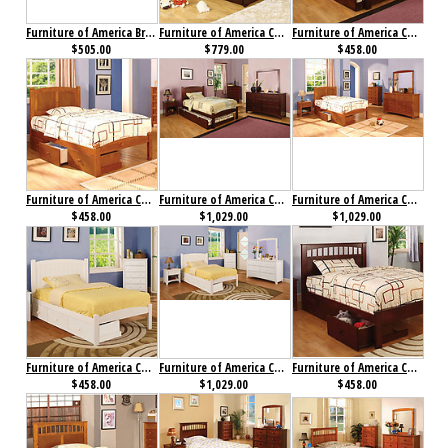
Furniture of America Brocket Bunk Bed Gun Metal
Furniture of America Caballero Bed Dark Walnut
Furniture of America Cara Bed Cherry
$505.00
$779.00
$458.00
Furniture of America Cara Bed Oak
Furniture of America Cara Collection 4-Piece Set Cherry
Furniture of America Cara Collection 4-Piece Set Oak
$458.00
$1,029.00
$1,029.00
Furniture of America Caren Bed
Furniture of America Caren Collection 4-Piece Set
Furniture of America Carus Bed Cherry
$458.00
$1,029.00
$458.00