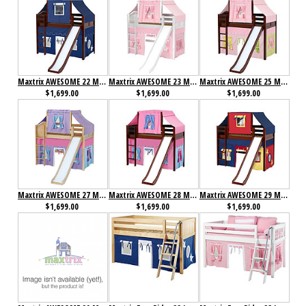
Maxtrix AWESOME 22 Mid Loft Bed with Straight Ladder, Slide, Top Tent and Underbed Curtain
Maxtrix AWESOME 23 Mid Loft Bed with Straight Ladder, Slide, Top Tent and Underbed Curtain
Maxtrix AWESOME 25 Mid Loft Bed with Straight Ladder, Slide, Top Tent and Underbed Curtain
$1,699.00
$1,699.00
$1,699.00
Maxtrix AWESOME 27 Mid Loft Bed with Straight Ladder, Slide, Top Tent and Underbed Curtain
Maxtrix AWESOME 28 Mid Loft Bed with Straight Ladder, Slide, Top Tent and Underbed Curtain
Maxtrix AWESOME 29 Mid Loft Bed with Straight Ladder, Slide, Top Tent and Underbed Curtain
$1,699.00
$1,699.00
$1,699.00