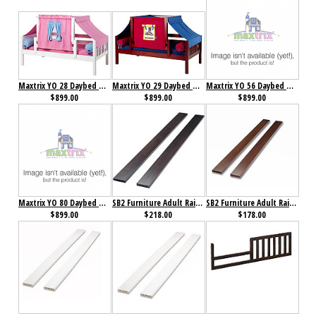
Maxtrix YO 28 Daybed with Back and Front Safety Rails and Top Tent
Maxtrix YO 29 Daybed with Back and Front Safety Rails and Top Tent
Maxtrix YO 56 Daybed with Back and Front Safety Rails and Top Tent
$899.00
$899.00
$899.00
Maxtrix YO 80 Daybed with Back and Front Safety Rails and Top Tent
SB2 Furniture Adult Rails Espresso
SB2 Furniture Adult Rails for Florence 4 in 1 Crib Espresso
$899.00
$218.00
$178.00