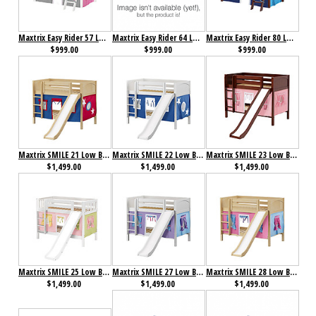
Maxtrix Easy Rider 57 Low Loft Bed with Angle Ladder and Curtain
Maxtrix Easy Rider 64 Low Loft Bed with Angle Ladder and Curtain
Maxtrix Easy Rider 80 Low Loft Bed with Angle Ladder and Curtain
$999.00
$999.00
$999.00
Maxtrix SMILE 21 Low Bunk Bed with Straight Ladder, Slide & Curtain
Maxtrix SMILE 22 Low Bunk Bed with Straight Ladder, Slide & Curtain
Maxtrix SMILE 23 Low Bunk Bed with Straight Ladder, Slide & Curtain
$1,499.00
$1,499.00
$1,499.00
Maxtrix SMILE 25 Low Bunk Bed with Straight Ladder, Slide & Curtain
Maxtrix SMILE 27 Low Bunk Bed with Straight Ladder, Slide & Curtain
Maxtrix SMILE 28 Low Bunk Bed with Straight Ladder, Slide & Curtain
$1,499.00
$1,499.00
$1,499.00