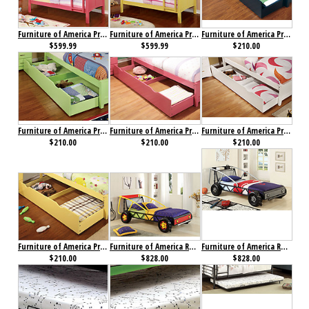
Furniture of America Prismo II Bunk Bed Pink
Furniture of America Prismo II Bunk Bed Yellow
Furniture of America Prismo Trundle Blue
$599.99
$599.99
$210.00
Furniture of America Prismo Trundle Green
Furniture of America Prismo Trundle Pink
Furniture of America Prismo Trundle White
$210.00
$210.00
$210.00
Furniture of America Prismo Trundle Yellow
Furniture of America Racer Twin Bed Red/ Yellow
Furniture of America Racer Twin Bed Silver/ Black
$210.00
$828.00
$828.00