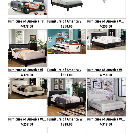
Furniture of America Trekker Twin Bed
Furniture of America Velen Bed Black
Furniture of America Velen Bed White
$878.00
$290.00
$290.00
Furniture of America Villa Park Bed
Furniture of America Voyager Captain Twin Bed
Furniture of America Wallen Bed Black
$328.00
$933.00
$258.00
Furniture of America Wallen Bed White
Furniture of America Winn Park Bed Espresso
Furniture of America Winn Park Bed White
$258.00
$318.00
$318.00