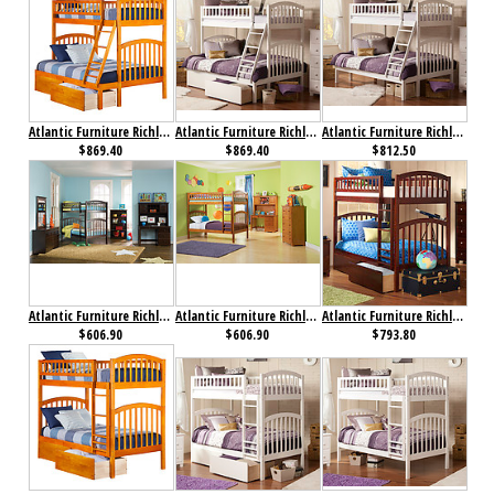
Atlantic Furniture Richland Bunk Bed Twin over Full Flat Panel Caramel Latte
Atlantic Furniture Richland Bunk Bed Twin over Full Flat Panel White
Atlantic Furniture Richland Bunk Bed Twin over Full White
$869.40
$869.40
$812.50
Atlantic Furniture Richland Bunk Bed Twin over Twin Antique Walnut
Atlantic Furniture Richland Bunk Bed Twin over Twin Caramel Latte
Atlantic Furniture Richland Bunk Bed Twin over Twin Flat Panel Antique Walnut
$606.90
$606.90
$793.80