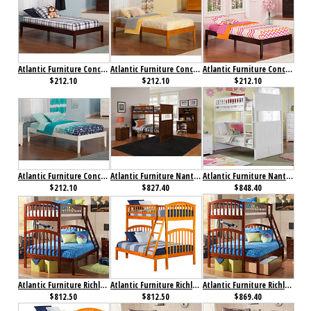
Atlantic Furniture Concord Bed Twin XL Antique Walnut
Atlantic Furniture Concord Bed Twin XL Caramel Latte
Atlantic Furniture Concord Bed Twin XL Espresso
$212.10
$212.10
$212.10
Atlantic Furniture Concord Bed Twin XL White
Atlantic Furniture Nantucket Bunk Bed Twin over Twin Antique Walnut
Atlantic Furniture Nantucket Bunk Bed Twin over Twin White
$212.10
$827.40
$848.40
Atlantic Furniture Richland Bunk Bed Twin over Full Antique Walnut
Atlantic Furniture Richland Bunk Bed Twin over Full Caramel Latte
Atlantic Furniture Richland Bunk Bed Twin over Full Flat Panel Antique Walnut
$812.50
$812.50
$869.40