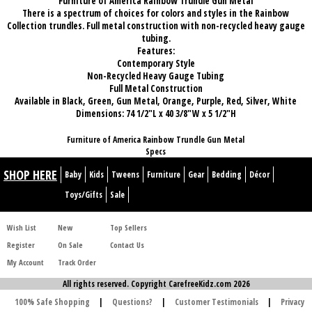
Furniture of America Rainbow Trundle Gun Metal
There is a spectrum of choices for colors and styles in the Rainbow
Collection trundles. Full metal construction with non-recycled heavy gauge
tubing.
Features:
Contemporary Style
Non-Recycled Heavy Gauge Tubing
Full Metal Construction
Available in Black, Green, Gun Metal, Orange, Purple, Red, Silver, White
Dimensions: 74 1/2"L x 40 3/8"W x 5 1/2"H
Furniture of America Rainbow Trundle Gun Metal
Specs
SHOP HERE
Baby
Kids
Tweens
Furniture
Gear
Bedding
Décor
Toys/Gifts
Sale
Wish List
New
Top Sellers
Register
On Sale
Contact Us
My Account
Track Order
All rights reserved. Copyright CarefreeKidz.com 2026
100% Safe Shopping
|
Questions?
|
Customer Testimonials
|
Privacy