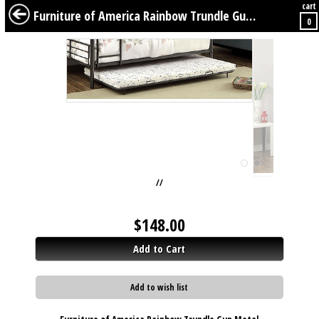
cart
BABY
KIDS
TWEENS
FURNITURE
GEAR
BEDDING
DÉCOR
Furniture of America Rainbow Trundle Gun Metal
0
//
$
148.00
Add to Cart
Add to wish list