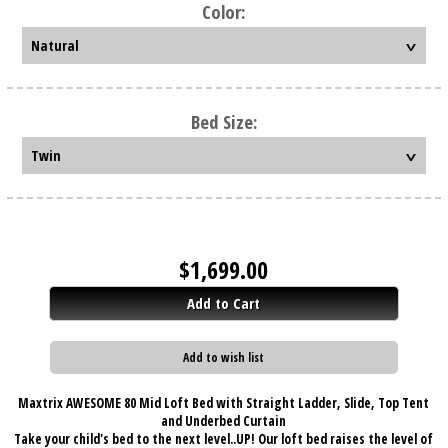
Color:
Bed Size:
$
1,699.00
Add to Cart
Add to wish list
Maxtrix AWESOME 80 Mid Loft Bed with Straight Ladder, Slide, Top Tent
and Underbed Curtain
Take your child's bed to the next level..UP! Our loft bed raises the level of