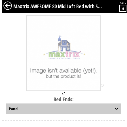
cart
BABY
KIDS
TWEENS
FURNITURE
GEAR
BEDDING
DÉCOR
Maxtrix AWESOME 80 Mid Loft Bed with Straight Ladder, Slide, Top Tent and Underbed Curtain
0
//
Bed Ends: