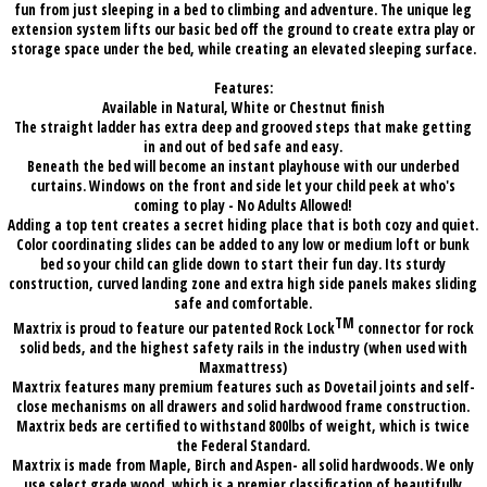
fun from just sleeping in a bed to climbing and adventure. The unique leg
extension system lifts our basic bed off the ground to create extra play or
storage space under the bed, while creating an elevated sleeping surface.
Features:
Available in Natural, White or Chestnut finish
The straight ladder has extra deep and grooved steps that make getting
in and out of bed safe and easy.
Beneath the bed will become an instant playhouse with our underbed
curtains. Windows on the front and side let your child peek at who's
coming to play - No Adults Allowed!
Adding a top tent creates a secret hiding place that is both cozy and quiet.
Color coordinating slides can be added to any low or medium loft or bunk
bed so your child can glide down to start their fun day. Its sturdy
construction, curved landing zone and extra high side panels makes sliding
safe and comfortable.
TM
Maxtrix is proud to feature our patented Rock Lock
connector for rock
solid beds, and the highest safety rails in the industry (when used with
Maxmattress)
Maxtrix features many premium features such as Dovetail joints and self-
close mechanisms on all drawers and solid hardwood frame construction.
Maxtrix beds are certified to withstand 800lbs of weight, which is twice
the Federal Standard.
Maxtrix is made from Maple, Birch and Aspen- all solid hardwoods. We only
use select grade wood, which is a premier classification of beautifully