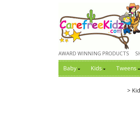
AWARD WINNING PRODUCTS
S
Baby
Kids
Tweens
> Ki