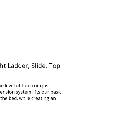
t Ladder, Slide, Top
he level of fun from just
ension system lifts our basic
the bed, while creating an