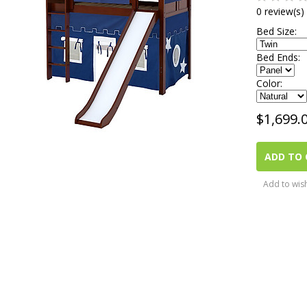
0 review(s)
Bed Size:
Bed Ends:
Color:
$
1,699.
ADD TO 
Add to wish