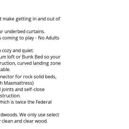
t make getting in and out of
ur underbed curtains.
s coming to play - No Adults
h cozy and quiet.
ium loft or Bunk Bed so your
struction, curved landing zone
able.
ector for rock solid beds,
ith Maxmattress)
joints and self-close
truction.
hich is twice the Federal
rdwoods. We only use select
y clean and clear wood.