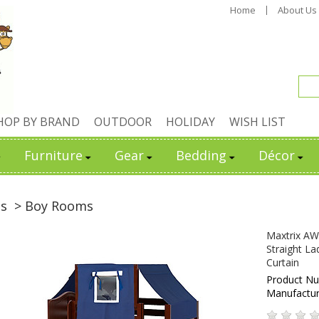
Home
About Us
HOP BY BRAND
OUTDOOR
HOLIDAY
WISH LIST
Furniture
Gear
Bedding
Décor
ds
> Boy Rooms
Maxtrix AW
Straight La
Curtain
Product N
Manufactu