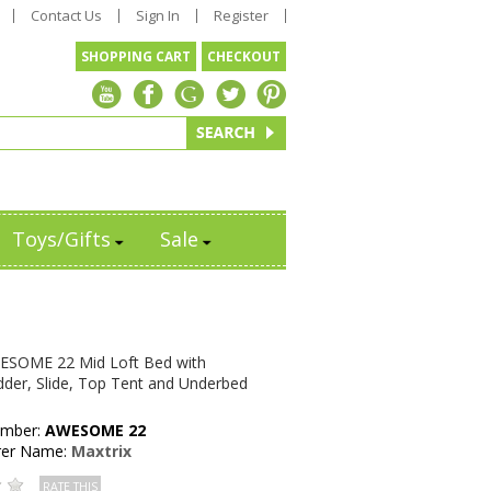
Contact Us
Sign In
Register
SHOPPING CART
CHECKOUT
Toys/Gifts
Sale
ESOME 22 Mid Loft Bed with
dder, Slide, Top Tent and Underbed
umber:
AWESOME 22
rer Name:
Maxtrix
RATE THIS