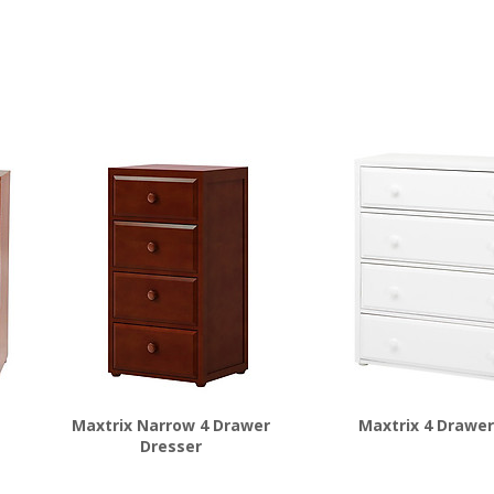
Maxtrix Narrow 4 Drawer
Maxtrix 4 Drawer
Dresser
$
972.00
$
778.00