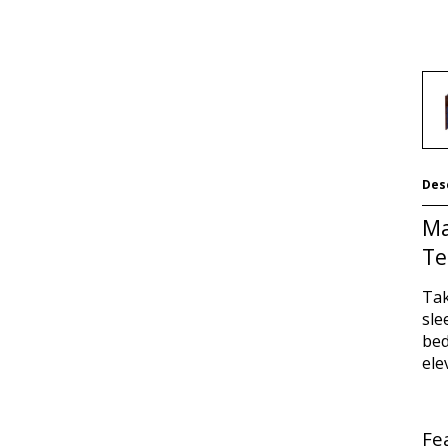
Des
Ma
Te
Tak
sle
bed
ele
Fe