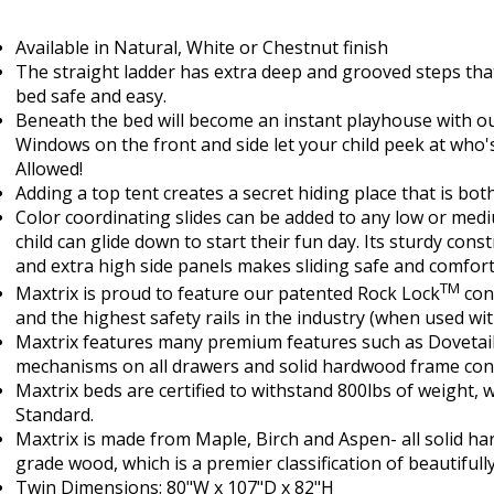
Available in Natural, White or Chestnut finish
The straight ladder has extra deep and grooved steps tha
bed safe and easy.
Beneath the bed will become an instant playhouse with o
Windows on the front and side let your child peek at who'
Allowed!
Adding a top tent creates a secret hiding place that is bot
Color coordinating slides can be added to any low or med
child can glide down to start their fun day. Its sturdy con
and extra high side panels makes sliding safe and comfort
TM
Maxtrix is proud to feature our patented Rock Lock
conn
and the highest safety rails in the industry (when used w
Maxtrix features many premium features such as Dovetail 
mechanisms on all drawers and solid hardwood frame cons
Maxtrix beds are certified to withstand 800lbs of weight, w
Standard.
Maxtrix is made from Maple, Birch and Aspen- all solid ha
grade wood, which is a premier classification of beautifull
Twin Dimensions: 80"W x 107"D x 82"H