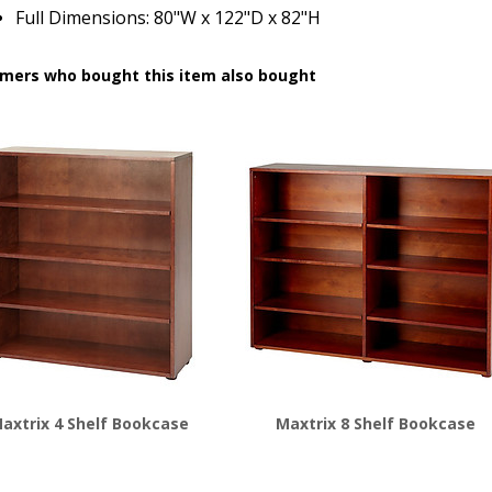
Full Dimensions: 80"W x 122"D x 82"H
mers who bought this item also bought
axtrix 4 Shelf Bookcase
Maxtrix 8 Shelf Bookcase
$
576.00
$
676.00