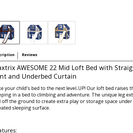
cription
Reviews
xtrix AWESOME 22 Mid Loft Bed with Straigh
nt and Underbed Curtain
e your child's bed to the next level..UP! Our loft bed raises t
eping in a bed to climbing and adventure. The unique leg ext
 off the ground to create extra play or storage space under 
vated sleeping surface.
atures: