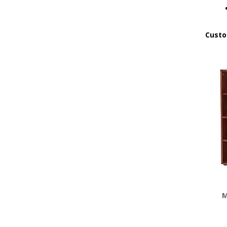
Custo
M