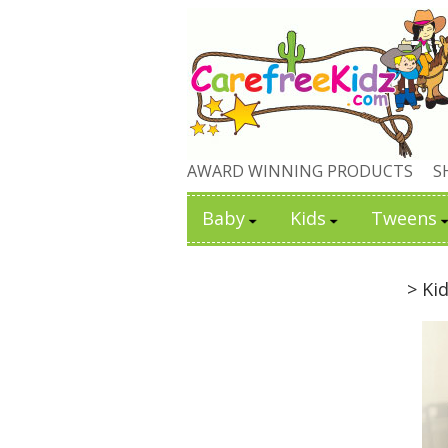
AWARD WINNING PRODUCTS
S
Baby
Kids
Tweens
> Ki