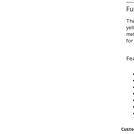
Fu
The
yel
met
for
Fe
Custo