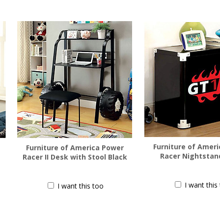
Furniture of Amer
Furniture of America Power
Racer Nightstan
Racer II Desk with Stool Black
$
188.00
$
455.00
I want this
I want this too