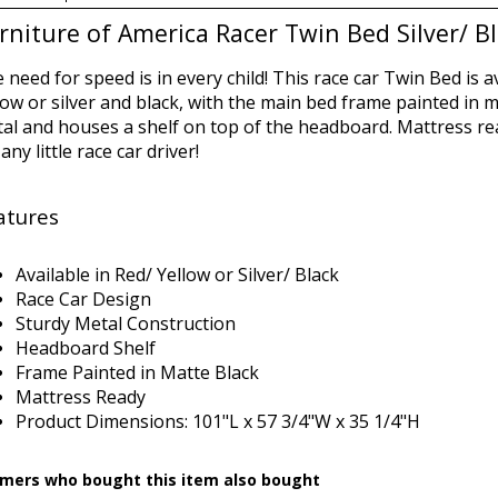
rniture of America Racer Twin Bed Silver/ B
 need for speed is in every child! This race car Twin Bed is a
low or silver and black, with the main bed frame painted in ma
al and houses a shelf on top of the headboard. Mattress read
 any little race car driver!
atures
Available in Red/ Yellow or Silver/ Black
Race Car Design
Sturdy Metal Construction
Headboard Shelf
Frame Painted in Matte Black
Mattress Ready
Product Dimensions:
101"L x 57 3/4"W x 35 1/4"H
mers who bought this item also bought