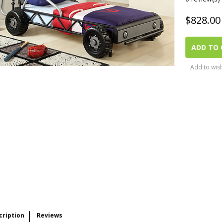
$
828.00
ADD TO 
Add to wish
cription
Reviews