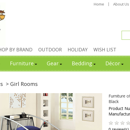
Home
About Us
HOP BY BRAND
OUTDOOR
HOLIDAY
WISH LIST
Furniture
Gear
Bedding
Décor
ds
> Girl Rooms
Furniture o
Black
Product N
Manufactu
0 review(s)