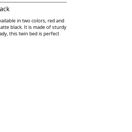
lack
vailable in two colors, red and
tte black. It is made of sturdy
y, this twin bed is perfect