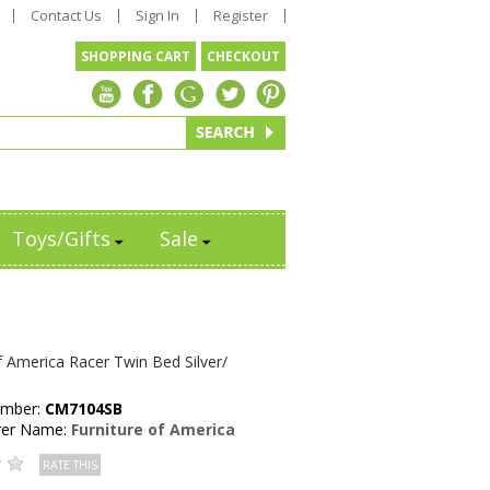
Contact Us
Sign In
Register
SHOPPING CART
CHECKOUT
Toys/Gifts
Sale
f America Racer Twin Bed Silver/
umber:
CM7104SB
rer Name:
Furniture of America
RATE THIS