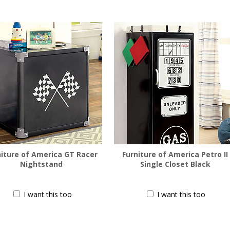
niture of America GT Racer
Furniture of America Petro II
Nightstand
Single Closet Black
$
188.00
$
366.00
I want this too
I want this too