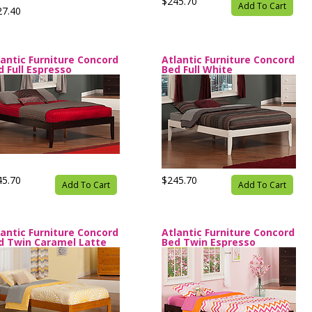
$245.70
Add To Cart
27.40
lantic Furniture Concord
Atlantic Furniture Concord
d Full Espresso
Bed Full White
45.70
$245.70
Add To Cart
Add To Cart
lantic Furniture Concord
Atlantic Furniture Concord
d Twin Caramel Latte
Bed Twin Espresso