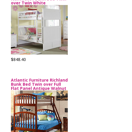
over Twin White
$848.40
Atlantic Furniture Richland
Bunk Bed Twin over Full
Flat Panel Antique Walnut