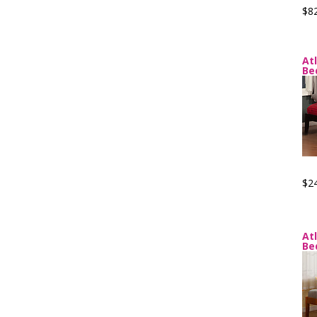
$8
At
Be
$2
At
Be