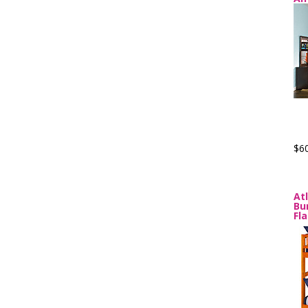
$6
At
Bu
Fl