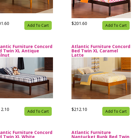
01.60
$201.60
Add To Cart
Add To Cart
lantic Furniture Concord
Atlantic Furniture Concord
d Twin XL Antique
Bed Twin XL Caramel
lnut
Latte
12.10
$212.10
Add To Cart
Add To Cart
lantic Furniture Concord
Atlantic Furniture
d Twin XL White
Nantucket Bunk Bed Twin