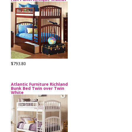
$793.80
Atlantic Furniture Richland
Bunk Bed Twin over Twin
White