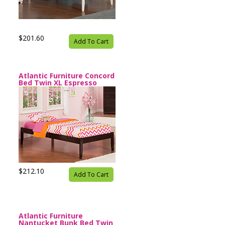
$201.60
Add To Cart
Atlantic Furniture Concord
Bed Twin XL Espresso
$212.10
Add To Cart
Atlantic Furniture
Nantucket Bunk Bed Twin