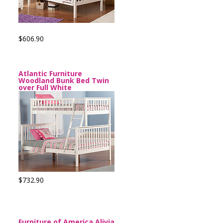
$606.90
Atlantic Furniture
Woodland Bunk Bed Twin
over Full White
$732.90
Furniture of America Alivia