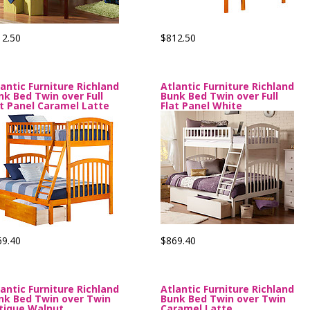
12.50
$812.50
lantic Furniture Richland
Atlantic Furniture Richland
nk Bed Twin over Full
Bunk Bed Twin over Full
at Panel Caramel Latte
Flat Panel White
69.40
$869.40
lantic Furniture Richland
Atlantic Furniture Richland
nk Bed Twin over Twin
Bunk Bed Twin over Twin
tique Walnut
Caramel Latte