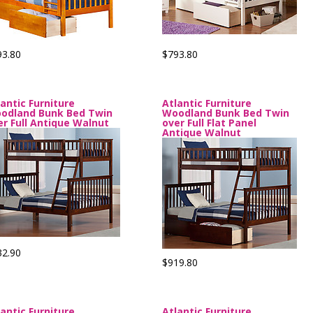
93.80
$793.80
lantic Furniture
Atlantic Furniture
odland Bunk Bed Twin
Woodland Bunk Bed Twin
er Full Antique Walnut
over Full Flat Panel
Antique Walnut
32.90
$919.80
lantic Furniture
Atlantic Furniture