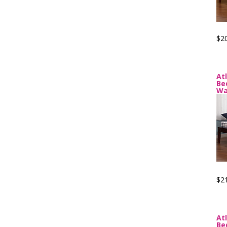
$2
At
Be
Wa
$2
At
Be