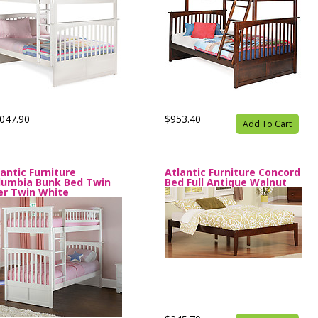
047.90
$953.40
Add To Cart
lantic Furniture
Atlantic Furniture Concord
lumbia Bunk Bed Twin
Bed Full Antique Walnut
er Twin White