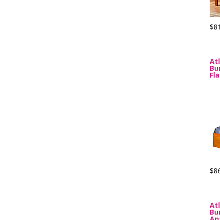
$8
At
Bu
Fl
$8
At
Bu
An