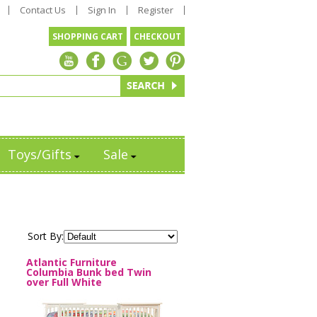
Contact Us
Sign In
Register
SHOPPING CART
CHECKOUT
Toys/Gifts
Sale
Sort By:
Atlantic Furniture
Columbia Bunk bed Twin
over Full White