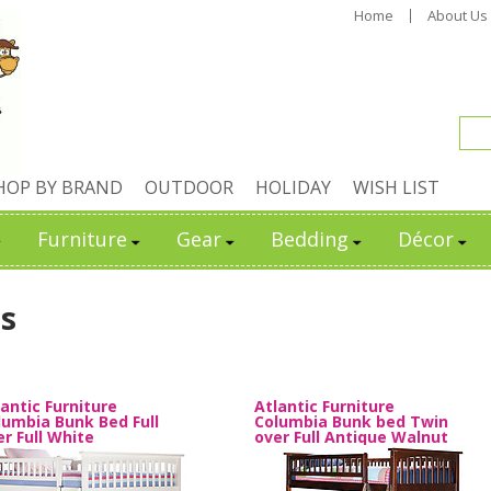
Home
About Us
HOP BY BRAND
OUTDOOR
HOLIDAY
WISH LIST
Furniture
Gear
Bedding
Décor
s
lantic Furniture
Atlantic Furniture
lumbia Bunk Bed Full
Columbia Bunk bed Twin
er Full White
over Full Antique Walnut