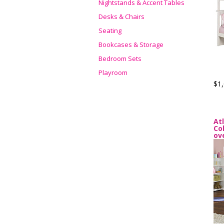
Nightstands & Accent Tables
Desks & Chairs
Seating
Bookcases & Storage
Bedroom Sets
Playroom
$1,
At
Co
ov