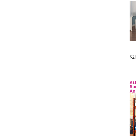
$2
At
Bu
An