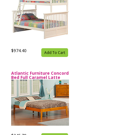
$974.40
Add To Cart
Atlantic Furniture Concord
Bed Full Caramel Latte