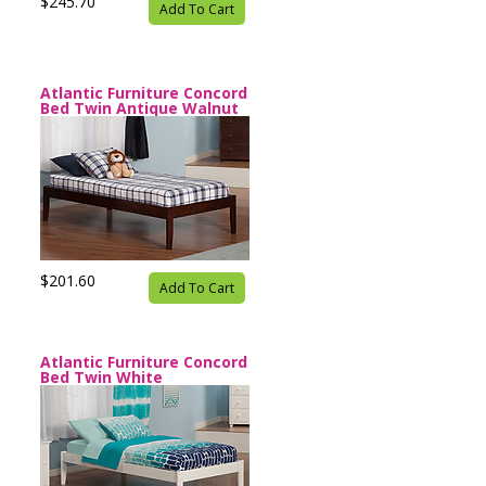
$245.70
Add To Cart
Atlantic Furniture Concord
Bed Twin Antique Walnut
$201.60
Add To Cart
Atlantic Furniture Concord
Bed Twin White