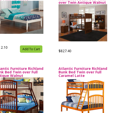
over Twin Antique Walnut
12.10
Add To Cart
$827.40
lantic Furniture Richland
Atlantic Furniture Richland
nk Bed Twin over Full
Bunk Bed Twin over Full
tique Walnut
Caramel Latte