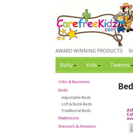
AWARD WINNING PRODUCTS
S
Baby
Kids
Tweens
Cribs & Bassinets
Bed
Beds
Adjustable Beds
Loft & Bunk Beds
At
Traditional Beds
Co
Mattresses
ov
Dressers & Armoires