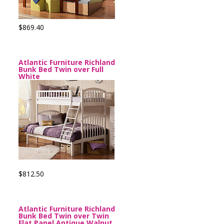
$869.40
Atlantic Furniture Richland
Bunk Bed Twin over Full
White
$812.50
Atlantic Furniture Richland
Bunk Bed Twin over Twin
Flat Panel Antique Walnut