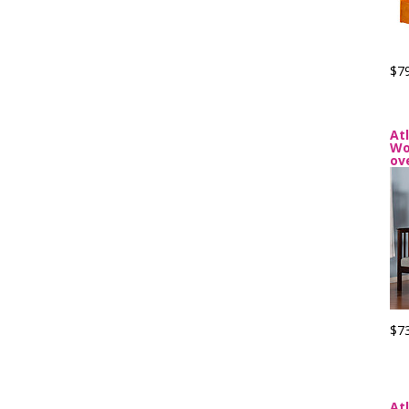
$7
At
Wo
ov
$7
At