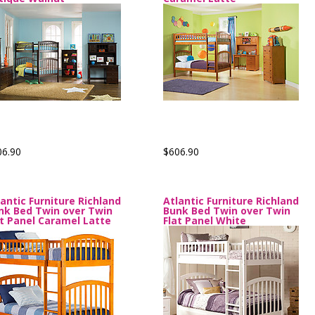
06.90
$606.90
lantic Furniture Richland
Atlantic Furniture Richland
nk Bed Twin over Twin
Bunk Bed Twin over Twin
at Panel Caramel Latte
Flat Panel White