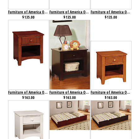
Furniture of America Omnus Mirror Dark Walnut
Furniture of America Omnus Mirror Oak
Furniture of America Omnus Mirror White
$135.00
$135.00
$135.00
Furniture of America Omnus Nightstand Cherry
Furniture of America Omnus Nightstand Dark Walnut
Furniture of America Omnus Nightstand Oak
$163.00
$163.00
$163.00