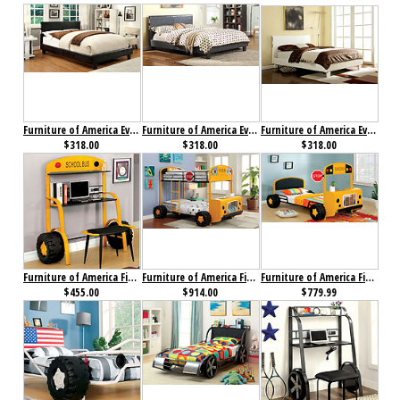
Furniture of America Evans Bed Espresso
Furniture of America Evans Bed Gray
Furniture of America Evans Bed White
$318.00
$318.00
$318.00
Furniture of America Field Tripper II Desk with Stool
Furniture of America Field Tripper II Twin/Twin Bunk Bed
Furniture of America Field Tripper Twin Bed
$455.00
$914.00
$779.99