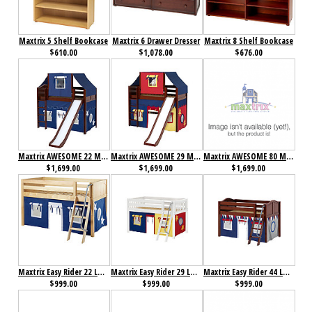
Maxtrix 5 Shelf Bookcase
Maxtrix 6 Drawer Dresser
Maxtrix 8 Shelf Bookcase
$610.00
$1,078.00
$676.00
Maxtrix AWESOME 22 Mid Loft Bed with Straight Ladder, Slide, Top Tent and Underbed Curtain
Maxtrix AWESOME 29 Mid Loft Bed with Straight Ladder, Slide, Top Tent and Underbed Curtain
Maxtrix AWESOME 80 Mid Loft Bed with Straight Ladder, Slide, Top Tent and Underbed Curtain
$1,699.00
$1,699.00
$1,699.00
Maxtrix Easy Rider 22 Low Loft Bed with Angle Ladder and Curtain
Maxtrix Easy Rider 29 Low Loft Bed with Angle Ladder and Curtain
Maxtrix Easy Rider 44 Low Loft Bed with Angle Ladder and Curtain
$999.00
$999.00
$999.00