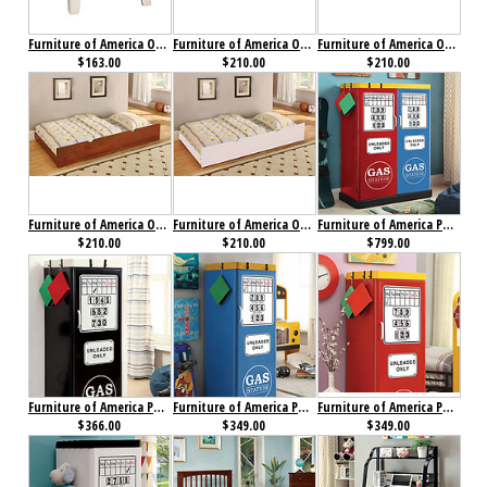
Furniture of America Omnus Nightstand White
Furniture of America Omnus Trundle Cherry
Furniture of America Omnus Trundle Dark Walnut
$163.00
$210.00
$210.00
Furniture of America Omnus Trundle Oak
Furniture of America Omnus Trundle White
Furniture of America Petro I Double Closet Red, Blue & Yellow
$210.00
$210.00
$799.00
Furniture of America Petro II Single Closet Black
Furniture of America Petro II Single Closet Blue
Furniture of America Petro II Single Closet Red
$366.00
$349.00
$349.00