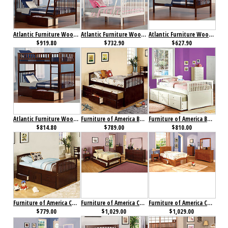
Atlantic Furniture Woodland Bunk Bed Twin over Full Flat Panel Antique Walnut
Atlantic Furniture Woodland Bunk Bed Twin over Full White
Atlantic Furniture Woodland Bunk Bed Twin over Twin Antique Walnut
$919.80
$732.90
$627.90
Atlantic Furniture Woodland Bunk Bed Twin over Twin Flat Panel Antique Walnut
Furniture of America Bella Bed Dark Walnut
Furniture of America Bella Bed White
$814.80
$789.00
$810.00
Furniture of America Caballero Bed Dark Walnut
Furniture of America Cara Collection 4-Piece Set Cherry
Furniture of America Cara Collection 4-Piece Set Oak
$779.00
$1,029.00
$1,029.00