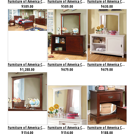
Furniture of America Colin Bed Cherry
Furniture of America Colin Bed White
Furniture of America Colin Chest Cherry
$589.00
$589.00
$630.00
Furniture of America Colin Collection 4-Piece Set Cherry
Furniture of America Colin Dresser Cherry
Furniture of America Colin Dresser White
$1,288.00
$679.00
$679.00
Furniture of America Colin Mirror Cherry
Furniture of America Colin Mirror White
Furniture of America Colin Nightstand Cherry
$154.00
$154.00
$188.00