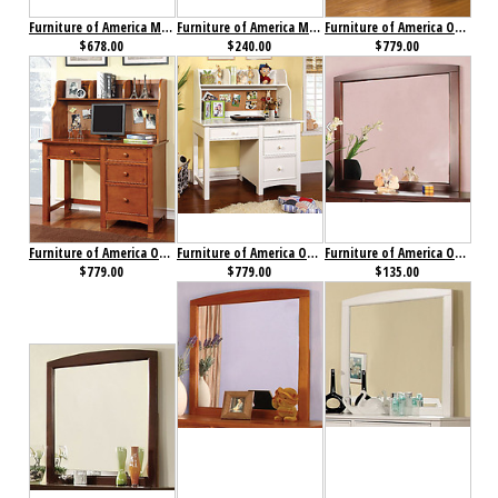
Furniture of America Mullan Sleigh Bed
Furniture of America Mullan Trundle
Furniture of America Omnus Desk with Hutch Dark Walnut
$678.00
$240.00
$779.00
Furniture of America Omnus Desk with Hutch Oak
Furniture of America Omnus Desk with Hutch White
Furniture of America Omnus Mirror Cherry
$779.00
$779.00
$135.00