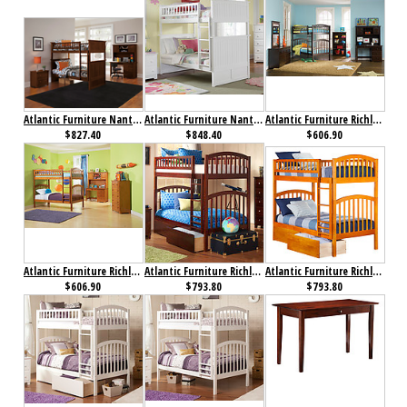
Atlantic Furniture Nantucket Bunk Bed Twin over Twin Antique Walnut
Atlantic Furniture Nantucket Bunk Bed Twin over Twin White
Atlantic Furniture Richland Bunk Bed Twin over Twin Antique Walnut
$827.40
$848.40
$606.90
Atlantic Furniture Richland Bunk Bed Twin over Twin Caramel Latte
Atlantic Furniture Richland Bunk Bed Twin over Twin Flat Panel Antique Walnut
Atlantic Furniture Richland Bunk Bed Twin over Twin Flat Panel Caramel Latte
$606.90
$793.80
$793.80