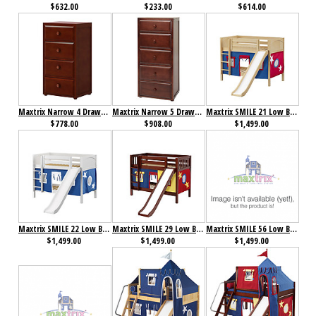
$632.00
$233.00
$614.00
Maxtrix Narrow 4 Drawer Dresser
Maxtrix Narrow 5 Drawer Dresser
Maxtrix SMILE 21 Low Bunk Bed with Straight Ladder, Slide & Curtain
$778.00
$908.00
$1,499.00
Maxtrix SMILE 22 Low Bunk Bed with Straight Ladder, Slide & Curtain
Maxtrix SMILE 29 Low Bunk Bed with Straight Ladder, Slide & Curtain
Maxtrix SMILE 56 Low Bunk Bed with Straight Ladder, Slide & Curtain
$1,499.00
$1,499.00
$1,499.00