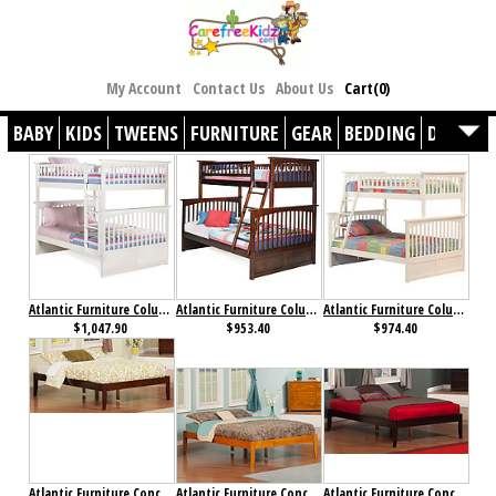
My Account
Contact Us
About Us
Cart(0)
BABY
KIDS
TWEENS
FURNITURE
GEAR
BEDDING
DÉCOR
Atlantic Furniture Columbia Bunk Bed Full over Full White
Atlantic Furniture Columbia Bunk bed Twin over Full Antique Walnut
Atlantic Furniture Columbia Bunk bed Twin over Full White
$1,047.90
$953.40
$974.40
Atlantic Furniture Concord Bed Full Antique Walnut
Atlantic Furniture Concord Bed Full Caramel Latte
Atlantic Furniture Concord Bed Full Espresso