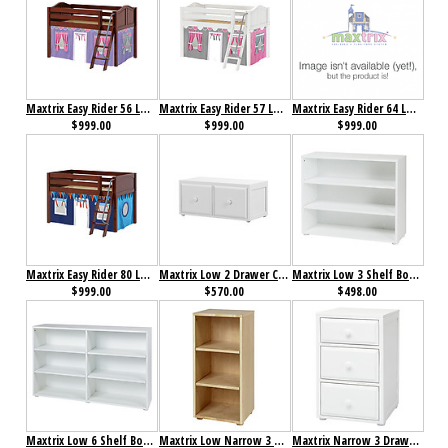
Maxtrix Easy Rider 56 Low Loft Bed with Angle Ladder and Curtain
Maxtrix Easy Rider 57 Low Loft Bed with Angle Ladder and Curtain
Maxtrix Easy Rider 64 Low Loft Bed with Angle Ladder and Curtain
$999.00
$999.00
$999.00
Maxtrix Easy Rider 80 Low Loft Bed with Angle Ladder and Curtain
Maxtrix Low 2 Drawer Cube Unit
Maxtrix Low 3 Shelf Bookcase
$999.00
$570.00
$498.00
Maxtrix Low 6 Shelf Bookcase
Maxtrix Low Narrow 3 Shelf Bookcase
Maxtrix Narrow 3 Drawer Dresser