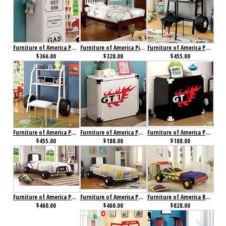
Furniture of America Petro II Single Closet White
Furniture of America Pine Brook Bed Cherry
Furniture of America Power Racer II Desk with Stool Black
$366.00
$328.00
$455.00
Furniture of America Power Racer II Desk with Stool White
Furniture of America Power Racer Night Stand White
Furniture of America Power Racer Nightstand Black
$455.00
$188.00
$188.00
Furniture of America Power Racer Twin Bed Black
Furniture of America Power Racer Twin Bed White
Furniture of America Racer Twin Bed Red/ Yellow
$460.00
$460.00
$828.00