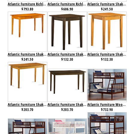
Atlantic Furniture Richland Bunk Bed Twin over Twin Flat Panel White
Atlantic Furniture Richland Bunk Bed Twin over Twin White
Atlantic Furniture Shaker Desk with Drawer Antique Walnut
$793.80
$606.90
$241.50
Atlantic Furniture Shaker Desk with Drawer Caramel Latte
Atlantic Furniture Shaker Printer Stand Antique Walnut
Atlantic Furniture Shaker Printer Stand Caramel Latte
$241.50
$132.30
$132.30
Atlantic Furniture Shaker Work Table Antique Caramel Latte
Atlantic Furniture Shaker Work Table Antique Walnut
Atlantic Furniture Woodland Bunk Bed Twin over Full Antique Walnut
$203.70
$203.70
$732.90