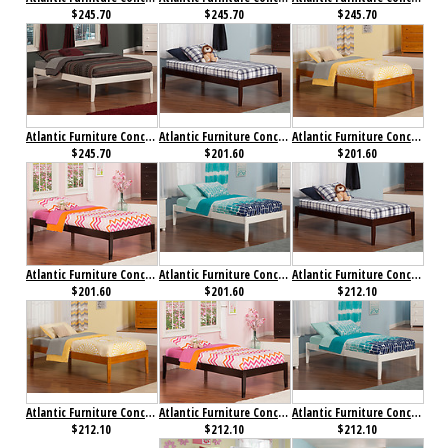
$245.70
$245.70
$245.70
Atlantic Furniture Concord Bed Full White
Atlantic Furniture Concord Bed Twin Antique Walnut
Atlantic Furniture Concord Bed Twin Caramel Latte
$245.70
$201.60
$201.60
Atlantic Furniture Concord Bed Twin Espresso
Atlantic Furniture Concord Bed Twin White
Atlantic Furniture Concord Bed Twin XL Antique Walnut
$201.60
$201.60
$212.10
Atlantic Furniture Concord Bed Twin XL Caramel Latte
Atlantic Furniture Concord Bed Twin XL Espresso
Atlantic Furniture Concord Bed Twin XL White
$212.10
$212.10
$212.10