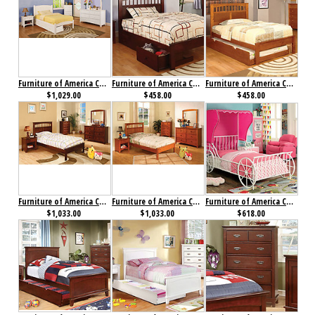
Furniture of America Caren Collection 4-Piece Set
Furniture of America Carus Bed Cherry
Furniture of America Carus Bed Oak
$1,029.00
$458.00
$458.00
Furniture of America Carus Collection 4-Piece Set Cherry
Furniture of America Carus Collection 4-Piece Set Oak
Furniture of America Charm Bed
$1,033.00
$1,033.00
$618.00