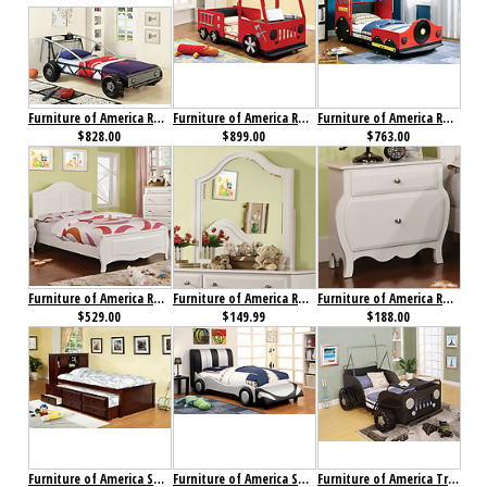
Furniture of America Racer Twin Bed Silver/ Black
Furniture of America Rescuer Twin Bed
Furniture of America Retro Express Twin Bed
$828.00
$899.00
$763.00
Furniture of America Roxana Bed
Furniture of America Roxana Mirror
Furniture of America Roxana Nightstand
$529.00
$149.99
$188.00
Furniture of America South Land Bed Cherry
Furniture of America Super Racer Bed
Furniture of America Trekker II Twin Bed Gun Metal