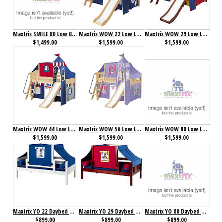
Maxtrix SMILE 80 Low Bunk Bed with Straight Ladder, Slide & Curtain
Maxtrix WOW 22 Low Loft Bed with Angled Ladder, Tower, Top Tent & Curtain and Slide
Maxtrix WOW 29 Low Loft Bed with Angled Ladder, Tower, Top Tent & Curtain and Slide
$1,499.00
$1,599.00
$1,599.00
Maxtrix WOW 44 Low Loft Bed with Angled Ladder, Tower, Top Tent & Curtain and Slide
Maxtrix WOW 56 Low Loft Bed with Angled Ladder, Tower, Top Tent & Curtain and Slide
Maxtrix WOW 80 Low Loft Bed with Angled Ladder, Tower, Top Tent & Curtain and Slide
$1,599.00
$1,599.00
$1,599.00
Maxtrix YO 22 Daybed with Back and Front Safety Rails and Top Tent
Maxtrix YO 29 Daybed with Back and Front Safety Rails and Top Tent
Maxtrix YO 80 Daybed with Back and Front Safety Rails and Top Tent
$899.00
$899.00
$899.00