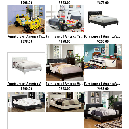
$998.00
$583.00
$878.00
Furniture of America Trekker II Twin Bed Yellow
Furniture of America Trekker Twin Bed
Furniture of America Velen Bed Black
$878.00
$878.00
$290.00
Furniture of America Velen Bed White
Furniture of America Villa Park Bed
Furniture of America Voyager Captain Twin Bed
$290.00
$328.00
$933.00