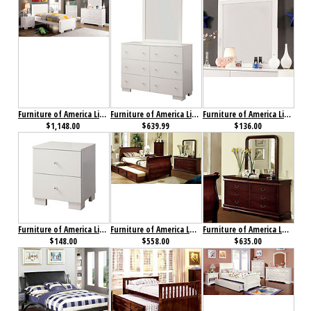
Furniture of America Lizbeth Collection 4-Piece Set
Furniture of America Lizbeth Dresser
Furniture of America Lizbeth Mirror
$1,148.00
$639.99
$136.00
Furniture of America Lizbeth Nightstand
Furniture of America Louis Philippe II Chest Cherry
Furniture of America Louis Philippe II Dresser Cherry
$148.00
$558.00
$635.00