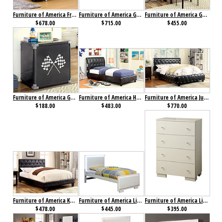
Furniture of America Freedom Racer Twin Bed
Furniture of America GT Racer Bed
Furniture of America GT Racer Desk with Stool
$678.00
$715.00
$455.00
Furniture of America GT Racer Nightstand
Furniture of America Hendrik Bed Espresso
Furniture of America Juilliard Bed Black
$188.00
$483.00
$770.00
Furniture of America Kodell Bed Black
Furniture of America Lizbeth Bed
Furniture of America Lizbeth Chest
$478.00
$445.00
$395.00