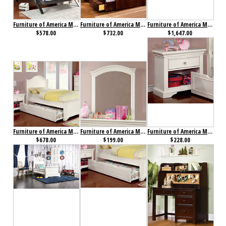
Furniture of America Metro Bed
Furniture of America Montana Bed Cherry
Furniture of America Mullan Collection 4-Piece Set
$578.00
$732.00
$1,647.00
Furniture of America Mullan Low Footboard Bed
Furniture of America Mullan Mirror
Furniture of America Mullan Nightstand
$678.00
$199.00
$228.00