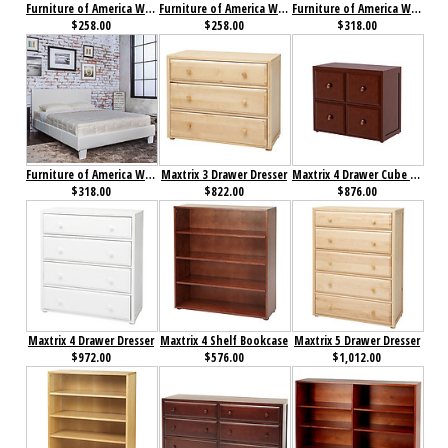
Furniture of America Wallen Bed Black
Furniture of America Wallen Bed White
Furniture of America Winn Park Bed Espresso
$258.00
$258.00
$318.00
Furniture of America Winn Park Bed White
Maxtrix 3 Drawer Dresser
Maxtrix 4 Drawer Cube Unit
$318.00
$822.00
$876.00
Maxtrix 4 Drawer Dresser
Maxtrix 4 Shelf Bookcase
Maxtrix 5 Drawer Dresser
$972.00
$576.00
$1,012.00