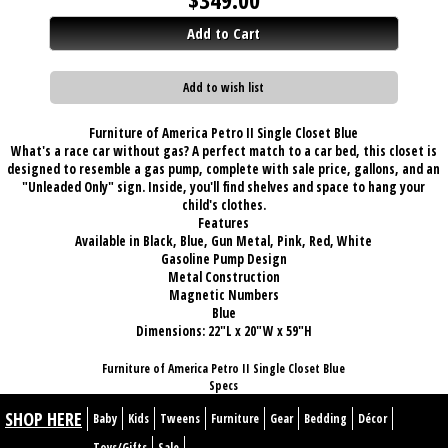
Add to Cart
Add to wish list
Furniture of America Petro II Single Closet Blue
What's a race car without gas? A perfect match to a car bed, this closet is
designed to resemble a gas pump, complete with sale price, gallons, and an
"Unleaded Only" sign. Inside, you'll find shelves and space to hang your
child's clothes.
Features
Available in Black, Blue, Gun Metal, Pink, Red, White
Gasoline Pump Design
Metal Construction
Magnetic Numbers
Blue
Dimensions:
22"L x 20"W x 59"H
Furniture of America Petro II Single Closet Blue
Specs
SHOP HERE
Baby
Kids
Tweens
Furniture
Gear
Bedding
Décor
Toys/Gifts
Sale