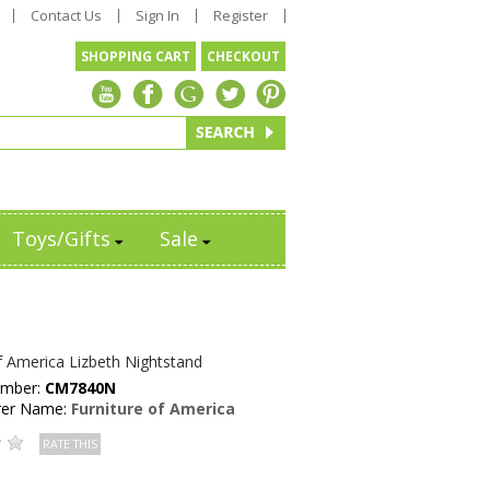
Contact Us
Sign In
Register
SHOPPING CART
CHECKOUT
Toys/Gifts
Sale
f America Lizbeth Nightstand
umber:
CM7840N
rer Name:
Furniture of America
RATE THIS