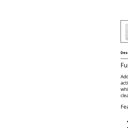
Des
Fu
Add
act
whi
cle
Fe