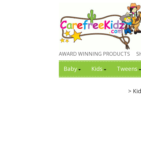
AWARD WINNING PRODUCTS
S
Baby
Kids
Tweens
> Ki