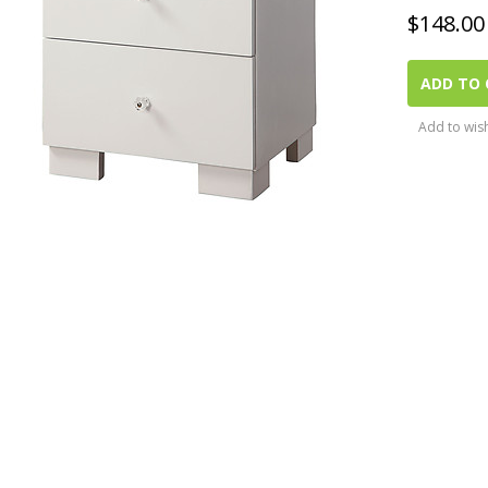
$
148.00
ADD TO 
Add to wish