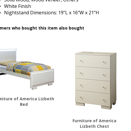
White Finish
Nightstand Dimensions:
19"L x 16"W x 21"H
mers who bought this item also bought
niture of America Lizbeth
Bed
$
445.00
Furniture of America
Lizbeth Chest