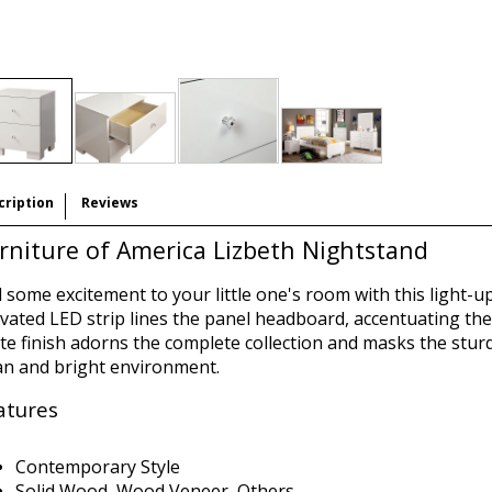
cription
Reviews
rniture of America Lizbeth Nightstand
 some excitement to your little one's room with this light-u
ivated LED strip lines the panel headboard, accentuating the
te finish adorns the complete collection and masks the stur
an and bright environment.
atures
Contemporary Style
Solid Wood, Wood Veneer, Others