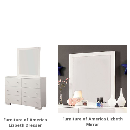
Furniture of America Lizbeth
Furniture of America
Mirror
Lizbeth Dresser
$
136.00