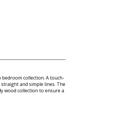
p bedroom collection. A touch-
 straight and simple lines. The
dy wood collection to ensure a