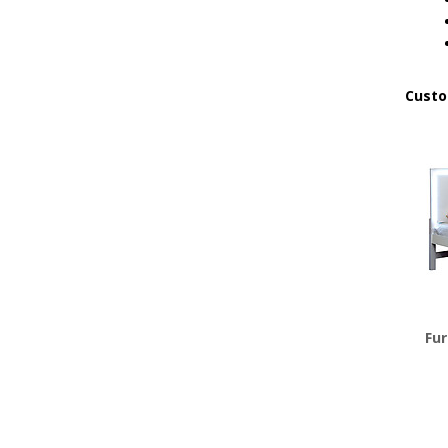
Custo
Fur