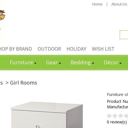
Home
About Us
HOP BY BRAND
OUTDOOR
HOLIDAY
WISH LIST
Furniture
Gear
Bedding
Décor
ds
> Girl Rooms
Furniture o
Product N
Manufactu
0 review(s)