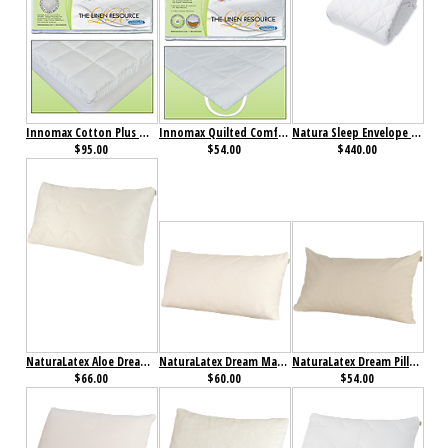
Innomax Cotton Plus Natural & Breathable Mattress Pad
Innomax Quilted Comfort Waterbed Anchor Band Custom Mattress Pad
Natura Sleep Envelope Comforter
$95.00
$54.00
$440.00
NaturaLatex Aloe Dream Mate Pillow
NaturaLatex Dream Mate Pillow
NaturaLatex Dream Pillow
$66.00
$60.00
$54.00