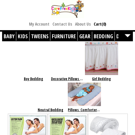
My Account
Contact Us
About Us
Cart(0)
BABY
KIDS
TWEENS
FURNITURE
GEAR
BEDDING
DÉCOR
Boy Bedding
Decorative Pillows & Accesories
Girl Bedding
Neutral Bedding
Pillows, Comforters & Basics