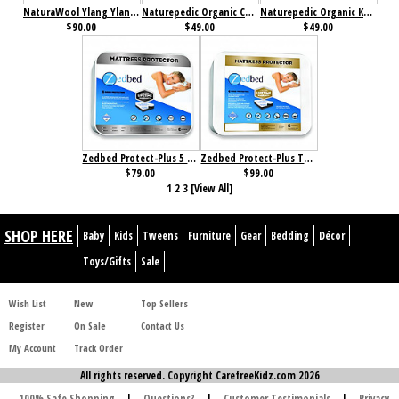
NaturaWool Ylang Ylang Pillow
Naturepedic Organic Cotton/PLA Pillow
Naturepedic Organic Kapok/Cotton Pillow
$90.00
$49.00
$49.00
Zedbed Protect-Plus 5 Sided Mattress Protector
Zedbed Protect-Plus Total Encasement Mattress Protector
$79.00
$99.00
1
2
3
[View All]
SHOP HERE
Baby
Kids
Tweens
Furniture
Gear
Bedding
Décor
Toys/Gifts
Sale
Wish List
New
Top Sellers
Register
On Sale
Contact Us
My Account
Track Order
All rights reserved. Copyright CarefreeKidz.com 2026
100% Safe Shopping
|
Questions?
|
Customer Testimonials
|
Privacy