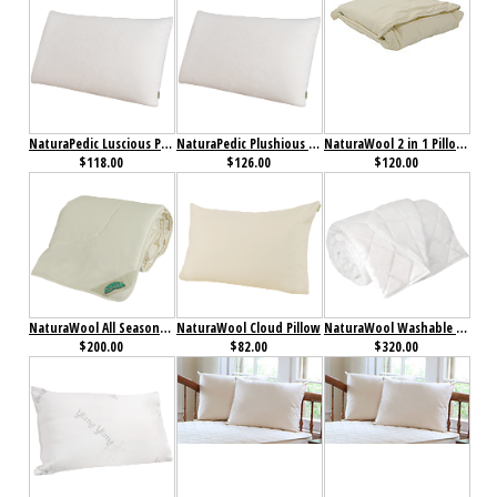
NaturaPedic Luscious Pillow
NaturaPedic Plushious Pillow
NaturaWool 2 in 1 Pillow Blanket
$118.00
$126.00
$120.00
NaturaWool All Season Comforter
NaturaWool Cloud Pillow
NaturaWool Washable Wool Comforter
$200.00
$82.00
$320.00