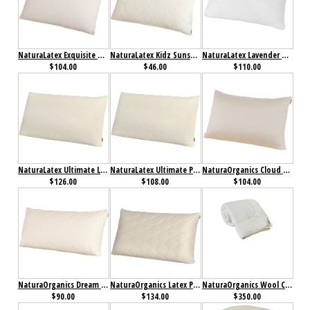
NaturaLatex Exquisite Pillow
NaturaLatex Kidz Sunshine Pillow
NaturaLatex Lavender Pillow
$104.00
$46.00
$110.00
NaturaLatex Ultimate Low Profile Pillow
NaturaLatex Ultimate Pillow
NaturaOrganics Cloud Pillow
$126.00
$108.00
$104.00
NaturaOrganics Dream Mate Pillow
NaturaOrganics Latex Pillow
NaturaOrganics Wool Comforter
$90.00
$134.00
$350.00