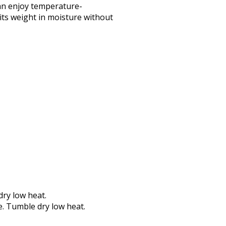
an enjoy temperature-
its weight in moisture without
dry low heat.
e. Tumble dry low heat.