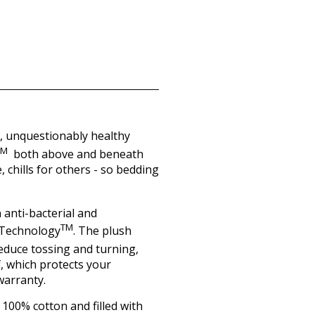
e, unquestionably healthy
TM
both above and beneath
 chills for others - so bedding
 anti-bacterial and
TM
r Technology
. The plush
reduce tossing and turning,
f, which protects your
warranty.
100% cotton and filled with