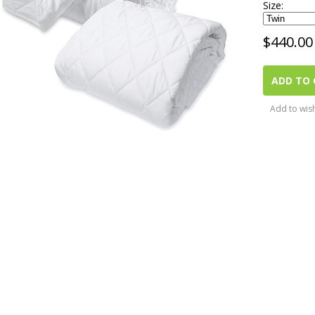
Size:
$
440.00
ADD TO 
Add to wish