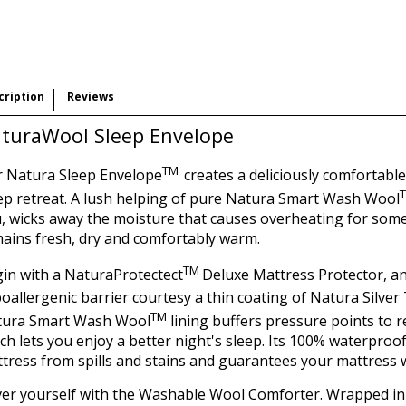
cription
Reviews
turaWool Sleep Envelope
TM
 Natura Sleep Envelope
creates a deliciously comfortabl
ep retreat. A lush helping of pure Natura Smart Wash Wool
, wicks away the moisture that causes overheating for some,
ains fresh, dry and comfortably warm.
TM
in with a NaturaProtectect
Deluxe Mattress Protector, an
oallergenic barrier courtesy a thin coating of Natura Silve
TM
tura Smart Wash Wool
lining buffers pressure points to 
ch lets you enjoy a better night's sleep. Its 100% waterproo
tress from spills and stains and guarantees your mattress 
er yourself with the Washable Wool Comforter. Wrapped in 