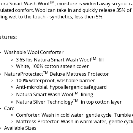
TM
tura Smart Wash Wool
, moisture is wicked away so you c
ulated comfort. Wool can take in and quickly release 35% of 
ling wet to the touch - synthetics, less then 5%.
atures:
Washable Wool Comforter
TM
3.65 lbs Natura Smart Wash Wool
fill
White, 100% cotton sateen cover
TM
NaturaProtectect
Deluxe Mattress Protector
100% waterproof, washable barrier
Anti-microbial, hypoallergenic safeguard
TM
Natura Smart Wash Wool
lining
TM
Natura Silver Technology
in top cotton layer
Care
Comforter: Wash in cold water, gentle cycle. Tumble 
Mattress Protector: Wash in warm water, gentle cycl
Available Sizes