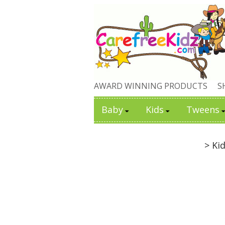
AWARD WINNING PRODUCTS
S
Baby
Kids
Tweens
> Ki