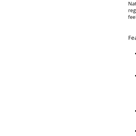
Na
reg
fee
Fe