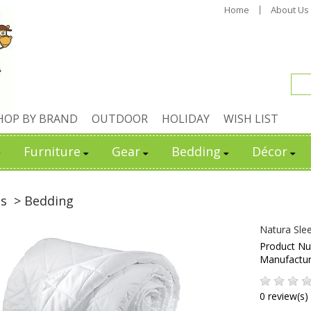
Home
About Us
HOP BY BRAND
OUTDOOR
HOLIDAY
WISH LIST
Furniture
Gear
Bedding
Décor
ds
> Bedding
Natura Sle
Product N
Manufactu
0 review(s)