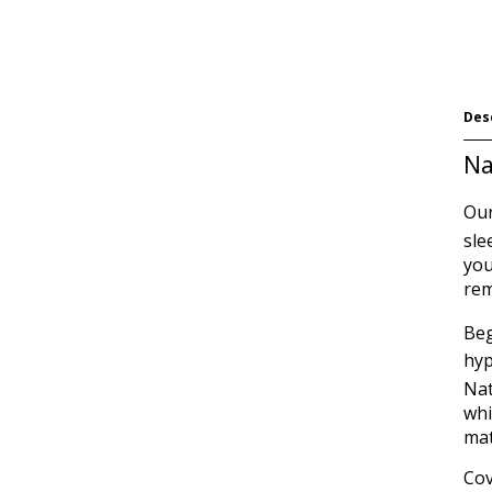
Des
Na
Our
sle
you
rem
Beg
hyp
Na
whi
mat
Cov