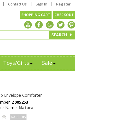
Contact Us
Sign In
Register
SHOPPING CART
CHECKOUT
Toys/Gifts
Sale
ep Envelope Comforter
umber:
Z005253
rer Name:
Natura
RATE THIS