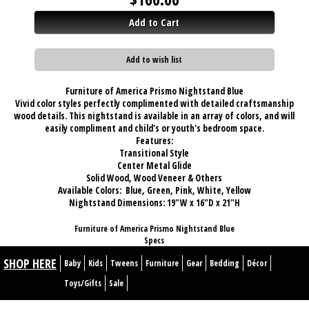
Add to Cart
Add to wish list
Furniture of America Prismo Nightstand Blue
Vivid color styles perfectly complimented with detailed craftsmanship
wood details. This nightstand is available in an array of colors, and will
easily compliment and child's or youth's bedroom space.
Features:
Transitional Style
Center Metal Glide
Solid Wood, Wood Veneer & Others
Available Colors: Blue, Green, Pink, White, Yellow
Nightstand Dimensions:
19"W x 16"D x 21"H
Furniture of America Prismo Nightstand Blue
Specs
SHOP HERE
Baby
Kids
Tweens
Furniture
Gear
Bedding
Décor
Toys/Gifts
Sale