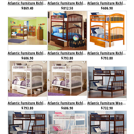
Atlantic Furniture Richland Bunk Bed Twin over Full Flat Panel White
Atlantic Furniture Richland Bunk Bed Twin over Full White
Atlantic Furniture Richland Bunk Bed Twin over Twin Antique Walnut
$869.40
$812.50
$606.90
Atlantic Furniture Richland Bunk Bed Twin over Twin Caramel Latte
Atlantic Furniture Richland Bunk Bed Twin over Twin Flat Panel Antique Walnut
Atlantic Furniture Richland Bunk Bed Twin over Twin Flat Panel Caramel Latte
$606.90
$793.80
$793.80
Atlantic Furniture Richland Bunk Bed Twin over Twin Flat Panel White
Atlantic Furniture Richland Bunk Bed Twin over Twin White
Atlantic Furniture Woodland Bunk Bed Twin over Full Antique Walnut
$793.80
$606.90
$732.90