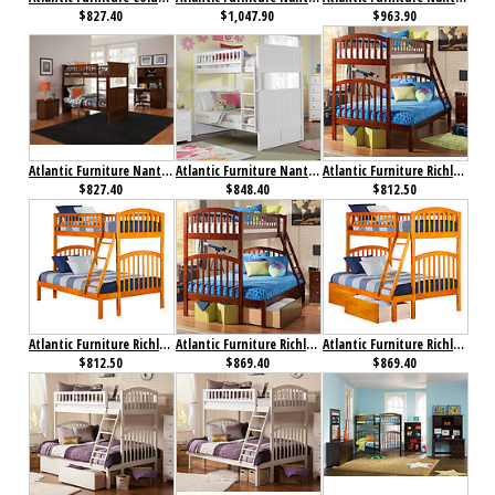
$827.40
$1,047.90
$963.90
Atlantic Furniture Nantucket Bunk Bed Twin over Twin Antique Walnut
Atlantic Furniture Nantucket Bunk Bed Twin over Twin White
Atlantic Furniture Richland Bunk Bed Twin over Full Antique Walnut
$827.40
$848.40
$812.50
Atlantic Furniture Richland Bunk Bed Twin over Full Caramel Latte
Atlantic Furniture Richland Bunk Bed Twin over Full Flat Panel Antique Walnut
Atlantic Furniture Richland Bunk Bed Twin over Full Flat Panel Caramel Latte
$812.50
$869.40
$869.40