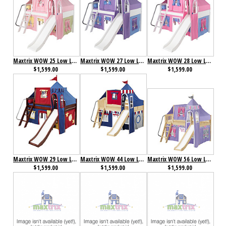
Maxtrix WOW 25 Low Loft Bed with Angled Ladder, Tower, Top Tent & Curtain and Slide
Maxtrix WOW 27 Low Loft Bed with Angled Ladder, Tower, Top Tent & Curtain and Slide
Maxtrix WOW 28 Low Loft Bed with Angled Ladder, Tower, Top Tent & Curtain and Slide
$1,599.00
$1,599.00
$1,599.00
Maxtrix WOW 29 Low Loft Bed with Angled Ladder, Tower, Top Tent & Curtain and Slide
Maxtrix WOW 44 Low Loft Bed with Angled Ladder, Tower, Top Tent & Curtain and Slide
Maxtrix WOW 56 Low Loft Bed with Angled Ladder, Tower, Top Tent & Curtain and Slide
$1,599.00
$1,599.00
$1,599.00