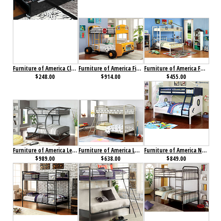
Furniture of America Clifton Underbed Drawers Silver & Black
Furniture of America Field Tripper II Twin/Twin Bunk Bed
Furniture of America Fortress Twin Loft Bed
$248.00
$914.00
$455.00
Furniture of America Lexis Bunk Bed Gun Metal
Furniture of America Lovia Bunk Bed
Furniture of America Nautia Bunk Bed Blue & White
$989.00
$638.00
$849.00