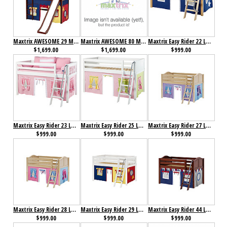
Maxtrix AWESOME 29 Mid Loft Bed with Straight Ladder, Slide, Top Tent and Underbed Curtain
Maxtrix AWESOME 80 Mid Loft Bed with Straight Ladder, Slide, Top Tent and Underbed Curtain
Maxtrix Easy Rider 22 Low Loft Bed with Angle Ladder and Curtain
$1,699.00
$1,699.00
$999.00
Maxtrix Easy Rider 23 Low Loft Bed with Angle Ladder and Curtain
Maxtrix Easy Rider 25 Low Loft Bed with Angle Ladder and Curtain
Maxtrix Easy Rider 27 Low Loft Bed with Angle Ladder and Curtain
$999.00
$999.00
$999.00
Maxtrix Easy Rider 28 Low Loft Bed with Angle Ladder and Curtain
Maxtrix Easy Rider 29 Low Loft Bed with Angle Ladder and Curtain
Maxtrix Easy Rider 44 Low Loft Bed with Angle Ladder and Curtain
$999.00
$999.00
$999.00