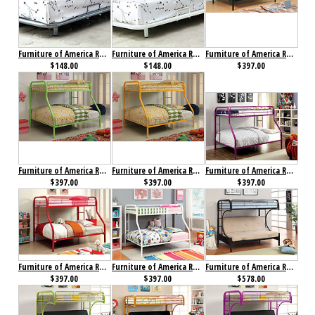
Furniture of America Rainbow Trundle Silver
Furniture of America Rainbow Trundle White
Furniture of America Rainbow Twin/Full Bunk Bed Black
$148.00
$148.00
$397.00
Furniture of America Rainbow Twin/Full Bunk Bed Green
Furniture of America Rainbow Twin/Full Bunk Bed Orange
Furniture of America Rainbow Twin/Full Bunk Bed Purple
$397.00
$397.00
$397.00
Furniture of America Rainbow Twin/Full Bunk Bed Red
Furniture of America Rainbow Twin/Full Bunk Bed White
Furniture of America Rainbow Twin/Futon Base Bunk Bed Black
$397.00
$397.00
$578.00