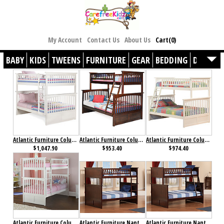
My Account
Contact Us
About Us
Cart(0)
BABY
KIDS
TWEENS
FURNITURE
GEAR
BEDDING
DÉCOR
Atlantic Furniture Columbia Bunk Bed Full over Full White
Atlantic Furniture Columbia Bunk bed Twin over Full Antique Walnut
Atlantic Furniture Columbia Bunk bed Twin over Full White
$1,047.90
$953.40
$974.40
Atlantic Furniture Columbia Bunk Bed Twin over Twin White
Atlantic Furniture Nantucket Bunk Bed Full over Full Antique Walnut
Atlantic Furniture Nantucket Bunk Bed Twin over Full Antique Walnut