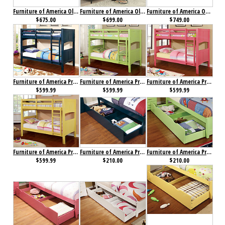
Furniture of America Olga I Bunk Bed
Furniture of America Olga I Twin Bunk Bed with Futon Base
Furniture of America Oria Bunk Bed
$675.00
$699.00
$749.00
Furniture of America Prismo II Bunk Bed Blue
Furniture of America Prismo II Bunk Bed Green
Furniture of America Prismo II Bunk Bed Pink
$599.99
$599.99
$599.99
Furniture of America Prismo II Bunk Bed Yellow
Furniture of America Prismo Trundle Blue
Furniture of America Prismo Trundle Green
$599.99
$210.00
$210.00