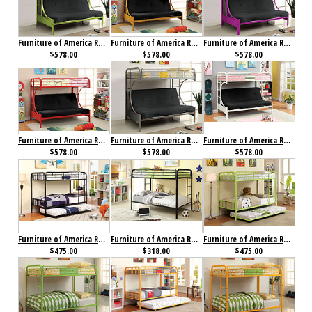
Furniture of America Rainbow Twin/Futon Base Bunk Bed Green
Furniture of America Rainbow Twin/Futon Base Bunk Bed Orange
Furniture of America Rainbow Twin/Futon Base Bunk Bed Purple
$578.00
$578.00
$578.00
Furniture of America Rainbow Twin/Futon Base Bunk Bed Red
Furniture of America Rainbow Twin/Futon Base Bunk Bed Silver
Furniture of America Rainbow Twin/Futon Base Bunk Bed White
$578.00
$578.00
$578.00
Furniture of America Rainbow Twin/Twin Bunk Bed Black
Furniture of America Rainbow Twin/Twin Bunk Bed Black
Furniture of America Rainbow Twin/Twin Bunk Bed Green
$475.00
$318.00
$475.00