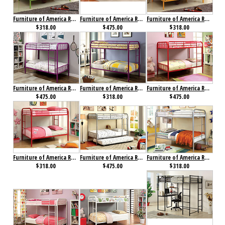
Furniture of America Rainbow Twin/Twin Bunk Bed Green
Furniture of America Rainbow Twin/Twin Bunk Bed Orange
Furniture of America Rainbow Twin/Twin Bunk Bed Orange
$318.00
$475.00
$318.00
Furniture of America Rainbow Twin/Twin Bunk Bed Purple
Furniture of America Rainbow Twin/Twin Bunk Bed Purple
Furniture of America Rainbow Twin/Twin Bunk Bed Red
$475.00
$318.00
$475.00
Furniture of America Rainbow Twin/Twin Bunk Bed Red
Furniture of America Rainbow Twin/Twin Bunk Bed Silver
Furniture of America Rainbow Twin/Twin Bunk Bed Silver
$318.00
$475.00
$318.00