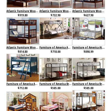
Atlantic Furniture Woodland Bunk Bed Twin over Full Flat Panel Antique Walnut
Atlantic Furniture Woodland Bunk Bed Twin over Full White
Atlantic Furniture Woodland Bunk Bed Twin over Twin Antique Walnut
$919.80
$732.90
$627.90
Atlantic Furniture Woodland Bunk Bed Twin over Twin Flat Panel Antique Walnut
Furniture of America Apollo Bunk Bed Gun Metal
Furniture of America Athlete Bunk Bed Basketball
$814.80
$718.00
$898.99
Furniture of America Azure Bunk Bed
Furniture of America Brocket Bunk Bed Black
Furniture of America Brocket Bunk Bed Gun Metal
$712.00
$505.00
$505.00