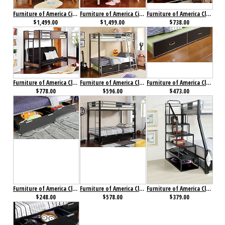
Furniture of America Citadel Bunk Bed Oak & Walnut
Furniture of America Citadel Bunk Bed White & Pink
Furniture of America Clapton Bunk Bed
$1,499.00
$1,499.00
$738.00
Furniture of America Clapton Twin Bunk Bed with Futon
Furniture of America Cletis Bunk Bed Silver & Gun Metal
Furniture of America Cletis Trundle Silver & Gun Metal
$778.00
$596.00
$473.00
Furniture of America Cletis Underbed Drawers Silver & Gun Metal
Furniture of America Clifton Bunk Bed Silver & Black
Furniture of America Clifton Storage Ladder Silver & Black
$248.00
$578.00
$379.00