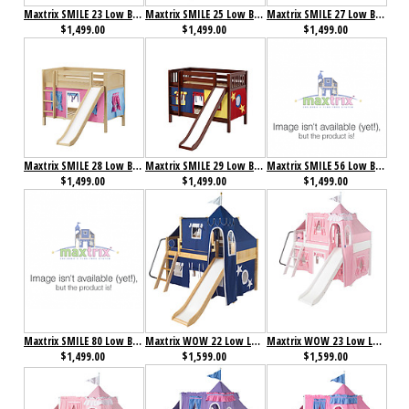
Maxtrix SMILE 23 Low Bunk Bed with Straight Ladder, Slide & Curtain
Maxtrix SMILE 25 Low Bunk Bed with Straight Ladder, Slide & Curtain
Maxtrix SMILE 27 Low Bunk Bed with Straight Ladder, Slide & Curtain
$1,499.00
$1,499.00
$1,499.00
Maxtrix SMILE 28 Low Bunk Bed with Straight Ladder, Slide & Curtain
Maxtrix SMILE 29 Low Bunk Bed with Straight Ladder, Slide & Curtain
Maxtrix SMILE 56 Low Bunk Bed with Straight Ladder, Slide & Curtain
$1,499.00
$1,499.00
$1,499.00
Maxtrix SMILE 80 Low Bunk Bed with Straight Ladder, Slide & Curtain
Maxtrix WOW 22 Low Loft Bed with Angled Ladder, Tower, Top Tent & Curtain and Slide
Maxtrix WOW 23 Low Loft Bed with Angled Ladder, Tower, Top Tent & Curtain and Slide
$1,499.00
$1,599.00
$1,599.00