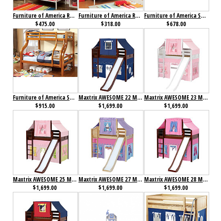
Furniture of America Rainbow Twin/Twin Bunk Bed White
Furniture of America Rainbow Twin/Twin Bunk Bed White
Furniture of America Sherman Bunk Bed
$475.00
$318.00
$678.00
Furniture of America Solpine Bunk Bed Oak
Maxtrix AWESOME 22 Mid Loft Bed with Straight Ladder, Slide, Top Tent and Underbed Curtain
Maxtrix AWESOME 23 Mid Loft Bed with Straight Ladder, Slide, Top Tent and Underbed Curtain
$915.00
$1,699.00
$1,699.00
Maxtrix AWESOME 25 Mid Loft Bed with Straight Ladder, Slide, Top Tent and Underbed Curtain
Maxtrix AWESOME 27 Mid Loft Bed with Straight Ladder, Slide, Top Tent and Underbed Curtain
Maxtrix AWESOME 28 Mid Loft Bed with Straight Ladder, Slide, Top Tent and Underbed Curtain
$1,699.00
$1,699.00
$1,699.00