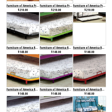
Furniture of America Prismo Trundle Pink
Furniture of America Prismo Trundle White
Furniture of America Prismo Trundle Yellow
$210.00
$210.00
$210.00
Furniture of America Rainbow Trundle Black
Furniture of America Rainbow Trundle Green
Furniture of America Rainbow Trundle Gun Metal
$148.00
$148.00
$148.00
Furniture of America Rainbow Trundle Orange
Furniture of America Rainbow Trundle Purple
Furniture of America Rainbow Trundle Red
$148.00
$148.00
$148.00