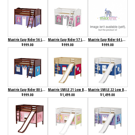
Maxtrix Easy Rider 56 Low Loft Bed with Angle Ladder and Curtain
Maxtrix Easy Rider 57 Low Loft Bed with Angle Ladder and Curtain
Maxtrix Easy Rider 64 Low Loft Bed with Angle Ladder and Curtain
$999.00
$999.00
$999.00
Maxtrix Easy Rider 80 Low Loft Bed with Angle Ladder and Curtain
Maxtrix SMILE 21 Low Bunk Bed with Straight Ladder, Slide & Curtain
Maxtrix SMILE 22 Low Bunk Bed with Straight Ladder, Slide & Curtain
$999.00
$1,499.00
$1,499.00