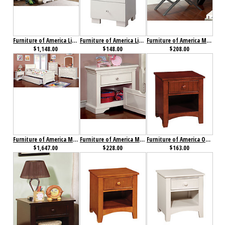
Furniture of America Lizbeth Collection 4-Piece Set
Furniture of America Lizbeth Nightstand
Furniture of America Metro Nightstand
$1,148.00
$148.00
$208.00
Furniture of America Mullan Collection 4-Piece Set
Furniture of America Mullan Nightstand
Furniture of America Omnus Nightstand Cherry
$1,647.00
$228.00
$163.00