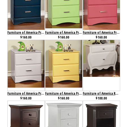
Furniture of America Prismo Nightstand Blue
Furniture of America Prismo Nightstand Green
Furniture of America Prismo Nightstand Pink
$160.00
$160.00
$160.00
Furniture of America Prismo Nightstand White
Furniture of America Prismo Nightstand Yellow
Furniture of America Roxana Nightstand
$160.00
$160.00
$188.00