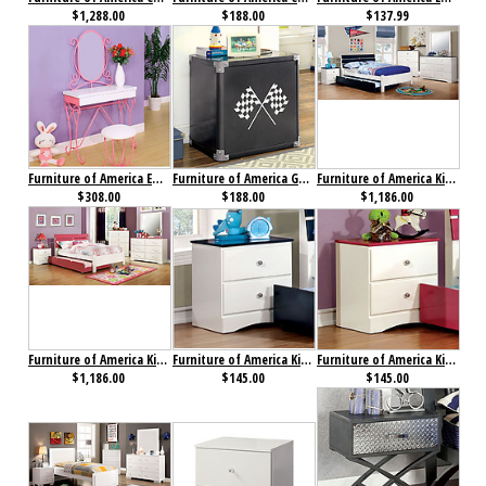
$1,288.00
$188.00
$137.99
Furniture of America Enchant Vanity with Stool Pink & White
Furniture of America GT Racer Nightstand
Furniture of America Kimmel Collection 4-Piece Set Blue & White
$308.00
$188.00
$1,186.00
Furniture of America Kimmel Collection 4-Piece Set Pink & White
Furniture of America Kimmel Nightstand Blue & White
Furniture of America Kimmel Nightstand Pink & White
$1,186.00
$145.00
$145.00