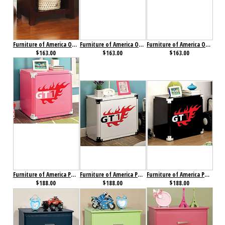
Furniture of America Omnus Nightstand Dark Walnut
Furniture of America Omnus Nightstand Oak
Furniture of America Omnus Nightstand White
$163.00
$163.00
$163.00
Furniture of America Power Racer Night Stand Pink
Furniture of America Power Racer Night Stand White
Furniture of America Power Racer Nightstand Black
$188.00
$188.00
$188.00