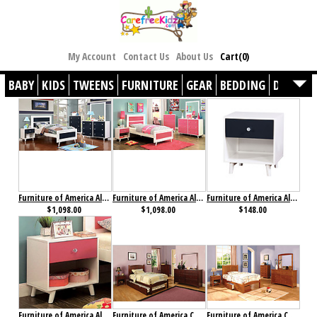
My Account
Contact Us
About Us
Cart(0)
BABY
KIDS
TWEENS
FURNITURE
GEAR
BEDDING
DÉCOR
Furniture of America Alivia Collection 4-Piece Set Blue & White
Furniture of America Alivia Collection 4-Piece Set Pink & White
Furniture of America Alivia Nightstand Blue & White
$1,098.00
$1,098.00
$148.00
Furniture of America Alivia Nightstand Pink & White
Furniture of America Cara Collection 4-Piece Set Cherry
Furniture of America Cara Collection 4-Piece Set Oak