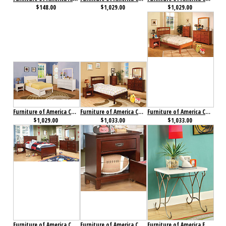
$148.00
$1,029.00
$1,029.00
Furniture of America Caren Collection 4-Piece Set
Furniture of America Carus Collection 4-Piece Set Cherry
Furniture of America Carus Collection 4-Piece Set Oak
$1,029.00
$1,033.00
$1,033.00
Furniture of America Colin Collection 4-Piece Set Cherry
Furniture of America Colin Nightstand Cherry
Furniture of America Enchant Nightstand Champagne