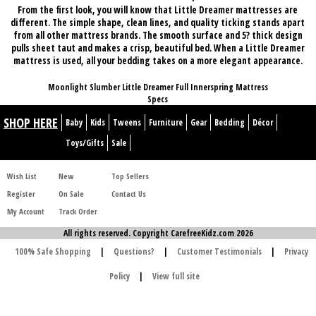
From the first look, you will know that Little Dreamer mattresses are
different. The simple shape, clean lines, and quality ticking stands apart
from all other mattress brands. The smooth surface and 5? thick design
pulls sheet taut and makes a crisp, beautiful bed. When a Little Dreamer
mattress is used, all your bedding takes on a more
elegant appearance
.
Moonlight Slumber Little Dreamer Full Innerspring Mattress
Specs
SHOP HERE
Baby
Kids
Tweens
Furniture
Gear
Bedding
Décor
Toys/Gifts
Sale
Wish List
New
Top Sellers
Register
On Sale
Contact Us
My Account
Track Order
All rights reserved. Copyright CarefreeKidz.com 2026
100% Safe Shopping
|
Questions?
|
Customer Testimonials
|
Privacy
Policy
|
View full site