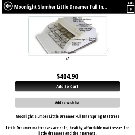
cart
BABY
KIDS
TWEENS
FURNITURE
GEAR
BEDDING
DÉCOR
Moonlight Slumber Little Dreamer Full Innerspring Mattress
0
//
$
404.90
Add to Cart
Add to wish list
Moonlight Slumber Little Dreamer Full Innerspring Mattress
Little Dreamer mattresses are
safe
,
healthy
,
affordable
mattresses for
little dreamers and their parents.