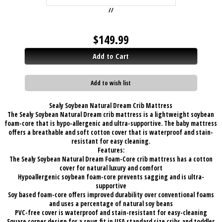
//
$
149.99
Add to Cart
Add to wish list
Sealy Soybean Natural Dream Crib Mattress
The Sealy Soybean Natural Dream crib mattress is a lightweight soybean
foam-core that is hypo-allergenic and ultra-supportive. The baby mattress
offers a breathable and soft cotton cover that is waterproof and stain-
resistant for easy cleaning.
Features:
The Sealy Soybean Natural Dream Foam-Core crib mattress has a cotton
cover for natural luxury and comfort
Hypoallergenic soybean foam-core prevents sagging and is ultra-
supportive
Soy based foam-core offers improved durability over conventional foams
and uses a percentage of natural soy beans
PVC-free cover is waterproof and stain-resistant for easy-cleaning
Square corner design for a snug fit in USA standard size cribs and toddler