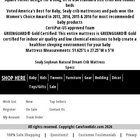
beds
Voted America's Best for Baby, Sealy crib mattresses and pads won the
Women's Choice Award in 2013, 2014, 2015 & 2016 for most recommended
baby products
CertiPur-US approved foam
GREENGUARD® Gold Certified: This entire mattress is GREENGUARD® Gold
certified for indoor air quality and low chemical emissions to help create a
healthier sleeping environment for your baby
Mattress Measurements: 51.625"L x 27.25"W x 5"H
Sealy Soybean Natural Dream Crib Mattress
Specs
SHOP HERE
Baby
Kids
Tweens
Furniture
Gear
Bedding
Décor
Toys/Gifts
Sale
Wish List
New
Top Sellers
Register
On Sale
Contact Us
My Account
Track Order
All rights reserved. Copyright CarefreeKidz.com 2026
100% Safe Shopping
|
Questions?
|
Customer Testimonials
|
Privacy