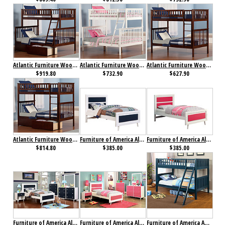
Atlantic Furniture Woodland Bunk Bed Twin over Full Flat Panel Antique Walnut
Atlantic Furniture Woodland Bunk Bed Twin over Full White
Atlantic Furniture Woodland Bunk Bed Twin over Twin Antique Walnut
$919.80
$732.90
$627.90
Atlantic Furniture Woodland Bunk Bed Twin over Twin Flat Panel Antique Walnut
Furniture of America Alivia Bed Blue & White
Furniture of America Alivia Bed Pink & White
$814.80
$385.00
$385.00
Furniture of America Alivia Collection 4-Piece Set Blue & White
Furniture of America Alivia Collection 4-Piece Set Pink & White
Furniture of America Azure Bunk Bed