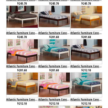
$245.70
$245.70
$245.70
Atlantic Furniture Concord Bed Full White
Atlantic Furniture Concord Bed Twin Antique Walnut
Atlantic Furniture Concord Bed Twin Caramel Latte
$245.70
$201.60
$201.60
Atlantic Furniture Concord Bed Twin Espresso
Atlantic Furniture Concord Bed Twin White
Atlantic Furniture Concord Bed Twin XL Antique Walnut
$201.60
$201.60
$212.10
Atlantic Furniture Concord Bed Twin XL Caramel Latte
Atlantic Furniture Concord Bed Twin XL Espresso
Atlantic Furniture Concord Bed Twin XL White
$212.10
$212.10
$212.10