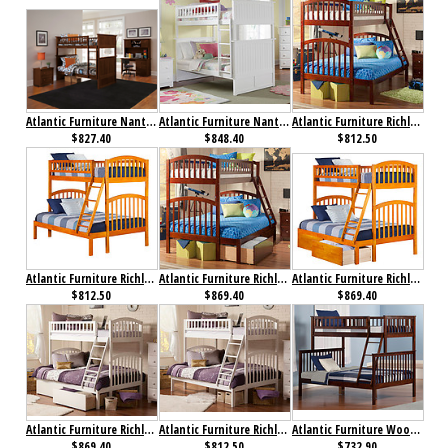
Atlantic Furniture Nantucket Bunk Bed Twin over Twin Antique Walnut
Atlantic Furniture Nantucket Bunk Bed Twin over Twin White
Atlantic Furniture Richland Bunk Bed Twin over Full Antique Walnut
$827.40
$848.40
$812.50
Atlantic Furniture Richland Bunk Bed Twin over Full Caramel Latte
Atlantic Furniture Richland Bunk Bed Twin over Full Flat Panel Antique Walnut
Atlantic Furniture Richland Bunk Bed Twin over Full Flat Panel Caramel Latte
$812.50
$869.40
$869.40
Atlantic Furniture Richland Bunk Bed Twin over Full Flat Panel White
Atlantic Furniture Richland Bunk Bed Twin over Full White
Atlantic Furniture Woodland Bunk Bed Twin over Full Antique Walnut
$869.40
$812.50
$732.90