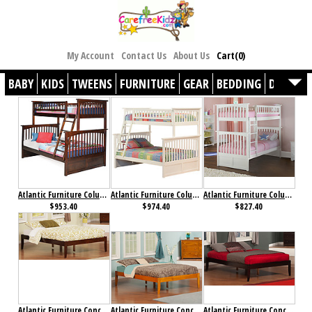
My Account
Contact Us
About Us
Cart(0)
BABY
KIDS
TWEENS
FURNITURE
GEAR
BEDDING
DÉCOR
Atlantic Furniture Columbia Bunk bed Twin over Full Antique Walnut
Atlantic Furniture Columbia Bunk bed Twin over Full White
Atlantic Furniture Columbia Bunk Bed Twin over Twin White
$953.40
$974.40
$827.40
Atlantic Furniture Concord Bed Full Antique Walnut
Atlantic Furniture Concord Bed Full Caramel Latte
Atlantic Furniture Concord Bed Full Espresso