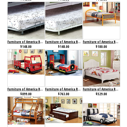
Furniture of America Rainbow Trundle Silver
Furniture of America Rainbow Trundle White
Furniture of America Rainbow Twin Bed Orange
$148.00
$148.00
$180.00
Furniture of America Rescuer Twin Bed
Furniture of America Retro Express Twin Bed
Furniture of America Roxana Bed
$899.00
$763.00
$529.00