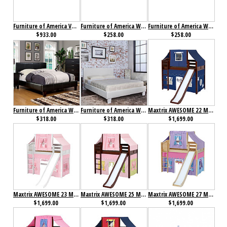
Furniture of America Voyager Captain Twin Bed
Furniture of America Wallen Bed Black
Furniture of America Wallen Bed White
$933.00
$258.00
$258.00
Furniture of America Winn Park Bed Espresso
Furniture of America Winn Park Bed White
Maxtrix AWESOME 22 Mid Loft Bed with Straight Ladder, Slide, Top Tent and Underbed Curtain
$318.00
$318.00
$1,699.00
Maxtrix AWESOME 23 Mid Loft Bed with Straight Ladder, Slide, Top Tent and Underbed Curtain
Maxtrix AWESOME 25 Mid Loft Bed with Straight Ladder, Slide, Top Tent and Underbed Curtain
Maxtrix AWESOME 27 Mid Loft Bed with Straight Ladder, Slide, Top Tent and Underbed Curtain
$1,699.00
$1,699.00
$1,699.00