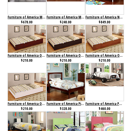
Furniture of America Mullan Sleigh Bed
Furniture of America Mullan Trundle
Furniture of America Nautia Bunk Bed Blue & White
$678.00
$240.00
$849.00
Furniture of America Omnus Trundle Cherry
Furniture of America Omnus Trundle Dark Walnut
Furniture of America Omnus Trundle Oak
$210.00
$210.00
$210.00
Furniture of America Omnus Trundle White
Furniture of America Pine Brook Bed Cherry
Furniture of America Power Racer Twin Bed Black
$210.00
$328.00
$460.00