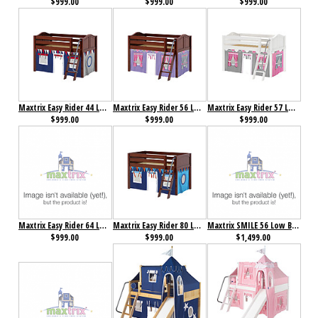
$999.00
$999.00
$999.00
Maxtrix Easy Rider 44 Low Loft Bed with Angle Ladder and Curtain
Maxtrix Easy Rider 56 Low Loft Bed with Angle Ladder and Curtain
Maxtrix Easy Rider 57 Low Loft Bed with Angle Ladder and Curtain
$999.00
$999.00
$999.00
Maxtrix Easy Rider 64 Low Loft Bed with Angle Ladder and Curtain
Maxtrix Easy Rider 80 Low Loft Bed with Angle Ladder and Curtain
Maxtrix SMILE 56 Low Bunk Bed with Straight Ladder, Slide & Curtain
$999.00
$999.00
$1,499.00