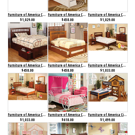
Furniture of America Cara Collection 4-Piece Set Oak
Furniture of America Caren Bed
Furniture of America Caren Collection 4-Piece Set
$1,029.00
$458.00
$1,029.00
Furniture of America Carus Bed Cherry
Furniture of America Carus Bed Oak
Furniture of America Carus Collection 4-Piece Set Cherry
$458.00
$458.00
$1,033.00
Furniture of America Carus Collection 4-Piece Set Oak
Furniture of America Charm Bed
Furniture of America Citadel Bunk Bed Oak & Walnut
$1,033.00
$618.00
$1,499.00