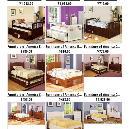
$1,098.00
$1,098.00
$712.00
Furniture of America Bella Bed Dark Walnut
Furniture of America Bella Bed White
Furniture of America Caballero Bed Dark Walnut
$789.00
$810.00
$779.00
Furniture of America Cara Bed Cherry
Furniture of America Cara Bed Oak
Furniture of America Cara Collection 4-Piece Set Cherry
$458.00
$458.00
$1,029.00