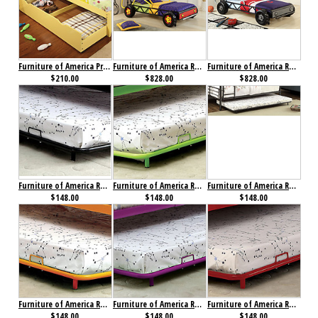
Furniture of America Prismo Trundle Yellow
Furniture of America Racer Twin Bed Red/ Yellow
Furniture of America Racer Twin Bed Silver/ Black
$210.00
$828.00
$828.00
Furniture of America Rainbow Trundle Black
Furniture of America Rainbow Trundle Green
Furniture of America Rainbow Trundle Gun Metal
$148.00
$148.00
$148.00
Furniture of America Rainbow Trundle Orange
Furniture of America Rainbow Trundle Purple
Furniture of America Rainbow Trundle Red
$148.00
$148.00
$148.00