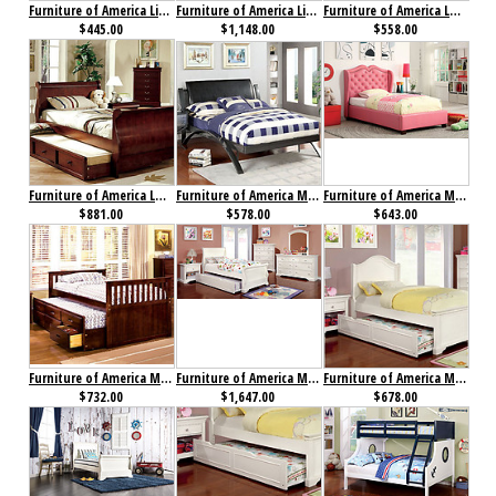
Furniture of America Lizbeth Bed
Furniture of America Lizbeth Collection 4-Piece Set
Furniture of America Louis Philippe II Chest Cherry
$445.00
$1,148.00
$558.00
Furniture of America Louis Philippe Jr. Bed with Trundle Cherry
Furniture of America Metro Bed
Furniture of America Monroe Bed Pink
$881.00
$578.00
$643.00
Furniture of America Montana Bed Cherry
Furniture of America Mullan Collection 4-Piece Set
Furniture of America Mullan Low Footboard Bed
$732.00
$1,647.00
$678.00