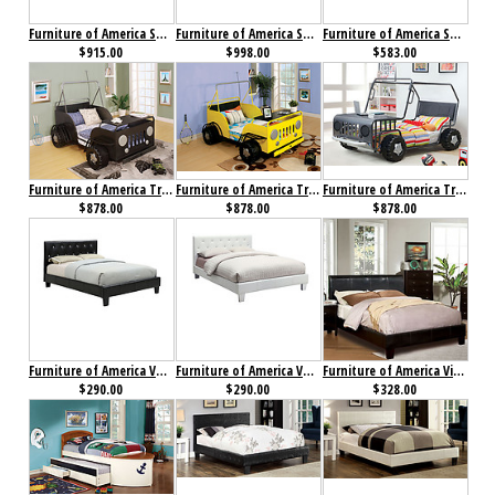
Furniture of America Solpine Bunk Bed Oak
Furniture of America South Land Bed Cherry
Furniture of America Super Racer Bed
$915.00
$998.00
$583.00
Furniture of America Trekker II Twin Bed Gun Metal
Furniture of America Trekker II Twin Bed Yellow
Furniture of America Trekker Twin Bed
$878.00
$878.00
$878.00
Furniture of America Velen Bed Black
Furniture of America Velen Bed White
Furniture of America Villa Park Bed
$290.00
$290.00
$328.00