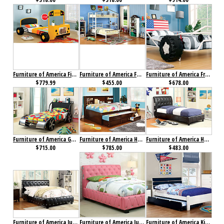
Furniture of America Field Tripper Twin Bed
Furniture of America Fortress Twin Loft Bed
Furniture of America Freedom Racer Twin Bed
$779.99
$455.00
$678.00
Furniture of America GT Racer Bed
Furniture of America Hardin Captain Bed Cherry
Furniture of America Hendrik Bed Espresso
$715.00
$785.00
$483.00
Furniture of America Juilliard Bed Black
Furniture of America Juilliard Bed Pink
Furniture of America Kimmel Bed Blue & White