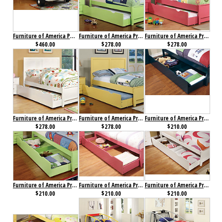
Furniture of America Power Racer Twin Bed White
Furniture of America Prismo Bed Green
Furniture of America Prismo Bed Pink
$460.00
$278.00
$278.00
Furniture of America Prismo Bed White
Furniture of America Prismo Bed Yellow
Furniture of America Prismo Trundle Blue
$278.00
$278.00
$210.00
Furniture of America Prismo Trundle Green
Furniture of America Prismo Trundle Pink
Furniture of America Prismo Trundle White
$210.00
$210.00
$210.00