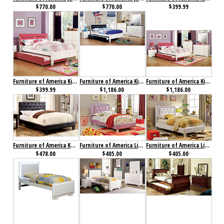
$770.00
$770.00
$399.99
Furniture of America Kimmel Bed Pink & White
Furniture of America Kimmel Collection 4-Piece Set Blue & White
Furniture of America Kimmel Collection 4-Piece Set Pink & White
$399.99
$1,186.00
$1,186.00
Furniture of America Kodell Bed Black
Furniture of America Lianne Bed Purple
Furniture of America Lianne Bed White
$478.00
$405.00
$405.00