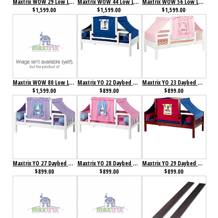
Maxtrix WOW 29 Low Loft Bed with Angled Ladder, Tower, Top Tent & Curtain and Slide
Maxtrix WOW 44 Low Loft Bed with Angled Ladder, Tower, Top Tent & Curtain and Slide
Maxtrix WOW 56 Low Loft Bed with Angled Ladder, Tower, Top Tent & Curtain and Slide
$1,599.00
$1,599.00
$1,599.00
Maxtrix WOW 80 Low Loft Bed with Angled Ladder, Tower, Top Tent & Curtain and Slide
Maxtrix YO 22 Daybed with Back and Front Safety Rails and Top Tent
Maxtrix YO 23 Daybed with Back and Front Safety Rails and Top Tent
$1,599.00
$899.00
$899.00
Maxtrix YO 27 Daybed with Back and Front Safety Rails and Top Tent
Maxtrix YO 28 Daybed with Back and Front Safety Rails and Top Tent
Maxtrix YO 29 Daybed with Back and Front Safety Rails and Top Tent
$899.00
$899.00
$899.00