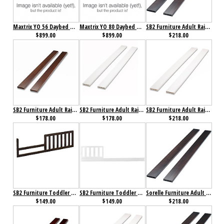
Maxtrix YO 56 Daybed with Back and Front Safety Rails and Top Tent
Maxtrix YO 80 Daybed with Back and Front Safety Rails and Top Tent
SB2 Furniture Adult Rails Espresso
$899.00
$899.00
$218.00
SB2 Furniture Adult Rails for Florence 4 in 1 Crib Espresso
SB2 Furniture Adult Rails for Florence 4 in 1 Crib White
SB2 Furniture Adult Rails White
$178.00
$178.00
$218.00
SB2 Furniture Toddler Rail for Annie Petite Crib Cherry
SB2 Furniture Toddler Rail for Florence 4 in 1 Crib White
Sorelle Furniture Adult Bed Rails 215 Espresso
$149.00
$149.00
$218.00