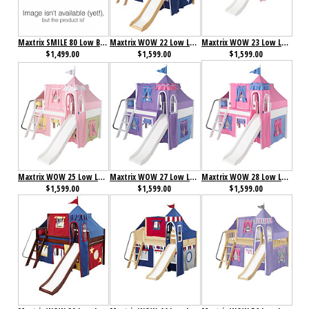
Maxtrix SMILE 80 Low Bunk Bed with Straight Ladder, Slide & Curtain
Maxtrix WOW 22 Low Loft Bed with Angled Ladder, Tower, Top Tent & Curtain and Slide
Maxtrix WOW 23 Low Loft Bed with Angled Ladder, Tower, Top Tent & Curtain and Slide
$1,499.00
$1,599.00
$1,599.00
Maxtrix WOW 25 Low Loft Bed with Angled Ladder, Tower, Top Tent & Curtain and Slide
Maxtrix WOW 27 Low Loft Bed with Angled Ladder, Tower, Top Tent & Curtain and Slide
Maxtrix WOW 28 Low Loft Bed with Angled Ladder, Tower, Top Tent & Curtain and Slide
$1,599.00
$1,599.00
$1,599.00