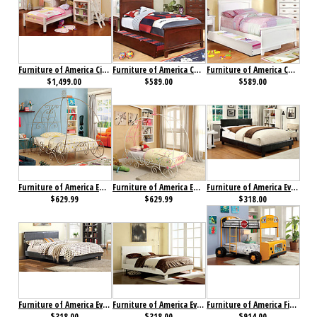
Furniture of America Citadel Bunk Bed White & Pink
Furniture of America Colin Bed Cherry
Furniture of America Colin Bed White
$1,499.00
$589.00
$589.00
Furniture of America Enchant Bed Champagne
Furniture of America Enchant Twin Bed Pink & White
Furniture of America Evans Bed Espresso
$629.99
$629.99
$318.00
Furniture of America Evans Bed Gray
Furniture of America Evans Bed White
Furniture of America Field Tripper II Twin/Twin Bunk Bed
$318.00
$318.00
$914.00