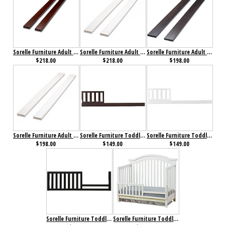
Sorelle Furniture Adult Bed Rails 215 Mocha Cafe
Sorelle Furniture Adult Bed Rails 215 White
Sorelle Furniture Adult Rails for Yorkshire/ Urban Crib Espresso
$218.00
$218.00
$198.00
Sorelle Furniture Adult Rails for Yorkshire/ Urban Crib White
Sorelle Furniture Toddler Rail 129 for Florence/ Tuscany Espresso
Sorelle Furniture Toddler Rail 129 for Florence/ Tuscany White
$198.00
$149.00
$149.00
Sorelle Furniture Toddler Rail 136 Espresso
Sorelle Furniture Toddler Rail 136 French White