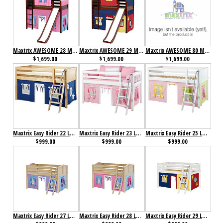
Maxtrix AWESOME 28 Mid Loft Bed with Straight Ladder, Slide, Top Tent and Underbed Curtain
Maxtrix AWESOME 29 Mid Loft Bed with Straight Ladder, Slide, Top Tent and Underbed Curtain
Maxtrix AWESOME 80 Mid Loft Bed with Straight Ladder, Slide, Top Tent and Underbed Curtain
$1,699.00
$1,699.00
$1,699.00
Maxtrix Easy Rider 22 Low Loft Bed with Angle Ladder and Curtain
Maxtrix Easy Rider 23 Low Loft Bed with Angle Ladder and Curtain
Maxtrix Easy Rider 25 Low Loft Bed with Angle Ladder and Curtain
$999.00
$999.00
$999.00
Maxtrix Easy Rider 27 Low Loft Bed with Angle Ladder and Curtain
Maxtrix Easy Rider 28 Low Loft Bed with Angle Ladder and Curtain
Maxtrix Easy Rider 29 Low Loft Bed with Angle Ladder and Curtain