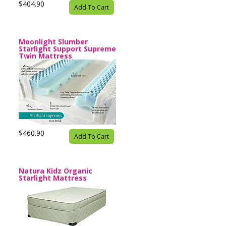
$404.90
Add To Cart
Moonlight Slumber
Starlight Support Supreme
Twin Mattress
$460.90
Add To Cart
Natura Kidz Organic
Starlight Mattress