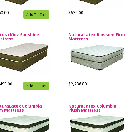
60.00
$630.00
Add To Cart
tura Kidz Sunshine
NaturaLatex Blossom Firm
ttress
Mattress
499.00
$2,236.80
Add To Cart
turaLatex Columbia
NaturaLatex Columbia
rm Mattress
Plush Mattress