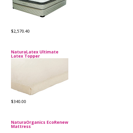
$2,570.40
NaturaLatex Ultimate
Latex Topper
$340.00
NaturaOrganics EcoRenew
Mattress