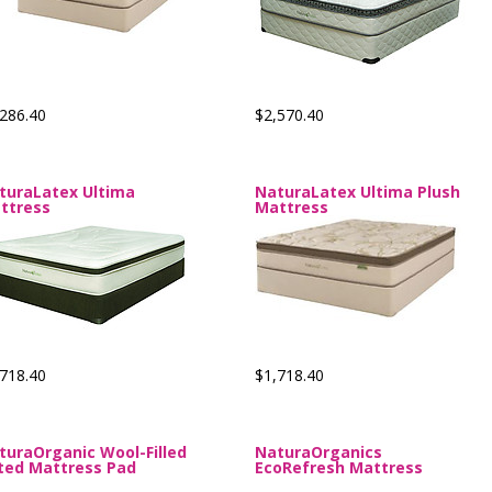
286.40
$2,570.40
turaLatex Ultima
NaturaLatex Ultima Plush
ttress
Mattress
718.40
$1,718.40
turaOrganic Wool-Filled
NaturaOrganics
tted Mattress Pad
EcoRefresh Mattress