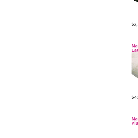
$2,
Na
La
$4
Na
Pl