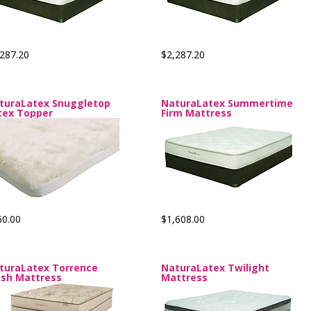
287.20
$2,287.20
turaLatex Snuggletop
NaturaLatex Summertime
tex Topper
Firm Mattress
60.00
$1,608.00
turaLatex Torrence
NaturaLatex Twilight
ush Mattress
Mattress