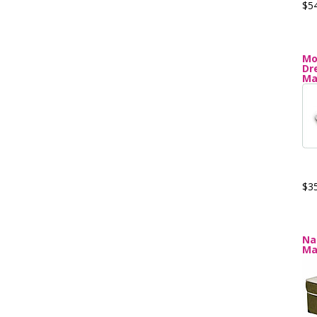
$5
Mo
Dr
Ma
$3
Na
Ma