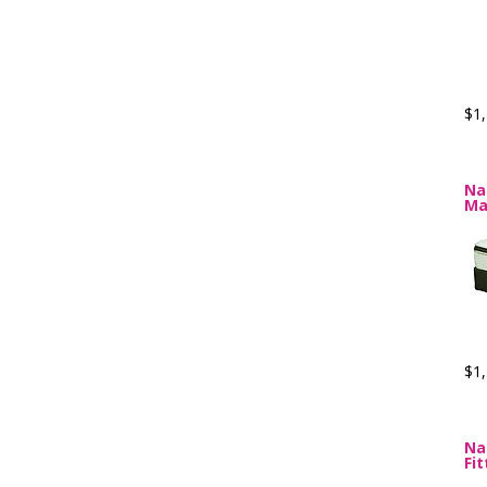
$1,
Na
Ma
$1,
Na
Fi