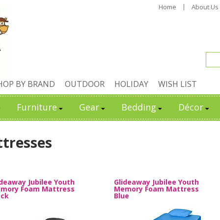
Home
About Us
HOP BY BRAND
OUTDOOR
HOLIDAY
WISH LIST
Furniture
Gear
Bedding
Décor
tresses
ideaway Jubilee Youth
Glideaway Jubilee Youth
mory Foam Mattress
Memory Foam Mattress
ack
Blue