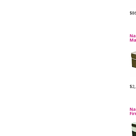
$8
Na
Ma
$2,
Na
Fi