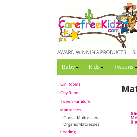
AWARD WINNING PRODUCTS
S
Baby
Kids
Tweens
Girl Rooms
Mat
Guy Rooms
Tween Furniture
Mattresses
Gl
Classic Mattresses
Me
Bl
Organic Mattresses
Bedding