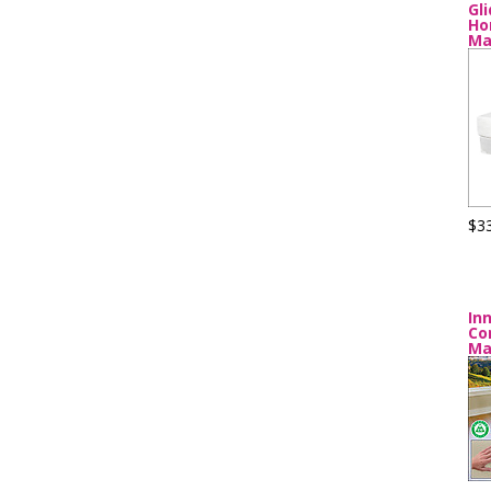
Gl
Ho
Ma
$3
In
Co
Ma