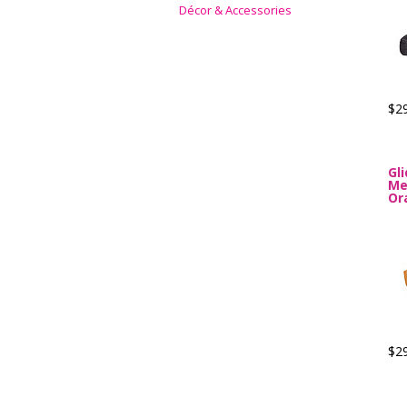
Décor & Accessories
$2
Gl
Me
Or
$2