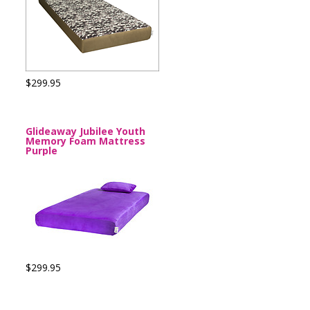
$299.95
Glideaway Jubilee Youth
Memory Foam Mattress
Purple
$299.95