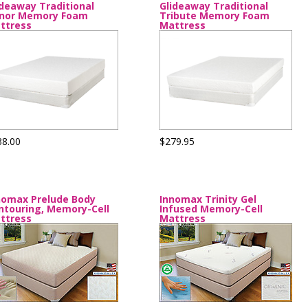
ideaway Traditional
Glideaway Traditional
nor Memory Foam
Tribute Memory Foam
ttress
Mattress
38.00
$279.95
nomax Prelude Body
Innomax Trinity Gel
ntouring, Memory-Cell
Infused Memory-Cell
ttress
Mattress