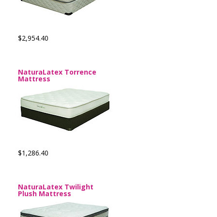
$2,954.40
NaturaLatex Torrence
Mattress
$1,286.40
NaturaLatex Twilight
Plush Mattress