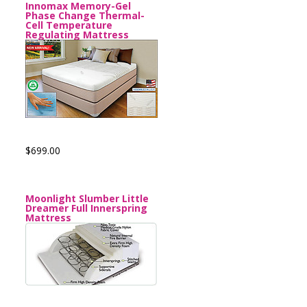
Innomax Memory-Gel
Phase Change Thermal-
Cell Temperature
Regulating Mattress
$699.00
Moonlight Slumber Little
Dreamer Full Innerspring
Mattress