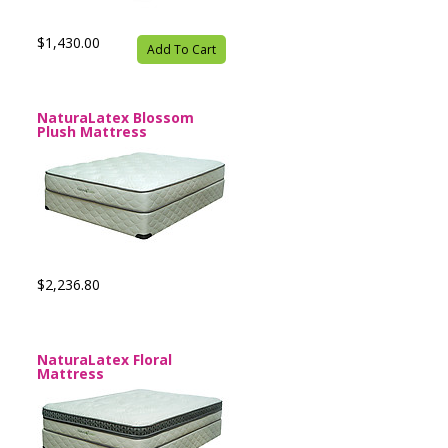
$1,430.00
Add To Cart
NaturaLatex Blossom
Plush Mattress
$2,236.80
NaturaLatex Floral
Mattress