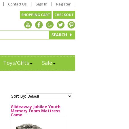
Contact Us
Sign In
Register
SHOPPING CART
CHECKOUT
Toys/Gifts
Sale
Sort By:
Glideaway Jubilee Youth
Memory Foam Mattress
Camo