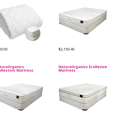
20.00
$2,150.40
turaOrganics
NaturaOrganics EcoRevive
oRestore Mattress
Mattress