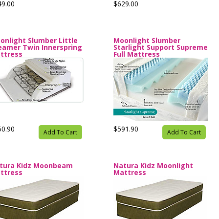
49.00
$629.00
onlight Slumber Little
Moonlight Slumber
eamer Twin Innerspring
Starlight Support Supreme
ttress
Full Mattress
50.90
$591.90
Add To Cart
Add To Cart
tura Kidz Moonbeam
Natura Kidz Moonlight
ttress
Mattress