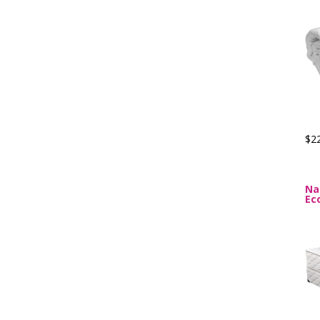
$2
Na
Ec