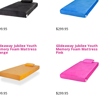
99.95
$299.95
ideaway Jubilee Youth
Glideaway Jubilee Youth
mory Foam Mattress
Memory Foam Mattress
ange
Pink
99.95
$299.95