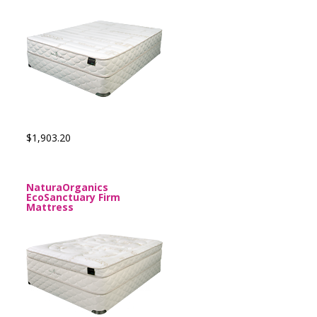
$1,903.20
NaturaOrganics
EcoSanctuary Firm
Mattress