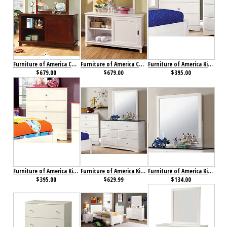
Furniture of America Colin Dresser Cherry
Furniture of America Colin Dresser White
Furniture of America Kimmel Chest Blue & White
$679.00
$679.00
$395.00
Furniture of America Kimmel Chest Pink & White
Furniture of America Kimmel Dresser Blue & White
Furniture of America Kimmel Mirror
$395.00
$629.99
$134.00