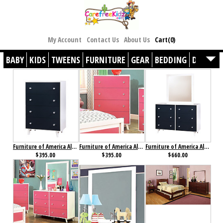
My Account
Contact Us
About Us
Cart(0)
BABY
KIDS
TWEENS
FURNITURE
GEAR
BEDDING
DÉCOR
Furniture of America Alivia Chest Blue & White
Furniture of America Alivia Chest Pink & White
Furniture of America Alivia Dresser Blue & White
$395.00
$395.00
$660.00