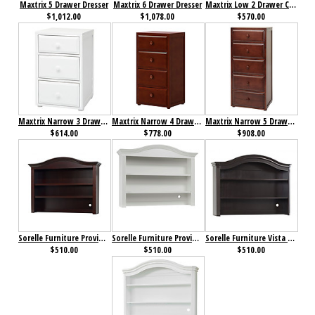
Maxtrix 5 Drawer Dresser
Maxtrix 6 Drawer Dresser
Maxtrix Low 2 Drawer Cube Unit
$1,012.00
$1,078.00
$570.00
Maxtrix Narrow 3 Drawer Dresser
Maxtrix Narrow 4 Drawer Dresser
Maxtrix Narrow 5 Drawer Dresser
$614.00
$778.00
$908.00
Sorelle Furniture Providence Hutch Dark Espresso
Sorelle Furniture Providence Hutch White
Sorelle Furniture Vista Elite Hutch Espresso
$510.00
$510.00
$510.00