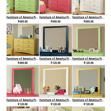
Furniture of America Prismo Dresser Green
Furniture of America Prismo Dresser Pink
Furniture of America Prismo Dresser White
$600.00
$600.00
$600.00
Furniture of America Prismo Dresser Yellow
Furniture of America Prismo Mirror Blue
Furniture of America Prismo Mirror Green
$600.00
$120.00
$120.00
Furniture of America Prismo Mirror Pink
Furniture of America Prismo Mirror White
Furniture of America Prismo Mirror Yellow
$120.00
$120.00
$120.00