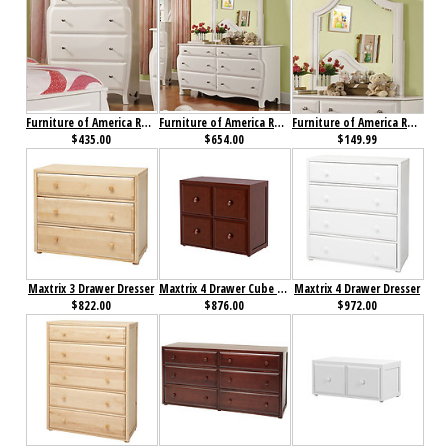
Furniture of America Roxana Chest
Furniture of America Roxana Dresser
Furniture of America Roxana Mirror
$435.00
$654.00
$149.99
Maxtrix 3 Drawer Dresser
Maxtrix 4 Drawer Cube Unit
Maxtrix 4 Drawer Dresser
$822.00
$876.00
$972.00