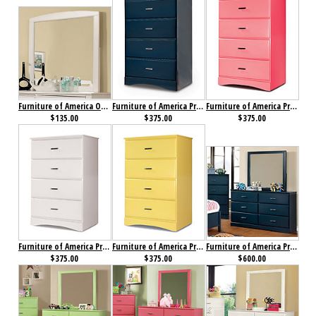
Furniture of America Omnus Mirror White
Furniture of America Prismo Chest Blue
Furniture of America Prismo Chest Pink
$135.00
$375.00
$375.00
Furniture of America Prismo Chest White
Furniture of America Prismo Chest Yellow
Furniture of America Prismo Dresser Blue
$375.00
$375.00
$600.00