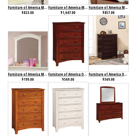
Furniture of America Mullan Chest
Furniture of America Mullan Collection 4-Piece Set
Furniture of America Mullan Dresser
$823.00
$1,647.00
$857.00
Furniture of America Mullan Mirror
Furniture of America Omnus Chest Cherry
Furniture of America Omnus Chest Dark Walnut
$199.00
$569.00
$569.00