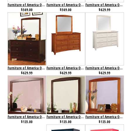
Furniture of America Omnus Chest Oak
Furniture of America Omnus Chest White
Furniture of America Omnus Dresser Cherry
$569.00
$569.00
$629.99
Furniture of America Omnus Dresser Dark Walnut
Furniture of America Omnus Dresser Oak
Furniture of America Omnus Dresser White
$629.99
$629.99
$629.99
Furniture of America Omnus Mirror Cherry
Furniture of America Omnus Mirror Dark Walnut
Furniture of America Omnus Mirror Oak
$135.00
$135.00
$135.00