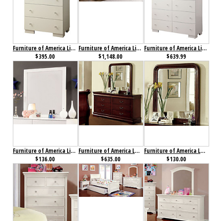
Furniture of America Lizbeth Chest
Furniture of America Lizbeth Collection 4-Piece Set
Furniture of America Lizbeth Dresser
$395.00
$1,148.00
$639.99
Furniture of America Lizbeth Mirror
Furniture of America Louis Philippe II Dresser Cherry
Furniture of America Louis Philippe II Mirror Cherry
$136.00
$635.00
$130.00