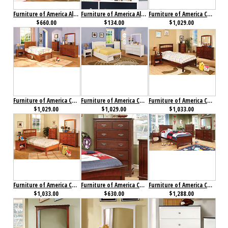
Furniture of America Alivia Dresser Pink & White
Furniture of America Alivia Mirror
Furniture of America Cara Collection 4-Piece Set Cherry
$660.00
$134.00
$1,029.00
Furniture of America Cara Collection 4-Piece Set Oak
Furniture of America Caren Collection 4-Piece Set
Furniture of America Carus Collection 4-Piece Set Cherry
$1,029.00
$1,029.00
$1,033.00
Furniture of America Carus Collection 4-Piece Set Oak
Furniture of America Colin Chest Cherry
Furniture of America Colin Collection 4-Piece Set Cherry
$1,033.00
$630.00
$1,288.00