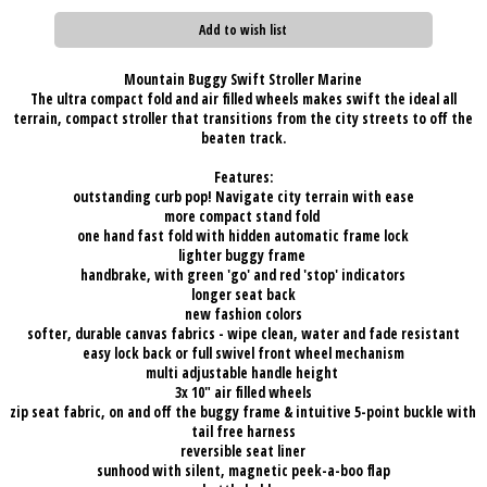
Add to wish list
Mountain Buggy Swift Stroller Marine
The ultra compact fold and air filled wheels makes swift the ideal all
terrain, compact stroller that transitions from the city streets to off the
beaten track.
Features:
outstanding curb pop! Navigate city terrain with ease
more compact stand fold
one hand fast fold with hidden automatic frame lock
lighter buggy frame
handbrake, with green 'go' and red 'stop' indicators
longer seat back
new fashion colors
softer, durable canvas fabrics - wipe clean, water and fade resistant
easy lock back or full swivel front wheel mechanism
multi adjustable handle height
3x 10" air filled wheels
zip seat fabric, on and off the buggy frame & intuitive 5-point buckle with
tail free harness
reversible seat liner
sunhood with silent, magnetic peek-a-boo flap