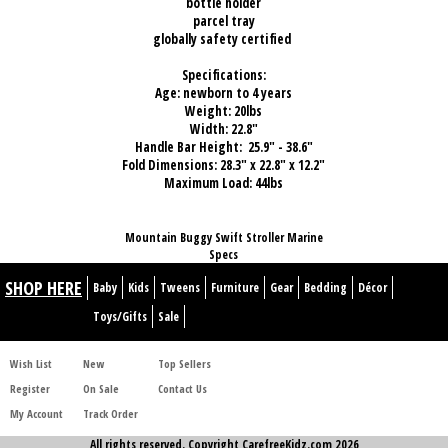
bottle holder
parcel tray
globally safety certified
Specifications:
Age: newborn to 4 years
Weight: 20lbs
Width: 22.8"
Handle Bar Height: 25.9" - 38.6"
Fold Dimensions: 28.3" x 22.8" x 12.2"
Maximum Load: 44lbs
Mountain Buggy Swift Stroller Marine
Specs
SHOP HERE
Baby
Kids
Tweens
Furniture
Gear
Bedding
Décor
Toys/Gifts
Sale
Wish List
New
Top Sellers
Register
On Sale
Contact Us
My Account
Track Order
All rights reserved. Copyright CarefreeKidz.com 2026