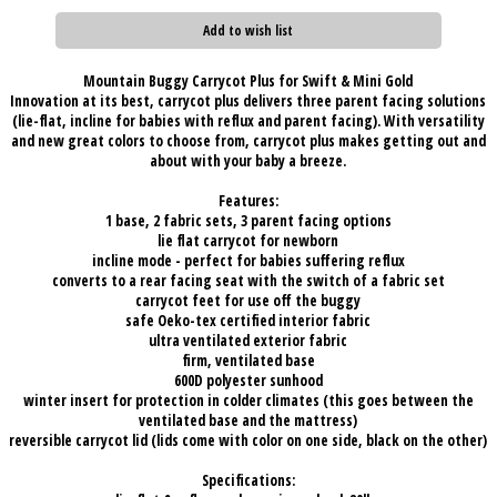
Add to wish list
Mountain Buggy Carrycot Plus for Swift & Mini Gold
Innovation at its best, carrycot plus delivers three parent facing solutions
(lie-flat, incline for babies with reflux and parent facing). With versatility
and new great colors to choose from, carrycot plus makes getting out and
about with your baby a breeze.
Features:
1 base, 2 fabric sets, 3 parent facing options
lie flat carrycot for newborn
incline mode - perfect for babies suffering reflux
converts to a rear facing seat with the switch of a fabric set
carrycot feet for use off the buggy
safe Oeko-tex certified interior fabric
ultra ventilated exterior fabric
firm, ventilated base
600D polyester sunhood
winter insert for protection in colder climates (this goes between the
ventilated base and the mattress)
reversible carrycot lid (lids come with color on one side, black on the other)
Specifications: