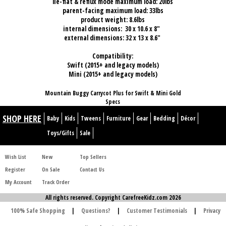
lie-flat & reflux mode maximum load: 20lbs
parent-facing maximum load: 33lbs
product weight: 8.6lbs
internal dimensions: 30 x 10.6 x 8"
external dimensions: 32 x 13 x 8.6"
Compatibility:
Swift (2015+ and legacy models)
Mini (2015+ and legacy models)
Mountain Buggy Carrycot Plus for Swift & Mini Gold
Specs
SHOP HERE
Baby
Kids
Tweens
Furniture
Gear
Bedding
Décor
Toys/Gifts
Sale
Wish List
New
Top Sellers
Register
On Sale
Contact Us
My Account
Track Order
All rights reserved. Copyright CarefreeKidz.com 2026
100% Safe Shopping
|
Questions?
|
Customer Testimonials
|
Privacy