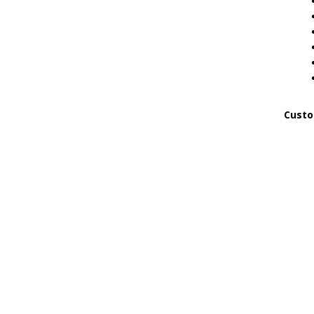
Custo