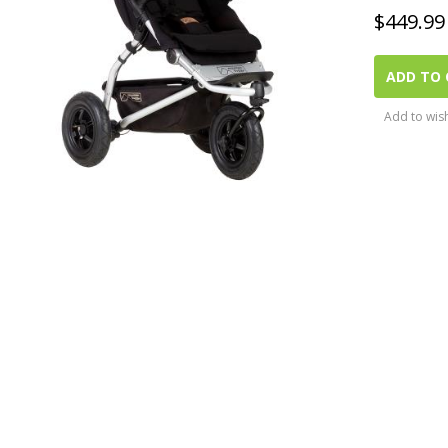
$
449.99
ADD TO 
Add to wish