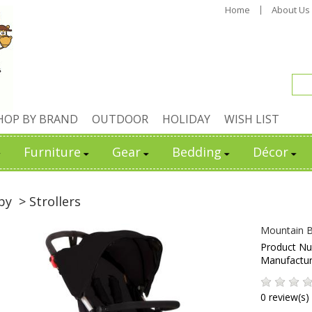
Home
About Us
HOP BY BRAND
OUTDOOR
HOLIDAY
WISH LIST
Furniture
Gear
Bedding
Décor
by
> Strollers
Mountain Bu
Product N
Manufactu
0 review(s)