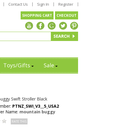
Contact Us
Sign In
Register
SHOPPING CART
CHECKOUT
Toys/Gifts
Sale
ggy Swift Stroller Black
umber:
PTNZ_SWI_V3__5_USA2
rer Name:
mountain buggy
RATE THIS