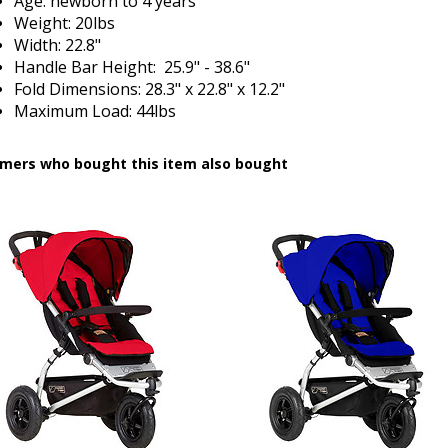
Age: newborn to 4 years
Weight: 20lbs
Width: 22.8"
Handle Bar Height: 25.9" - 38.6"
Fold Dimensions: 28.3" x 22.8" x 12.2"
Maximum Load: 44lbs
mers who bought this item also bought