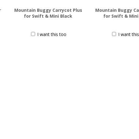
r
Mountain Buggy Carrycot Plus
Mountain Buggy Car
for Swift & Mini Black
for Swift & Min
$
199.99
$
199.99
I want this too
I want thi