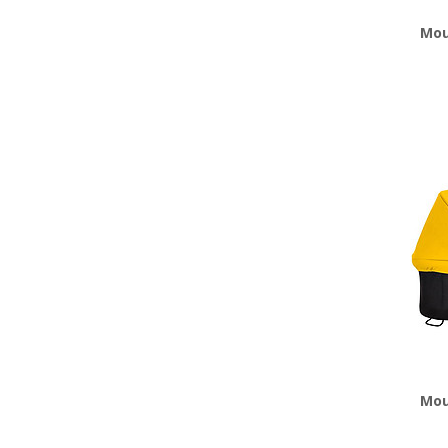
Mou
Mou