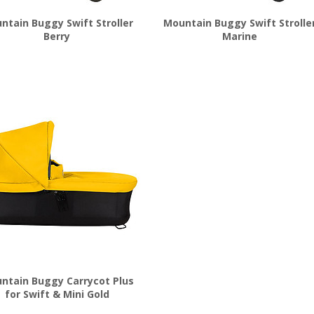
ntain Buggy Swift Stroller
Mountain Buggy Swift Strolle
Berry
Marine
$
449.99
$
449.99
ntain Buggy Carrycot Plus
for Swift & Mini Gold
$
199.99