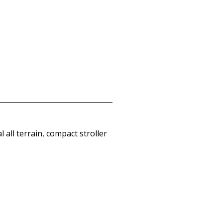
 all terrain, compact stroller