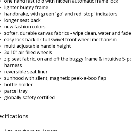
one hand fast fold with hidden automatic frame lock
lighter buggy frame
handbrake, with green 'go' and red 'stop' indicators
longer seat back
new fashion colors
softer, durable canvas fabrics - wipe clean, water and fade
easy lock back or full swivel front wheel mechanism
multi adjustable handle height
3x 10" air filled wheels
zip seat fabric, on and off the buggy frame & intuitive 5-po
harness
reversible seat liner
sunhood with silent, magnetic peek-a-boo flap
bottle holder
parcel tray
globally safety certified
cifications: