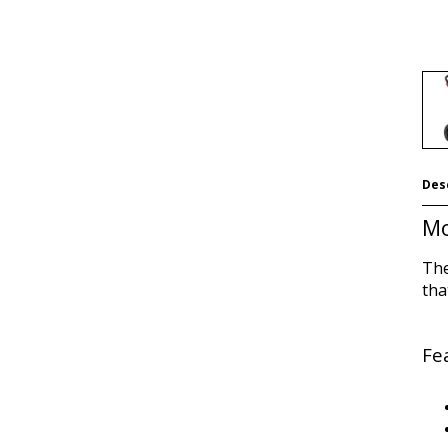
Des
Mo
The
tha
Fe