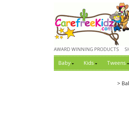
AWARD WINNING PRODUCTS
S
Baby
Kids
Tweens
> Ba