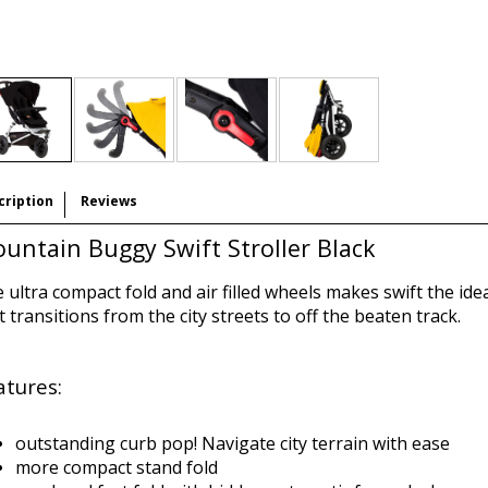
cription
Reviews
untain Buggy Swift Stroller Black
 ultra compact fold and air filled wheels makes swift the ideal
t transitions from the city streets to off the beaten track.
atures:
outstanding curb pop! Navigate city terrain with ease
more compact stand fold