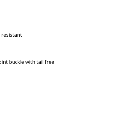
 resistant
int buckle with tail free