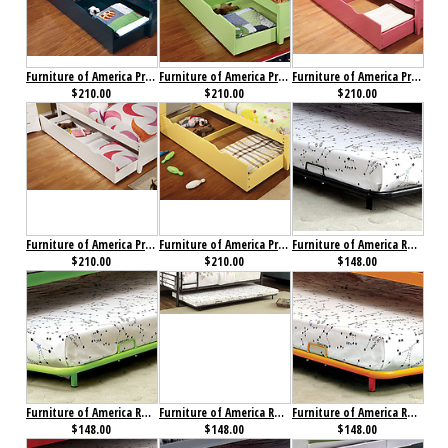
Furniture of America Prismo Trundle Blue
Furniture of America Prismo Trundle Green
Furniture of America Prismo Trundle Pink
$210.00
$210.00
$210.00
Furniture of America Prismo Trundle White
Furniture of America Prismo Trundle Yellow
Furniture of America Rainbow Trundle Black
$210.00
$210.00
$148.00
Furniture of America Rainbow Trundle Green
Furniture of America Rainbow Trundle Gun Metal
Furniture of America Rainbow Trundle Orange
$148.00
$148.00
$148.00