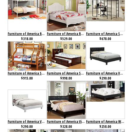
Furniture of America Rainbow Twin/Twin Bunk Bed White
Furniture of America Roxana Bed
Furniture of America Sherman Bunk Bed
$318.00
$529.00
$678.00
Furniture of America Solpine Bunk Bed Oak
Furniture of America South Land Bed Cherry
Furniture of America Velen Bed Black
$915.00
$998.00
$290.00
Furniture of America Velen Bed White
Furniture of America Villa Park Bed
Furniture of America Wallen Bed Black
$290.00
$328.00
$258.00