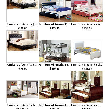
Furniture of America Juilliard Bed Black
Furniture of America Kimmel Bed Blue & White
Furniture of America Kimmel Bed Pink & White
$770.00
$399.99
$399.99
Furniture of America Kodell Bed Black
Furniture of America Lexis Bunk Bed Gun Metal
Furniture of America Lizbeth Bed
$478.00
$989.00
$445.00
Furniture of America Lizbeth Collection 4-Piece Set
Furniture of America Louis Philippe II Chest Cherry
Furniture of America Louis Philippe Jr. Bed with Trundle Cherry