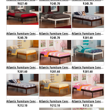
$827.40
$245.70
$245.70
Atlantic Furniture Concord Bed Full Espresso
Atlantic Furniture Concord Bed Full White
Atlantic Furniture Concord Bed Twin Antique Walnut
$245.70
$245.70
$201.60
Atlantic Furniture Concord Bed Twin Caramel Latte
Atlantic Furniture Concord Bed Twin Espresso
Atlantic Furniture Concord Bed Twin White
$201.60
$201.60
$201.60
Atlantic Furniture Concord Bed Twin XL Antique Walnut
Atlantic Furniture Concord Bed Twin XL Caramel Latte
Atlantic Furniture Concord Bed Twin XL Espresso
$212.10
$212.10
$212.10