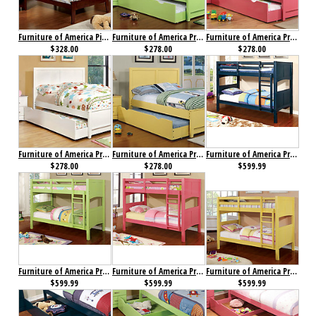
Furniture of America Pine Brook Bed Cherry
Furniture of America Prismo Bed Green
Furniture of America Prismo Bed Pink
$328.00
$278.00
$278.00
Furniture of America Prismo Bed White
Furniture of America Prismo Bed Yellow
Furniture of America Prismo II Bunk Bed Blue
$278.00
$278.00
$599.99
Furniture of America Prismo II Bunk Bed Green
Furniture of America Prismo II Bunk Bed Pink
Furniture of America Prismo II Bunk Bed Yellow
$599.99
$599.99
$599.99