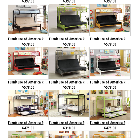
$397.00
$397.00
$397.00
Furniture of America Rainbow Twin/Futon Base Bunk Bed Black
Furniture of America Rainbow Twin/Futon Base Bunk Bed Green
Furniture of America Rainbow Twin/Futon Base Bunk Bed Orange
$578.00
$578.00
$578.00
Furniture of America Rainbow Twin/Futon Base Bunk Bed Red
Furniture of America Rainbow Twin/Futon Base Bunk Bed Silver
Furniture of America Rainbow Twin/Futon Base Bunk Bed White
$578.00
$578.00
$578.00
Furniture of America Rainbow Twin/Twin Bunk Bed Black
Furniture of America Rainbow Twin/Twin Bunk Bed Black
Furniture of America Rainbow Twin/Twin Bunk Bed Green
$475.00
$318.00
$475.00