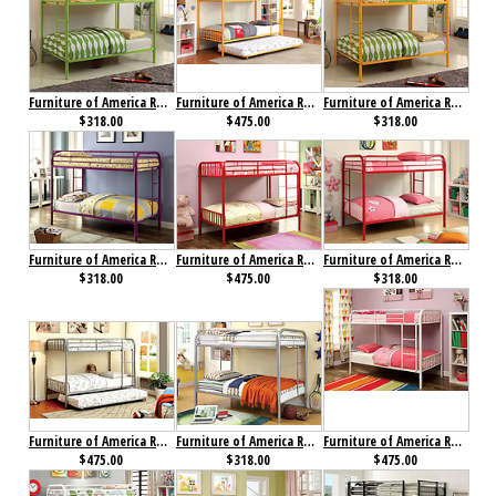
Furniture of America Rainbow Twin/Twin Bunk Bed Green
Furniture of America Rainbow Twin/Twin Bunk Bed Orange
Furniture of America Rainbow Twin/Twin Bunk Bed Orange
$318.00
$475.00
$318.00
Furniture of America Rainbow Twin/Twin Bunk Bed Purple
Furniture of America Rainbow Twin/Twin Bunk Bed Red
Furniture of America Rainbow Twin/Twin Bunk Bed Red
$318.00
$475.00
$318.00
Furniture of America Rainbow Twin/Twin Bunk Bed Silver
Furniture of America Rainbow Twin/Twin Bunk Bed Silver
Furniture of America Rainbow Twin/Twin Bunk Bed White
$475.00
$318.00
$475.00