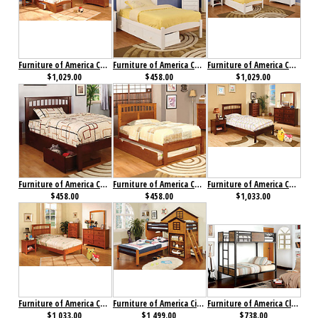
Furniture of America Cara Collection 4-Piece Set Oak
Furniture of America Caren Bed
Furniture of America Caren Collection 4-Piece Set
$1,029.00
$458.00
$1,029.00
Furniture of America Carus Bed Cherry
Furniture of America Carus Bed Oak
Furniture of America Carus Collection 4-Piece Set Cherry
$458.00
$458.00
$1,033.00
Furniture of America Carus Collection 4-Piece Set Oak
Furniture of America Citadel Bunk Bed Oak & Walnut
Furniture of America Clapton Bunk Bed
$1,033.00
$1,499.00
$738.00