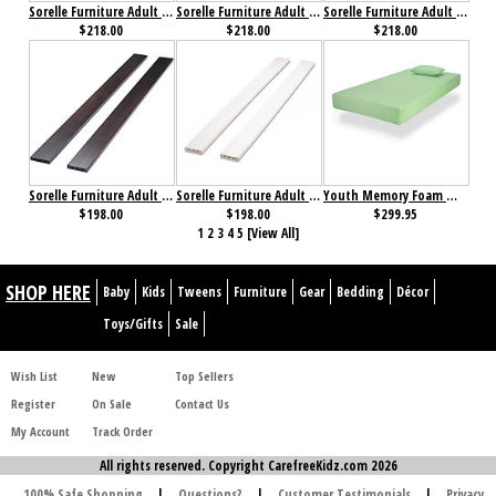
Sorelle Furniture Adult Bed Rails 215 Espresso
Sorelle Furniture Adult Bed Rails 215 Mocha Cafe
Sorelle Furniture Adult Bed Rails 215 White
$218.00
$218.00
$218.00
Sorelle Furniture Adult Rails for Yorkshire/ Urban Crib Espresso
Sorelle Furniture Adult Rails for Yorkshire/ Urban Crib White
Youth Memory Foam Mattress
$198.00
$198.00
$299.95
1
2
3
4
5
[View All]
SHOP HERE
Baby
Kids
Tweens
Furniture
Gear
Bedding
Décor
Toys/Gifts
Sale
Wish List
New
Top Sellers
Register
On Sale
Contact Us
My Account
Track Order
All rights reserved. Copyright CarefreeKidz.com 2026
100% Safe Shopping
|
Questions?
|
Customer Testimonials
|
Privacy