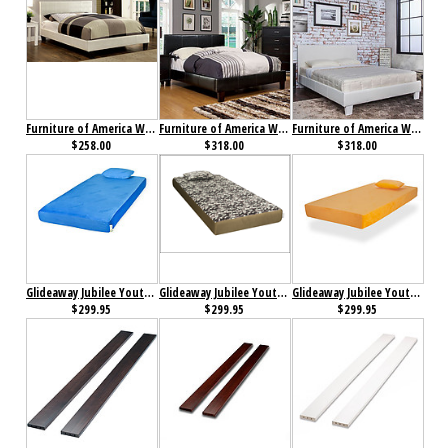
Furniture of America Wallen Bed White
Furniture of America Winn Park Bed Espresso
Furniture of America Winn Park Bed White
$258.00
$318.00
$318.00
Glideaway Jubilee Youth Memory Foam Mattress Blue
Glideaway Jubilee Youth Memory Foam Mattress Camo
Glideaway Jubilee Youth Memory Foam Mattress Orange
$299.95
$299.95
$299.95