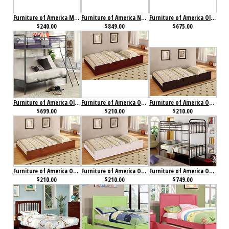
Furniture of America Mullan Trundle
Furniture of America Nautia Bunk Bed Blue & White
Furniture of America Olga I Bunk Bed
$240.00
$849.00
$675.00
Furniture of America Olga I Twin Bunk Bed with Futon Base
Furniture of America Omnus Trundle Cherry
Furniture of America Omnus Trundle Dark Walnut
$699.00
$210.00
$210.00
Furniture of America Omnus Trundle Oak
Furniture of America Omnus Trundle White
Furniture of America Oria Bunk Bed
$210.00
$210.00
$749.00