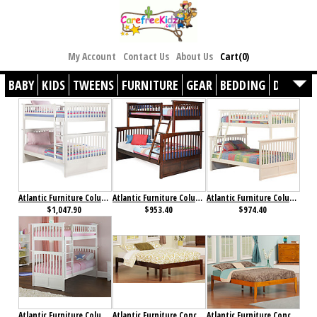
My Account
Contact Us
About Us
Cart(0)
BABY
KIDS
TWEENS
FURNITURE
GEAR
BEDDING
DÉCOR
Atlantic Furniture Columbia Bunk Bed Full over Full White
Atlantic Furniture Columbia Bunk bed Twin over Full Antique Walnut
Atlantic Furniture Columbia Bunk bed Twin over Full White
$1,047.90
$953.40
$974.40
Atlantic Furniture Columbia Bunk Bed Twin over Twin White
Atlantic Furniture Concord Bed Full Antique Walnut
Atlantic Furniture Concord Bed Full Caramel Latte