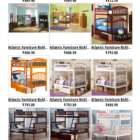
$869.40
$869.40
$812.50
Atlantic Furniture Richland Bunk Bed Twin over Twin Antique Walnut
Atlantic Furniture Richland Bunk Bed Twin over Twin Caramel Latte
Atlantic Furniture Richland Bunk Bed Twin over Twin Flat Panel Antique Walnut
$606.90
$606.90
$793.80
Atlantic Furniture Richland Bunk Bed Twin over Twin Flat Panel Caramel Latte
Atlantic Furniture Richland Bunk Bed Twin over Twin Flat Panel White
Atlantic Furniture Richland Bunk Bed Twin over Twin White
$793.80
$793.80
$606.90