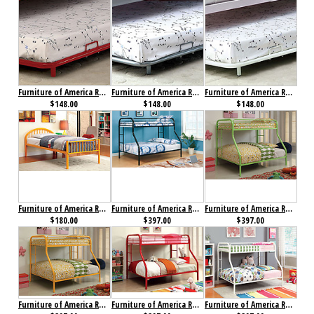
Furniture of America Rainbow Trundle Red
Furniture of America Rainbow Trundle Silver
Furniture of America Rainbow Trundle White
$148.00
$148.00
$148.00
Furniture of America Rainbow Twin Bed Orange
Furniture of America Rainbow Twin/Full Bunk Bed Black
Furniture of America Rainbow Twin/Full Bunk Bed Green
$180.00
$397.00
$397.00
Furniture of America Rainbow Twin/Full Bunk Bed Orange
Furniture of America Rainbow Twin/Full Bunk Bed Red
Furniture of America Rainbow Twin/Full Bunk Bed White