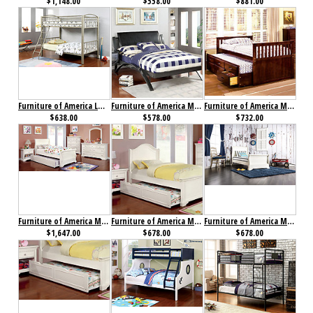
$1,148.00
$558.00
$881.00
Furniture of America Lovia Bunk Bed
Furniture of America Metro Bed
Furniture of America Montana Bed Cherry
$638.00
$578.00
$732.00
Furniture of America Mullan Collection 4-Piece Set
Furniture of America Mullan Low Footboard Bed
Furniture of America Mullan Sleigh Bed
$1,647.00
$678.00
$678.00