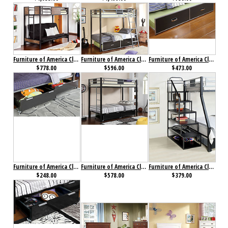
Furniture of America Clapton Twin Bunk Bed with Futon
Furniture of America Cletis Bunk Bed Silver & Gun Metal
Furniture of America Cletis Trundle Silver & Gun Metal
$778.00
$596.00
$473.00
Furniture of America Cletis Underbed Drawers Silver & Gun Metal
Furniture of America Clifton Bunk Bed Silver & Black
Furniture of America Clifton Storage Ladder Silver & Black
$248.00
$578.00
$379.00