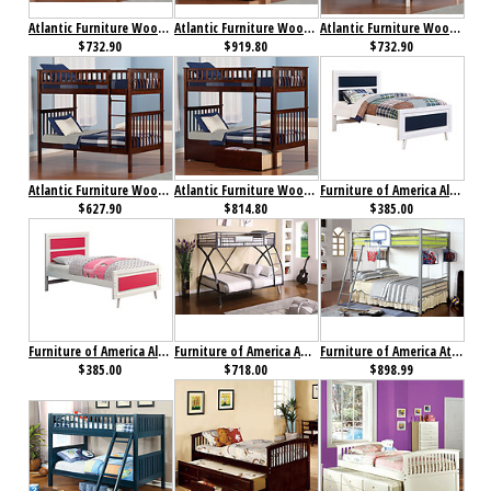
Atlantic Furniture Woodland Bunk Bed Twin over Full Antique Walnut
Atlantic Furniture Woodland Bunk Bed Twin over Full Flat Panel Antique Walnut
Atlantic Furniture Woodland Bunk Bed Twin over Full White
$732.90
$919.80
$732.90
Atlantic Furniture Woodland Bunk Bed Twin over Twin Antique Walnut
Atlantic Furniture Woodland Bunk Bed Twin over Twin Flat Panel Antique Walnut
Furniture of America Alivia Bed Blue & White
$627.90
$814.80
$385.00
Furniture of America Alivia Bed Pink & White
Furniture of America Apollo Bunk Bed Gun Metal
Furniture of America Athlete Bunk Bed Basketball
$385.00
$718.00
$898.99