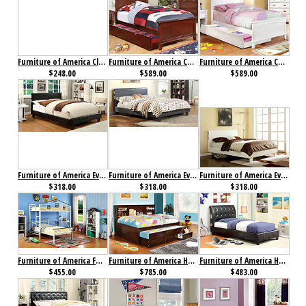
Furniture of America Clifton Underbed Drawers Silver & Black
Furniture of America Colin Bed Cherry
Furniture of America Colin Bed White
$248.00
$589.00
$589.00
Furniture of America Evans Bed Espresso
Furniture of America Evans Bed Gray
Furniture of America Evans Bed White
$318.00
$318.00
$318.00
Furniture of America Fortress Twin Loft Bed
Furniture of America Hardin Captain Bed Cherry
Furniture of America Hendrik Bed Espresso
$455.00
$785.00
$483.00