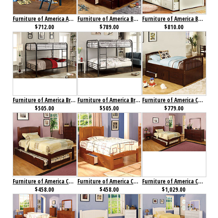
Furniture of America Azure Bunk Bed
Furniture of America Bella Bed Dark Walnut
Furniture of America Bella Bed White
$712.00
$789.00
$810.00
Furniture of America Brocket Bunk Bed Black
Furniture of America Brocket Bunk Bed Gun Metal
Furniture of America Caballero Bed Dark Walnut
$505.00
$505.00
$779.00
Furniture of America Cara Bed Cherry
Furniture of America Cara Bed Oak
Furniture of America Cara Collection 4-Piece Set Cherry
$458.00
$458.00
$1,029.00