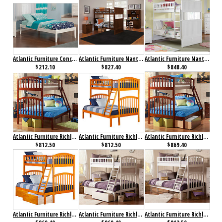
Atlantic Furniture Concord Bed Twin XL White
Atlantic Furniture Nantucket Bunk Bed Twin over Twin Antique Walnut
Atlantic Furniture Nantucket Bunk Bed Twin over Twin White
$212.10
$827.40
$848.40
Atlantic Furniture Richland Bunk Bed Twin over Full Antique Walnut
Atlantic Furniture Richland Bunk Bed Twin over Full Caramel Latte
Atlantic Furniture Richland Bunk Bed Twin over Full Flat Panel Antique Walnut
$812.50
$812.50
$869.40
Atlantic Furniture Richland Bunk Bed Twin over Full Flat Panel Caramel Latte
Atlantic Furniture Richland Bunk Bed Twin over Full Flat Panel White
Atlantic Furniture Richland Bunk Bed Twin over Full White