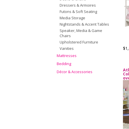
Dressers & Armoires
Futons & Soft Seating
Media Storage
Nightstands & Accent Tables
Speaker, Media & Game
Chairs
Upholstered Furniture
$1,
Vanities
Mattresses
Bedding
At
Décor & Accessories
Co
ov