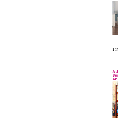
$2
At
Bu
An