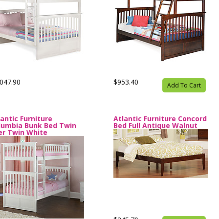
047.90
$953.40
Add To Cart
lantic Furniture
Atlantic Furniture Concord
lumbia Bunk Bed Twin
Bed Full Antique Walnut
er Twin White