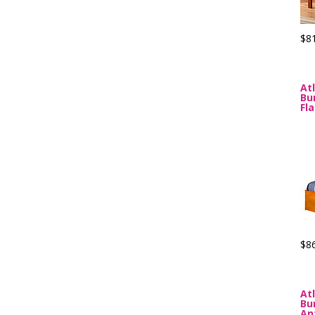
$8
At
Bu
Fl
$8
At
Bu
An