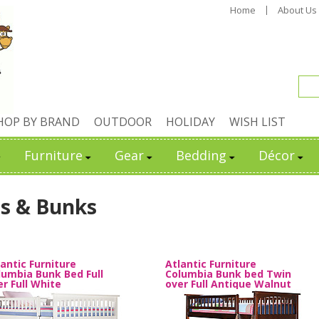
Home
About Us
HOP BY BRAND
OUTDOOR
HOLIDAY
WISH LIST
Furniture
Gear
Bedding
Décor
s & Bunks
lantic Furniture
Atlantic Furniture
lumbia Bunk Bed Full
Columbia Bunk bed Twin
er Full White
over Full Antique Walnut