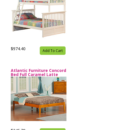
$974.40
Add To Cart
Atlantic Furniture Concord
Bed Full Caramel Latte