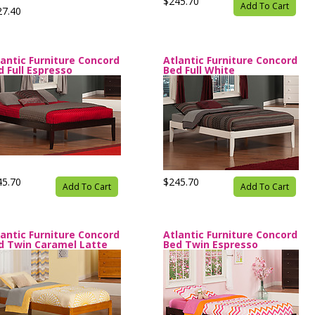
$245.70
Add To Cart
27.40
lantic Furniture Concord
Atlantic Furniture Concord
d Full Espresso
Bed Full White
45.70
$245.70
Add To Cart
Add To Cart
lantic Furniture Concord
Atlantic Furniture Concord
d Twin Caramel Latte
Bed Twin Espresso