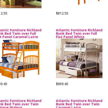
12.50
$812.50
lantic Furniture Richland
Atlantic Furniture Richland
nk Bed Twin over Full
Bunk Bed Twin over Full
at Panel Caramel Latte
Flat Panel White
69.40
$869.40
lantic Furniture Richland
Atlantic Furniture Richland
nk Bed Twin over Twin
Bunk Bed Twin over Twin
tique Walnut
Caramel Latte