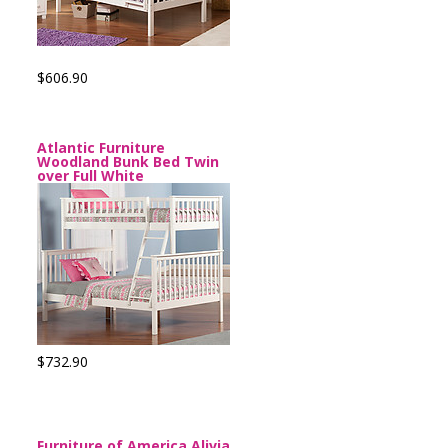
$606.90
Atlantic Furniture
Woodland Bunk Bed Twin
over Full White
$732.90
Furniture of America Alivia