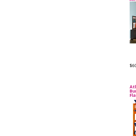
$6
At
Bu
Fl