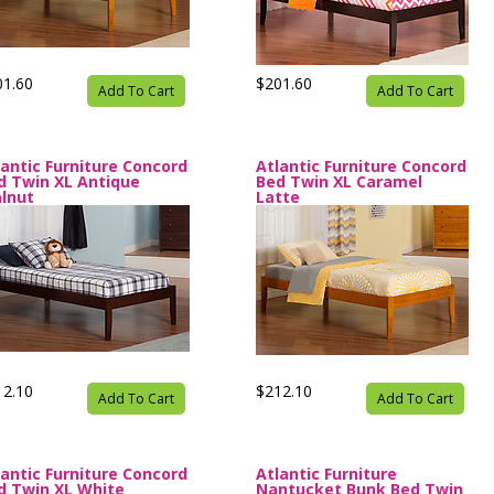
01.60
$201.60
Add To Cart
Add To Cart
lantic Furniture Concord
Atlantic Furniture Concord
d Twin XL Antique
Bed Twin XL Caramel
lnut
Latte
12.10
$212.10
Add To Cart
Add To Cart
lantic Furniture Concord
Atlantic Furniture
d Twin XL White
Nantucket Bunk Bed Twin