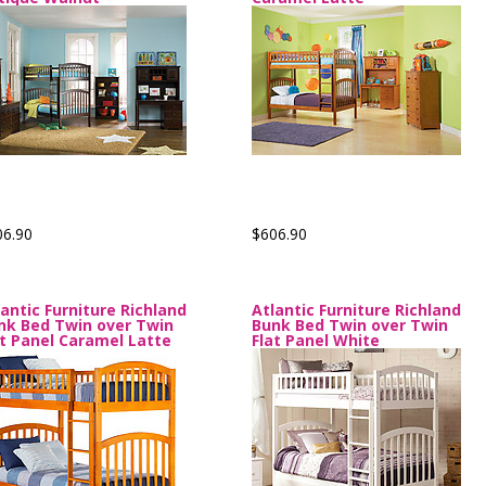
06.90
$606.90
lantic Furniture Richland
Atlantic Furniture Richland
nk Bed Twin over Twin
Bunk Bed Twin over Twin
at Panel Caramel Latte
Flat Panel White