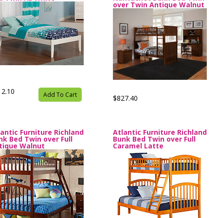
over Twin Antique Walnut
12.10
Add To Cart
$827.40
lantic Furniture Richland
Atlantic Furniture Richland
nk Bed Twin over Full
Bunk Bed Twin over Full
tique Walnut
Caramel Latte