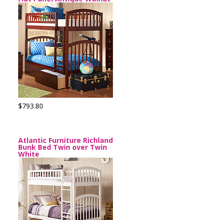
$793.80
Atlantic Furniture Richland
Bunk Bed Twin over Twin
White