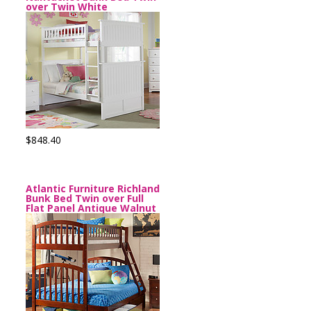
over Twin White
$848.40
Atlantic Furniture Richland
Bunk Bed Twin over Full
Flat Panel Antique Walnut