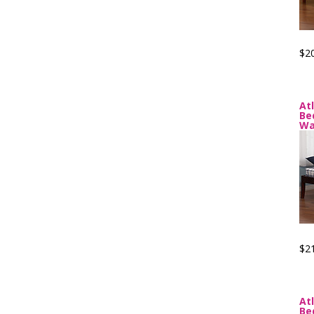
$2
At
Be
Wa
$2
At
Be