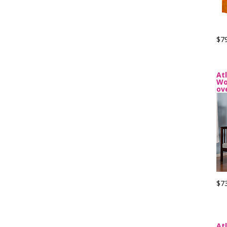
$7
At
Wo
ov
$7
At