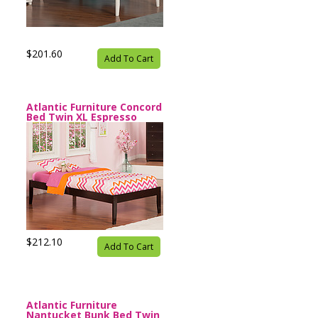
$201.60
Add To Cart
Atlantic Furniture Concord
Bed Twin XL Espresso
$212.10
Add To Cart
Atlantic Furniture
Nantucket Bunk Bed Twin