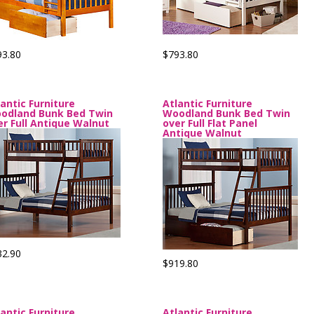
93.80
$793.80
lantic Furniture
Atlantic Furniture
odland Bunk Bed Twin
Woodland Bunk Bed Twin
er Full Antique Walnut
over Full Flat Panel
Antique Walnut
32.90
$919.80
lantic Furniture
Atlantic Furniture