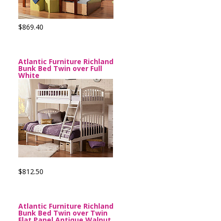
$869.40
Atlantic Furniture Richland
Bunk Bed Twin over Full
White
$812.50
Atlantic Furniture Richland
Bunk Bed Twin over Twin
Flat Panel Antique Walnut