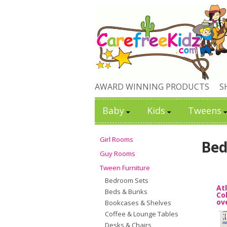
AWARD WINNING PRODUCTS
S
Baby
Kids
Tweens
Girl Rooms
Bed
Guy Rooms
Tween Furniture
Bedroom Sets
At
Beds & Bunks
Co
ov
Bookcases & Shelves
Coffee & Lounge Tables
Desks & Chairs