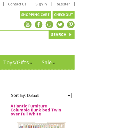
Contact Us
Sign In
Register
SHOPPING CART
CHECKOUT
Toys/Gifts
Sale
Sort By:
Atlantic Furniture
Columbia Bunk bed Twin
over Full White