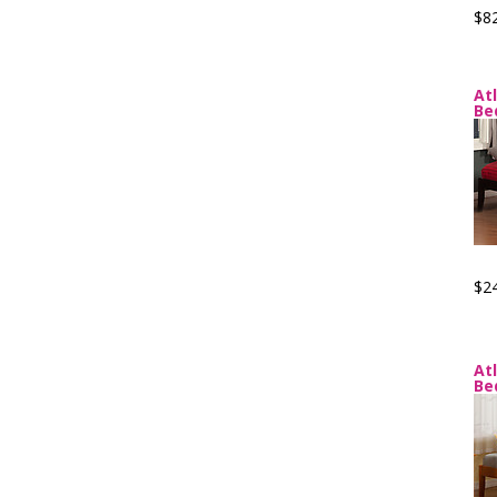
$8
At
Be
$2
At
Be