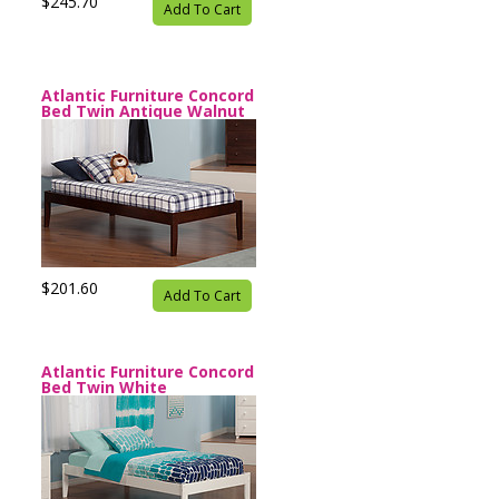
$245.70
Add To Cart
Atlantic Furniture Concord
Bed Twin Antique Walnut
$201.60
Add To Cart
Atlantic Furniture Concord
Bed Twin White