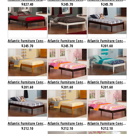
$827.40
$245.70
$245.70
Atlantic Furniture Concord Bed Full Espresso
Atlantic Furniture Concord Bed Full White
Atlantic Furniture Concord Bed Twin Antique Walnut
$245.70
$245.70
$201.60
Atlantic Furniture Concord Bed Twin Caramel Latte
Atlantic Furniture Concord Bed Twin Espresso
Atlantic Furniture Concord Bed Twin White
$201.60
$201.60
$201.60
Atlantic Furniture Concord Bed Twin XL Antique Walnut
Atlantic Furniture Concord Bed Twin XL Caramel Latte
Atlantic Furniture Concord Bed Twin XL Espresso
$212.10
$212.10
$212.10