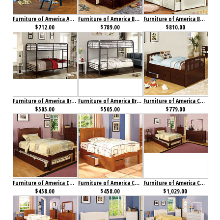
Furniture of America Azure Bunk Bed
Furniture of America Bella Bed Dark Walnut
Furniture of America Bella Bed White
$712.00
$789.00
$810.00
Furniture of America Brocket Bunk Bed Black
Furniture of America Brocket Bunk Bed Gun Metal
Furniture of America Caballero Bed Dark Walnut
$505.00
$505.00
$779.00
Furniture of America Cara Bed Cherry
Furniture of America Cara Bed Oak
Furniture of America Cara Collection 4-Piece Set Cherry
$458.00
$458.00
$1,029.00