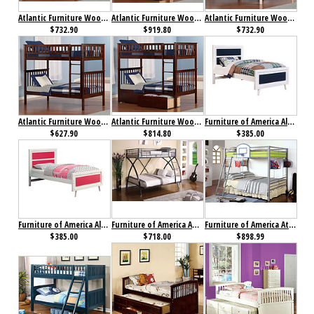
Atlantic Furniture Woodland Bunk Bed Twin over Full Antique Walnut
Atlantic Furniture Woodland Bunk Bed Twin over Full Flat Panel Antique Walnut
Atlantic Furniture Woodland Bunk Bed Twin over Full White
$732.90
$919.80
$732.90
Atlantic Furniture Woodland Bunk Bed Twin over Twin Antique Walnut
Atlantic Furniture Woodland Bunk Bed Twin over Twin Flat Panel Antique Walnut
Furniture of America Alivia Bed Blue & White
$627.90
$814.80
$385.00
Furniture of America Alivia Bed Pink & White
Furniture of America Apollo Bunk Bed Gun Metal
Furniture of America Athlete Bunk Bed Basketball
$385.00
$718.00
$898.99