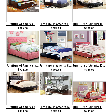
Furniture of America Hardin Captain Bed Cherry
Furniture of America Hendrik Bed Espresso
Furniture of America Juilliard Bed Black
$785.00
$483.00
$770.00
Furniture of America Juilliard Bed Pink
Furniture of America Kimmel Bed Blue & White
Furniture of America Kimmel Bed Pink & White
$770.00
$399.99
$399.99
Furniture of America Kodell Bed Black
Furniture of America Lexis Bunk Bed Gun Metal
Furniture of America Lianne Bed Purple
$478.00
$989.00
$405.00