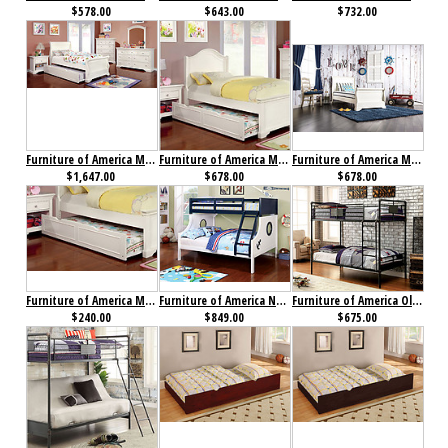
$578.00
$643.00
$732.00
Furniture of America Mullan Collection 4-Piece Set
Furniture of America Mullan Low Footboard Bed
Furniture of America Mullan Sleigh Bed
$1,647.00
$678.00
$678.00
Furniture of America Mullan Trundle
Furniture of America Nautia Bunk Bed Blue & White
Furniture of America Olga I Bunk Bed
$240.00
$849.00
$675.00