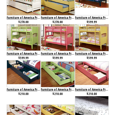
Furniture of America Prismo Bed White
Furniture of America Prismo Bed Yellow
Furniture of America Prismo II Bunk Bed Blue
$278.00
$278.00
$599.99
Furniture of America Prismo II Bunk Bed Green
Furniture of America Prismo II Bunk Bed Pink
Furniture of America Prismo II Bunk Bed Yellow
$599.99
$599.99
$599.99
Furniture of America Prismo Trundle Blue
Furniture of America Prismo Trundle Green
Furniture of America Prismo Trundle Pink
$210.00
$210.00
$210.00