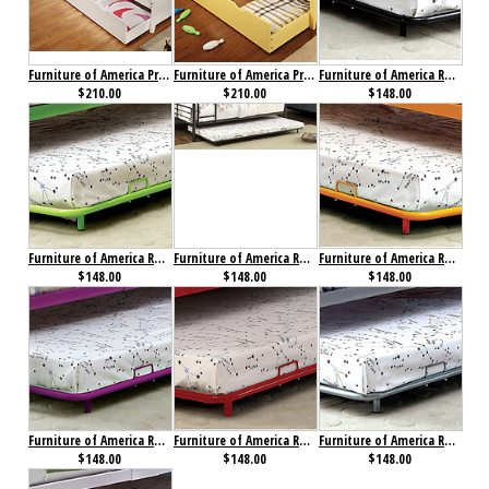
Furniture of America Prismo Trundle White
Furniture of America Prismo Trundle Yellow
Furniture of America Rainbow Trundle Black
$210.00
$210.00
$148.00
Furniture of America Rainbow Trundle Green
Furniture of America Rainbow Trundle Gun Metal
Furniture of America Rainbow Trundle Orange
$148.00
$148.00
$148.00
Furniture of America Rainbow Trundle Purple
Furniture of America Rainbow Trundle Red
Furniture of America Rainbow Trundle Silver
$148.00
$148.00
$148.00