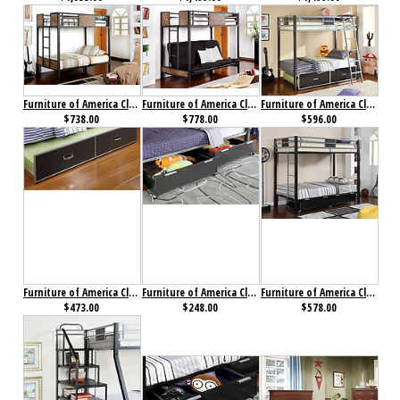
Furniture of America Clapton Bunk Bed
Furniture of America Clapton Twin Bunk Bed with Futon
Furniture of America Cletis Bunk Bed Silver & Gun Metal
$738.00
$778.00
$596.00
Furniture of America Cletis Trundle Silver & Gun Metal
Furniture of America Cletis Underbed Drawers Silver & Gun Metal
Furniture of America Clifton Bunk Bed Silver & Black
$473.00
$248.00
$578.00