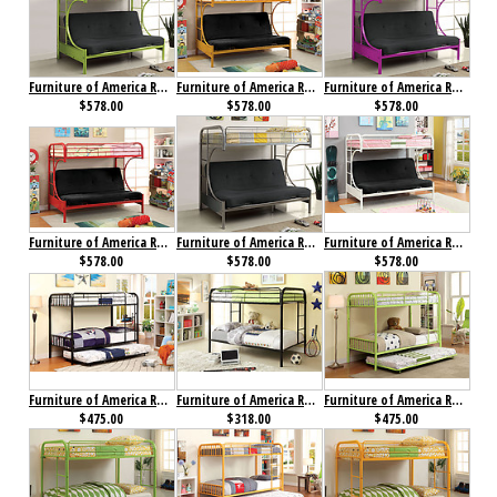
Furniture of America Rainbow Twin/Futon Base Bunk Bed Green
Furniture of America Rainbow Twin/Futon Base Bunk Bed Orange
Furniture of America Rainbow Twin/Futon Base Bunk Bed Purple
$578.00
$578.00
$578.00
Furniture of America Rainbow Twin/Futon Base Bunk Bed Red
Furniture of America Rainbow Twin/Futon Base Bunk Bed Silver
Furniture of America Rainbow Twin/Futon Base Bunk Bed White
$578.00
$578.00
$578.00
Furniture of America Rainbow Twin/Twin Bunk Bed Black
Furniture of America Rainbow Twin/Twin Bunk Bed Black
Furniture of America Rainbow Twin/Twin Bunk Bed Green
$475.00
$318.00
$475.00