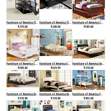
Furniture of America Clifton Storage Ladder Silver & Black
Furniture of America Clifton Underbed Drawers Silver & Black
Furniture of America Colin Bed Cherry
$379.00
$248.00
$589.00
Furniture of America Colin Bed White
Furniture of America Enchant Bed Champagne
Furniture of America Evans Bed Espresso
$589.00
$629.99
$318.00
Furniture of America Evans Bed Gray
Furniture of America Evans Bed White
Furniture of America Fortress Twin Loft Bed
$318.00
$318.00
$455.00