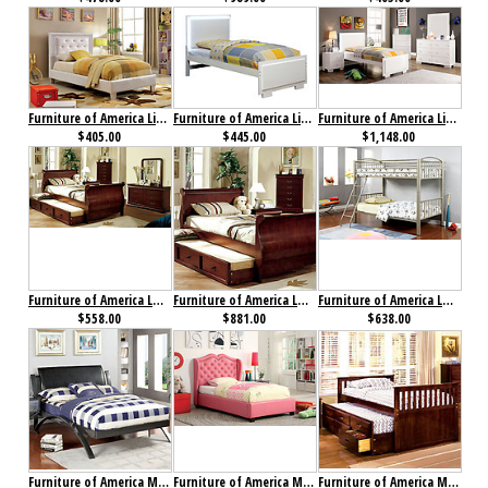
Furniture of America Lianne Bed White
Furniture of America Lizbeth Bed
Furniture of America Lizbeth Collection 4-Piece Set
$405.00
$445.00
$1,148.00
Furniture of America Louis Philippe II Chest Cherry
Furniture of America Louis Philippe Jr. Bed with Trundle Cherry
Furniture of America Lovia Bunk Bed
$558.00
$881.00
$638.00
Furniture of America Metro Bed
Furniture of America Monroe Bed Pink
Furniture of America Montana Bed Cherry