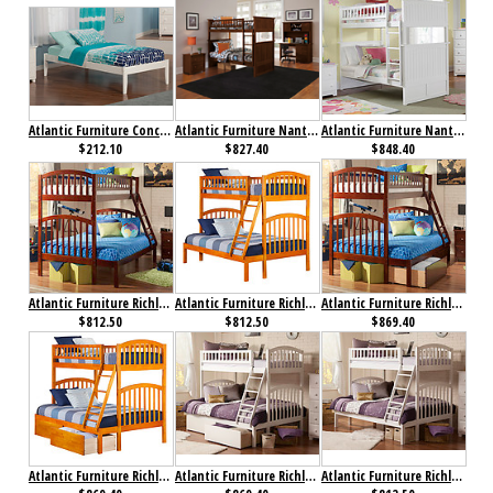
Atlantic Furniture Concord Bed Twin XL White
Atlantic Furniture Nantucket Bunk Bed Twin over Twin Antique Walnut
Atlantic Furniture Nantucket Bunk Bed Twin over Twin White
$212.10
$827.40
$848.40
Atlantic Furniture Richland Bunk Bed Twin over Full Antique Walnut
Atlantic Furniture Richland Bunk Bed Twin over Full Caramel Latte
Atlantic Furniture Richland Bunk Bed Twin over Full Flat Panel Antique Walnut
$812.50
$812.50
$869.40
Atlantic Furniture Richland Bunk Bed Twin over Full Flat Panel Caramel Latte
Atlantic Furniture Richland Bunk Bed Twin over Full Flat Panel White
Atlantic Furniture Richland Bunk Bed Twin over Full White