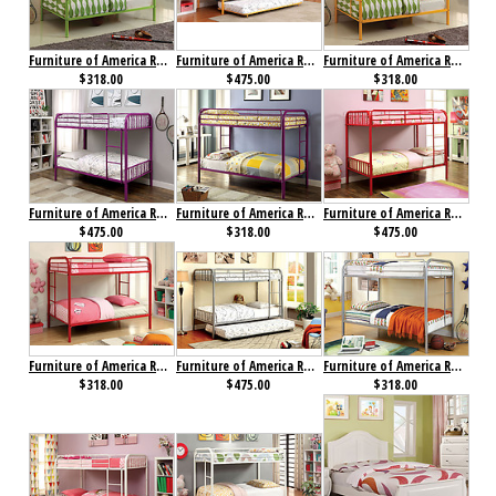
Furniture of America Rainbow Twin/Twin Bunk Bed Green
Furniture of America Rainbow Twin/Twin Bunk Bed Orange
Furniture of America Rainbow Twin/Twin Bunk Bed Orange
$318.00
$475.00
$318.00
Furniture of America Rainbow Twin/Twin Bunk Bed Purple
Furniture of America Rainbow Twin/Twin Bunk Bed Purple
Furniture of America Rainbow Twin/Twin Bunk Bed Red
$475.00
$318.00
$475.00
Furniture of America Rainbow Twin/Twin Bunk Bed Red
Furniture of America Rainbow Twin/Twin Bunk Bed Silver
Furniture of America Rainbow Twin/Twin Bunk Bed Silver
$318.00
$475.00
$318.00