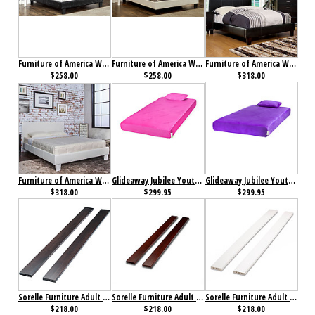
Furniture of America Wallen Bed Black
Furniture of America Wallen Bed White
Furniture of America Winn Park Bed Espresso
$258.00
$258.00
$318.00
Furniture of America Winn Park Bed White
Glideaway Jubilee Youth Memory Foam Mattress Pink
Glideaway Jubilee Youth Memory Foam Mattress Purple
$318.00
$299.95
$299.95
Sorelle Furniture Adult Bed Rails 215 Espresso
Sorelle Furniture Adult Bed Rails 215 Mocha Cafe
Sorelle Furniture Adult Bed Rails 215 White
$218.00
$218.00
$218.00