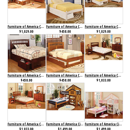
Furniture of America Cara Collection 4-Piece Set Oak
Furniture of America Caren Bed
Furniture of America Caren Collection 4-Piece Set
$1,029.00
$458.00
$1,029.00
Furniture of America Carus Bed Cherry
Furniture of America Carus Bed Oak
Furniture of America Carus Collection 4-Piece Set Cherry
$458.00
$458.00
$1,033.00
Furniture of America Carus Collection 4-Piece Set Oak
Furniture of America Citadel Bunk Bed Oak & Walnut
Furniture of America Citadel Bunk Bed White & Pink
$1,033.00
$1,499.00
$1,499.00