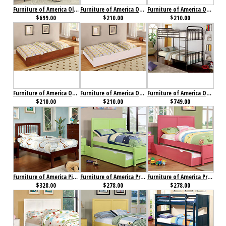
Furniture of America Olga I Twin Bunk Bed with Futon Base
Furniture of America Omnus Trundle Cherry
Furniture of America Omnus Trundle Dark Walnut
$699.00
$210.00
$210.00
Furniture of America Omnus Trundle Oak
Furniture of America Omnus Trundle White
Furniture of America Oria Bunk Bed
$210.00
$210.00
$749.00
Furniture of America Pine Brook Bed Cherry
Furniture of America Prismo Bed Green
Furniture of America Prismo Bed Pink
$328.00
$278.00
$278.00