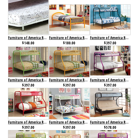
Furniture of America Rainbow Trundle White
Furniture of America Rainbow Twin Bed Orange
Furniture of America Rainbow Twin/Full Bunk Bed Black
$148.00
$180.00
$397.00
Furniture of America Rainbow Twin/Full Bunk Bed Green
Furniture of America Rainbow Twin/Full Bunk Bed Orange
Furniture of America Rainbow Twin/Full Bunk Bed Purple
$397.00
$397.00
$397.00
Furniture of America Rainbow Twin/Full Bunk Bed Red
Furniture of America Rainbow Twin/Full Bunk Bed White
Furniture of America Rainbow Twin/Futon Base Bunk Bed Black
$397.00
$397.00
$578.00