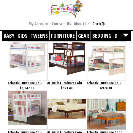
My Account
Contact Us
About Us
Cart(0)
BABY
KIDS
TWEENS
FURNITURE
GEAR
BEDDING
DÉCOR
Atlantic Furniture Columbia Bunk Bed Full over Full White
Atlantic Furniture Columbia Bunk bed Twin over Full Antique Walnut
Atlantic Furniture Columbia Bunk bed Twin over Full White
$1,047.90
$953.40
$974.40
Atlantic Furniture Columbia Bunk Bed Twin over Twin White
Atlantic Furniture Concord Bed Full Antique Walnut
Atlantic Furniture Concord Bed Full Caramel Latte