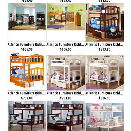
$869.40
$869.40
$812.50
Atlantic Furniture Richland Bunk Bed Twin over Twin Antique Walnut
Atlantic Furniture Richland Bunk Bed Twin over Twin Caramel Latte
Atlantic Furniture Richland Bunk Bed Twin over Twin Flat Panel Antique Walnut
$606.90
$606.90
$793.80
Atlantic Furniture Richland Bunk Bed Twin over Twin Flat Panel Caramel Latte
Atlantic Furniture Richland Bunk Bed Twin over Twin Flat Panel White
Atlantic Furniture Richland Bunk Bed Twin over Twin White
$793.80
$793.80
$606.90