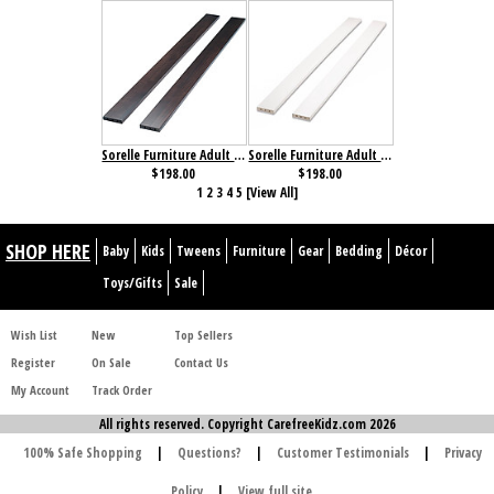
Sorelle Furniture Adult Rails for Yorkshire/ Urban Crib Espresso
Sorelle Furniture Adult Rails for Yorkshire/ Urban Crib White
$198.00
$198.00
1
2
3
4
5
[View All]
SHOP HERE
Baby
Kids
Tweens
Furniture
Gear
Bedding
Décor
Toys/Gifts
Sale
Wish List
New
Top Sellers
Register
On Sale
Contact Us
My Account
Track Order
All rights reserved. Copyright CarefreeKidz.com 2026
100% Safe Shopping
|
Questions?
|
Customer Testimonials
|
Privacy
Policy
|
View full site