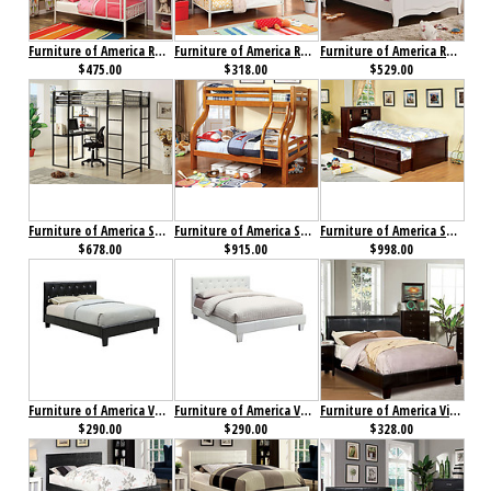
Furniture of America Rainbow Twin/Twin Bunk Bed White
Furniture of America Rainbow Twin/Twin Bunk Bed White
Furniture of America Roxana Bed
$475.00
$318.00
$529.00
Furniture of America Sherman Bunk Bed
Furniture of America Solpine Bunk Bed Oak
Furniture of America South Land Bed Cherry
$678.00
$915.00
$998.00
Furniture of America Velen Bed Black
Furniture of America Velen Bed White
Furniture of America Villa Park Bed
$290.00
$290.00
$328.00