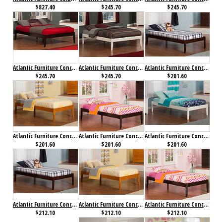
$827.40
$245.70
$245.70
Atlantic Furniture Concord Bed Full Espresso
Atlantic Furniture Concord Bed Full White
Atlantic Furniture Concord Bed Twin Antique Walnut
$245.70
$245.70
$201.60
Atlantic Furniture Concord Bed Twin Caramel Latte
Atlantic Furniture Concord Bed Twin Espresso
Atlantic Furniture Concord Bed Twin White
$201.60
$201.60
$201.60
Atlantic Furniture Concord Bed Twin XL Antique Walnut
Atlantic Furniture Concord Bed Twin XL Caramel Latte
Atlantic Furniture Concord Bed Twin XL Espresso
$212.10
$212.10
$212.10