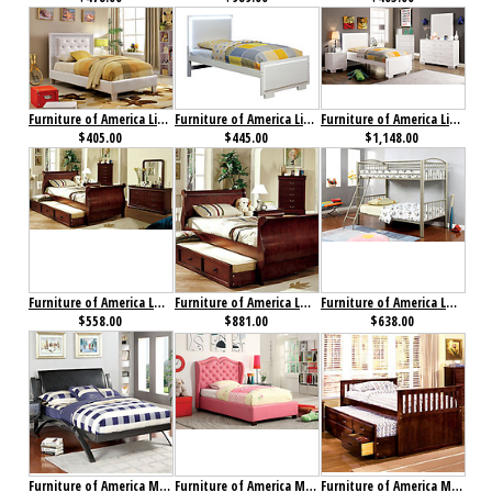
Furniture of America Lianne Bed White
Furniture of America Lizbeth Bed
Furniture of America Lizbeth Collection 4-Piece Set
$405.00
$445.00
$1,148.00
Furniture of America Louis Philippe II Chest Cherry
Furniture of America Louis Philippe Jr. Bed with Trundle Cherry
Furniture of America Lovia Bunk Bed
$558.00
$881.00
$638.00
Furniture of America Metro Bed
Furniture of America Monroe Bed Pink
Furniture of America Montana Bed Cherry