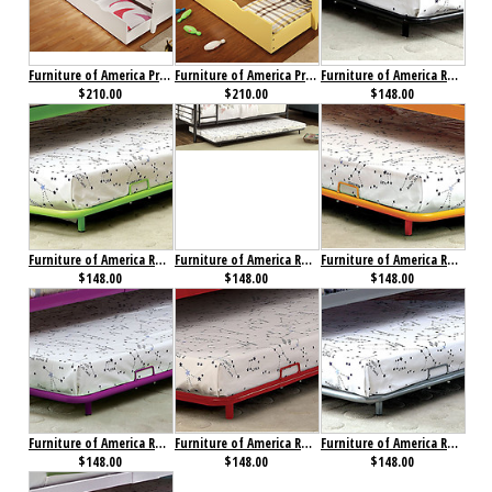
Furniture of America Prismo Trundle White
Furniture of America Prismo Trundle Yellow
Furniture of America Rainbow Trundle Black
$210.00
$210.00
$148.00
Furniture of America Rainbow Trundle Green
Furniture of America Rainbow Trundle Gun Metal
Furniture of America Rainbow Trundle Orange
$148.00
$148.00
$148.00
Furniture of America Rainbow Trundle Purple
Furniture of America Rainbow Trundle Red
Furniture of America Rainbow Trundle Silver
$148.00
$148.00
$148.00