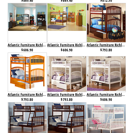
$869.40
$869.40
$812.50
Atlantic Furniture Richland Bunk Bed Twin over Twin Antique Walnut
Atlantic Furniture Richland Bunk Bed Twin over Twin Caramel Latte
Atlantic Furniture Richland Bunk Bed Twin over Twin Flat Panel Antique Walnut
$606.90
$606.90
$793.80
Atlantic Furniture Richland Bunk Bed Twin over Twin Flat Panel Caramel Latte
Atlantic Furniture Richland Bunk Bed Twin over Twin Flat Panel White
Atlantic Furniture Richland Bunk Bed Twin over Twin White
$793.80
$793.80
$606.90