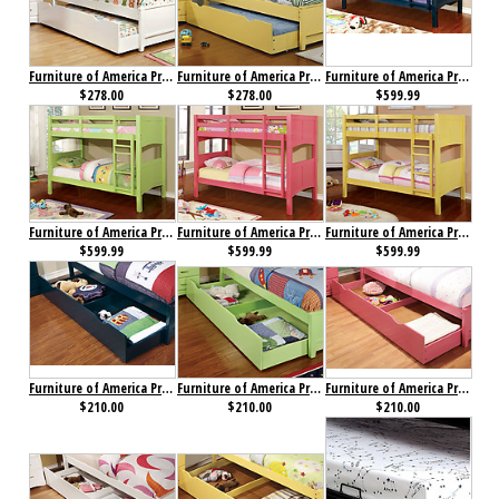
Furniture of America Prismo Bed White
Furniture of America Prismo Bed Yellow
Furniture of America Prismo II Bunk Bed Blue
$278.00
$278.00
$599.99
Furniture of America Prismo II Bunk Bed Green
Furniture of America Prismo II Bunk Bed Pink
Furniture of America Prismo II Bunk Bed Yellow
$599.99
$599.99
$599.99
Furniture of America Prismo Trundle Blue
Furniture of America Prismo Trundle Green
Furniture of America Prismo Trundle Pink
$210.00
$210.00
$210.00