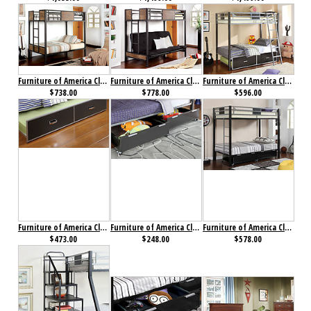
Furniture of America Clapton Bunk Bed
Furniture of America Clapton Twin Bunk Bed with Futon
Furniture of America Cletis Bunk Bed Silver & Gun Metal
$738.00
$778.00
$596.00
Furniture of America Cletis Trundle Silver & Gun Metal
Furniture of America Cletis Underbed Drawers Silver & Gun Metal
Furniture of America Clifton Bunk Bed Silver & Black
$473.00
$248.00
$578.00