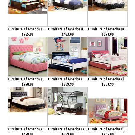
Furniture of America Hardin Captain Bed Cherry
Furniture of America Hendrik Bed Espresso
Furniture of America Juilliard Bed Black
$785.00
$483.00
$770.00
Furniture of America Juilliard Bed Pink
Furniture of America Kimmel Bed Blue & White
Furniture of America Kimmel Bed Pink & White
$770.00
$399.99
$399.99
Furniture of America Kodell Bed Black
Furniture of America Lexis Bunk Bed Gun Metal
Furniture of America Lianne Bed Purple
$478.00
$989.00
$405.00