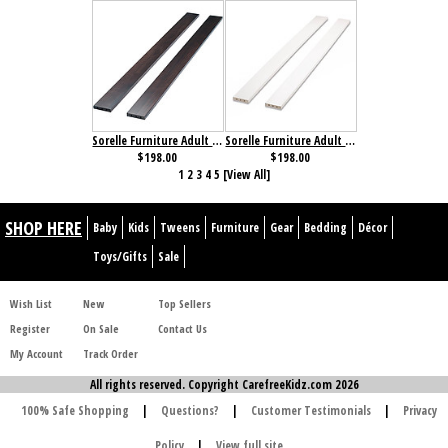
Sorelle Furniture Adult Rails for Yorkshire/ Urban Crib Espresso
Sorelle Furniture Adult Rails for Yorkshire/ Urban Crib White
$198.00
$198.00
1
2
3
4
5
[View All]
SHOP HERE
Baby
Kids
Tweens
Furniture
Gear
Bedding
Décor
Toys/Gifts
Sale
Wish List
New
Top Sellers
Register
On Sale
Contact Us
My Account
Track Order
All rights reserved. Copyright CarefreeKidz.com 2026
100% Safe Shopping
|
Questions?
|
Customer Testimonials
|
Privacy
Policy
|
View full site