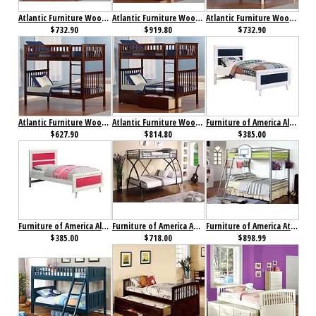
Atlantic Furniture Woodland Bunk Bed Twin over Full Antique Walnut
Atlantic Furniture Woodland Bunk Bed Twin over Full Flat Panel Antique Walnut
Atlantic Furniture Woodland Bunk Bed Twin over Full White
$732.90
$919.80
$732.90
Atlantic Furniture Woodland Bunk Bed Twin over Twin Antique Walnut
Atlantic Furniture Woodland Bunk Bed Twin over Twin Flat Panel Antique Walnut
Furniture of America Alivia Bed Blue & White
$627.90
$814.80
$385.00
Furniture of America Alivia Bed Pink & White
Furniture of America Apollo Bunk Bed Gun Metal
Furniture of America Athlete Bunk Bed Basketball
$385.00
$718.00
$898.99