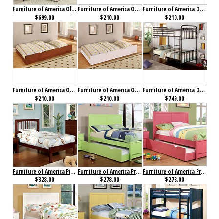
Furniture of America Olga I Twin Bunk Bed with Futon Base
Furniture of America Omnus Trundle Cherry
Furniture of America Omnus Trundle Dark Walnut
$699.00
$210.00
$210.00
Furniture of America Omnus Trundle Oak
Furniture of America Omnus Trundle White
Furniture of America Oria Bunk Bed
$210.00
$210.00
$749.00
Furniture of America Pine Brook Bed Cherry
Furniture of America Prismo Bed Green
Furniture of America Prismo Bed Pink
$328.00
$278.00
$278.00