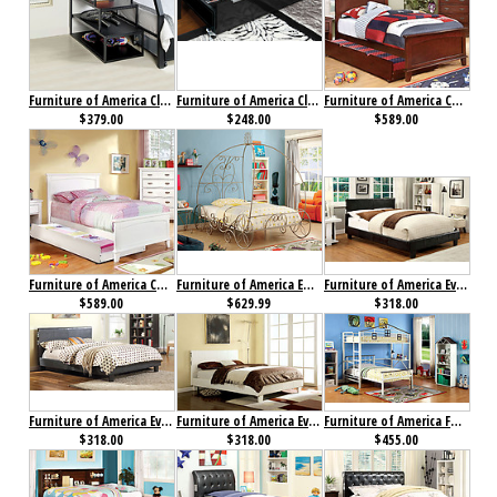
Furniture of America Clifton Storage Ladder Silver & Black
Furniture of America Clifton Underbed Drawers Silver & Black
Furniture of America Colin Bed Cherry
$379.00
$248.00
$589.00
Furniture of America Colin Bed White
Furniture of America Enchant Bed Champagne
Furniture of America Evans Bed Espresso
$589.00
$629.99
$318.00
Furniture of America Evans Bed Gray
Furniture of America Evans Bed White
Furniture of America Fortress Twin Loft Bed
$318.00
$318.00
$455.00