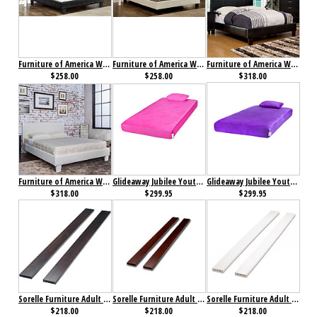
Furniture of America Wallen Bed Black
Furniture of America Wallen Bed White
Furniture of America Winn Park Bed Espresso
$258.00
$258.00
$318.00
Furniture of America Winn Park Bed White
Glideaway Jubilee Youth Memory Foam Mattress Pink
Glideaway Jubilee Youth Memory Foam Mattress Purple
$318.00
$299.95
$299.95
Sorelle Furniture Adult Bed Rails 215 Espresso
Sorelle Furniture Adult Bed Rails 215 Mocha Cafe
Sorelle Furniture Adult Bed Rails 215 White
$218.00
$218.00
$218.00