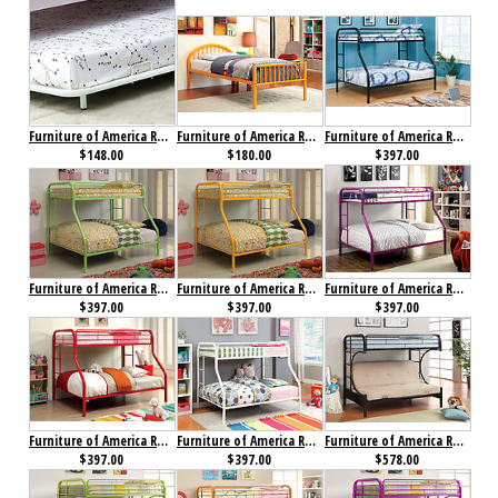
Furniture of America Rainbow Trundle White
Furniture of America Rainbow Twin Bed Orange
Furniture of America Rainbow Twin/Full Bunk Bed Black
$148.00
$180.00
$397.00
Furniture of America Rainbow Twin/Full Bunk Bed Green
Furniture of America Rainbow Twin/Full Bunk Bed Orange
Furniture of America Rainbow Twin/Full Bunk Bed Purple
$397.00
$397.00
$397.00
Furniture of America Rainbow Twin/Full Bunk Bed Red
Furniture of America Rainbow Twin/Full Bunk Bed White
Furniture of America Rainbow Twin/Futon Base Bunk Bed Black
$397.00
$397.00
$578.00