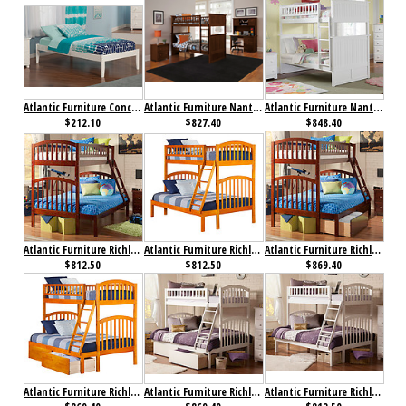
Atlantic Furniture Concord Bed Twin XL White
Atlantic Furniture Nantucket Bunk Bed Twin over Twin Antique Walnut
Atlantic Furniture Nantucket Bunk Bed Twin over Twin White
$212.10
$827.40
$848.40
Atlantic Furniture Richland Bunk Bed Twin over Full Antique Walnut
Atlantic Furniture Richland Bunk Bed Twin over Full Caramel Latte
Atlantic Furniture Richland Bunk Bed Twin over Full Flat Panel Antique Walnut
$812.50
$812.50
$869.40
Atlantic Furniture Richland Bunk Bed Twin over Full Flat Panel Caramel Latte
Atlantic Furniture Richland Bunk Bed Twin over Full Flat Panel White
Atlantic Furniture Richland Bunk Bed Twin over Full White