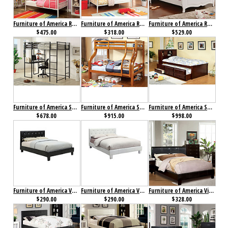
Furniture of America Rainbow Twin/Twin Bunk Bed White
Furniture of America Rainbow Twin/Twin Bunk Bed White
Furniture of America Roxana Bed
$475.00
$318.00
$529.00
Furniture of America Sherman Bunk Bed
Furniture of America Solpine Bunk Bed Oak
Furniture of America South Land Bed Cherry
$678.00
$915.00
$998.00
Furniture of America Velen Bed Black
Furniture of America Velen Bed White
Furniture of America Villa Park Bed
$290.00
$290.00
$328.00