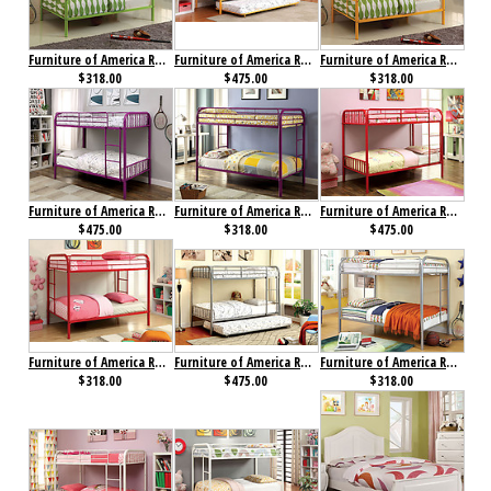
Furniture of America Rainbow Twin/Twin Bunk Bed Green
Furniture of America Rainbow Twin/Twin Bunk Bed Orange
Furniture of America Rainbow Twin/Twin Bunk Bed Orange
$318.00
$475.00
$318.00
Furniture of America Rainbow Twin/Twin Bunk Bed Purple
Furniture of America Rainbow Twin/Twin Bunk Bed Purple
Furniture of America Rainbow Twin/Twin Bunk Bed Red
$475.00
$318.00
$475.00
Furniture of America Rainbow Twin/Twin Bunk Bed Red
Furniture of America Rainbow Twin/Twin Bunk Bed Silver
Furniture of America Rainbow Twin/Twin Bunk Bed Silver
$318.00
$475.00
$318.00