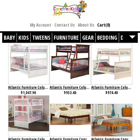
My Account
Contact Us
About Us
Cart(0)
BABY
KIDS
TWEENS
FURNITURE
GEAR
BEDDING
DÉCOR
Atlantic Furniture Columbia Bunk Bed Full over Full White
Atlantic Furniture Columbia Bunk bed Twin over Full Antique Walnut
Atlantic Furniture Columbia Bunk bed Twin over Full White
$1,047.90
$953.40
$974.40
Atlantic Furniture Columbia Bunk Bed Twin over Twin White
Atlantic Furniture Concord Bed Full Antique Walnut
Atlantic Furniture Concord Bed Full Caramel Latte