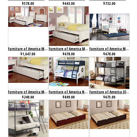
$578.00
$643.00
$732.00
Furniture of America Mullan Collection 4-Piece Set
Furniture of America Mullan Low Footboard Bed
Furniture of America Mullan Sleigh Bed
$1,647.00
$678.00
$678.00
Furniture of America Mullan Trundle
Furniture of America Nautia Bunk Bed Blue & White
Furniture of America Olga I Bunk Bed
$240.00
$849.00
$675.00