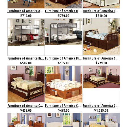
Furniture of America Azure Bunk Bed
Furniture of America Bella Bed Dark Walnut
Furniture of America Bella Bed White
$712.00
$789.00
$810.00
Furniture of America Brocket Bunk Bed Black
Furniture of America Brocket Bunk Bed Gun Metal
Furniture of America Caballero Bed Dark Walnut
$505.00
$505.00
$779.00
Furniture of America Cara Bed Cherry
Furniture of America Cara Bed Oak
Furniture of America Cara Collection 4-Piece Set Cherry
$458.00
$458.00
$1,029.00