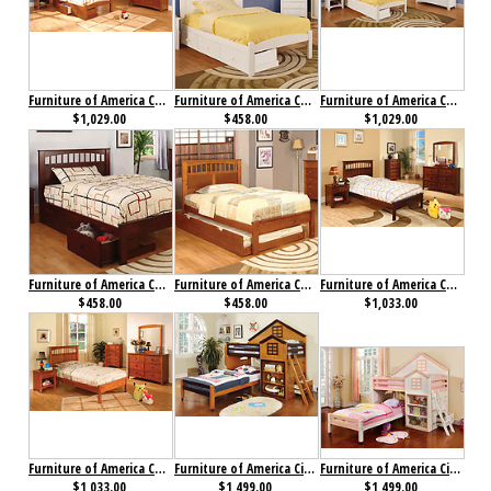
Furniture of America Cara Collection 4-Piece Set Oak
Furniture of America Caren Bed
Furniture of America Caren Collection 4-Piece Set
$1,029.00
$458.00
$1,029.00
Furniture of America Carus Bed Cherry
Furniture of America Carus Bed Oak
Furniture of America Carus Collection 4-Piece Set Cherry
$458.00
$458.00
$1,033.00
Furniture of America Carus Collection 4-Piece Set Oak
Furniture of America Citadel Bunk Bed Oak & Walnut
Furniture of America Citadel Bunk Bed White & Pink
$1,033.00
$1,499.00
$1,499.00