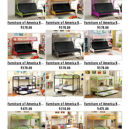
Furniture of America Rainbow Twin/Futon Base Bunk Bed Green
Furniture of America Rainbow Twin/Futon Base Bunk Bed Orange
Furniture of America Rainbow Twin/Futon Base Bunk Bed Purple
$578.00
$578.00
$578.00
Furniture of America Rainbow Twin/Futon Base Bunk Bed Red
Furniture of America Rainbow Twin/Futon Base Bunk Bed Silver
Furniture of America Rainbow Twin/Futon Base Bunk Bed White
$578.00
$578.00
$578.00
Furniture of America Rainbow Twin/Twin Bunk Bed Black
Furniture of America Rainbow Twin/Twin Bunk Bed Black
Furniture of America Rainbow Twin/Twin Bunk Bed Green
$475.00
$318.00
$475.00